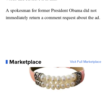
A spokesman for former President Obama did not
immediately return a comment request about the ad.
Marketplace
Visit Full Marketplace