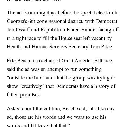
The ad is running days before the special election in
Georgia's 6th congressional district, with Democrat
Jon Ossoff and Republican Karen Handel facing off
in a tight race to fill the House seat left vacant by
Health and Human Services Secretary Tom Price.
Eric Beach, a co-chair of Great America Alliance,
said the ad was an attempt to run something
"outside the box" and that the group was trying to
show "creatively" that Democrats have a history of
failed promises.
Asked about the cut line, Beach said, "it's like any
ad, those are his words and we want to use his
words and I'll leave it at that."