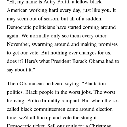
"Hi, my name is Autry Pruitt, a fellow black
American working hard every day, just like you. It
may seem out of season, but all of a sudden,
Democratic politicians have started coming around
again. We normally only see them every other
November, swarming around and making promises
to get our vote. But nothing ever changes for us,
does it? Here's what President Barack Obama had to
say about it."
Then Obama can be heard saying, "Plantation
politics. Black people in the worst jobs. The worst
housing. Police brutality rampant. But when the so-
called black committeemen came around election
time, we'd all line up and vote the straight
Democratic ticket. Sell our souls for a Christmas