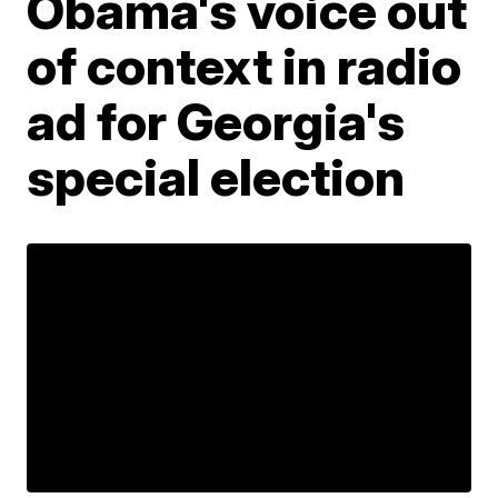
Obama's voice out
of context in radio
ad for Georgia's
special election