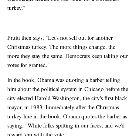
turkey."
Pruitt then says, "Let's not sell out for another
Christmas turkey. The more things change, the
more they stay the same. Democrats keep taking our
votes for granted."
In the book, Obama was quoting a barber telling
him about the political system in Chicago before the
city elected Harold Washington, the city's first black
mayor, in 1983. Immediately after the Christmas
turkey line in the book, Obama quotes the barber as
saying, "White folks spitting in our faces, and we'd
reward 'em with the vote."