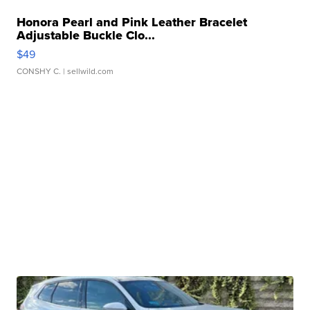
Honora Pearl and Pink Leather Bracelet
Adjustable Buckle Clo...
$49
CONSHY C.
| sellwild.com