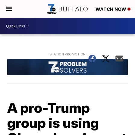
WATCH NOW
A pro-Trump
group is using