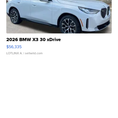
2026 BMW X3 30 xDrive
$56,335
LOTLINX A.
| sellwild.com