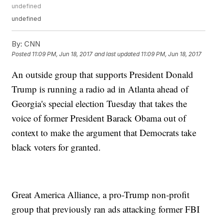
undefined
undefined
By:
CNN
Posted
11:09 PM, Jun 18, 2017
and last updated
11:09 PM, Jun 18, 2017
An outside group that supports President Donald
Trump is running a radio ad in Atlanta ahead of
Georgia's special election Tuesday that takes the
voice of former President Barack Obama out of
context to make the argument that Democrats take
black voters for granted.
Great America Alliance, a pro-Trump non-profit
group that previously ran ads attacking former FBI