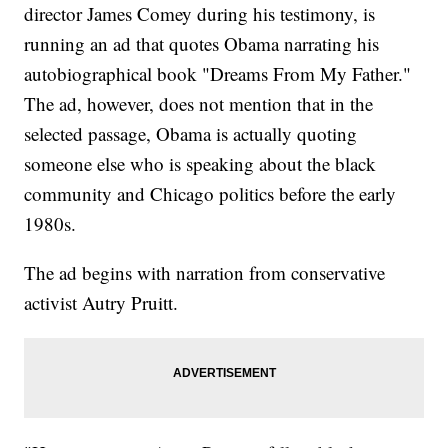
director James Comey during his testimony, is
running an ad that quotes Obama narrating his
autobiographical book "Dreams From My Father."
The ad, however, does not mention that in the
selected passage, Obama is actually quoting
someone else who is speaking about the black
community and Chicago politics before the early
1980s.
The ad begins with narration from conservative
activist Autry Pruitt.