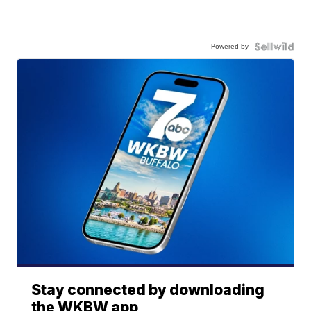
Powered by
Stay connected by downloading
the WKBW app