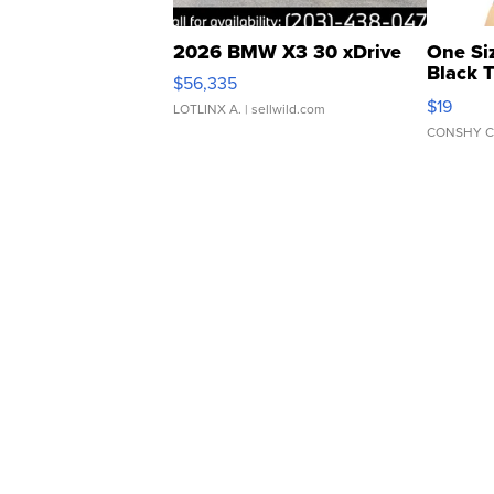
2026 BMW X3 30 xDrive
One Si
Black 
$56,335
Asymmet
$19
LOTLINX A.
| sellwild.com
CONSHY C