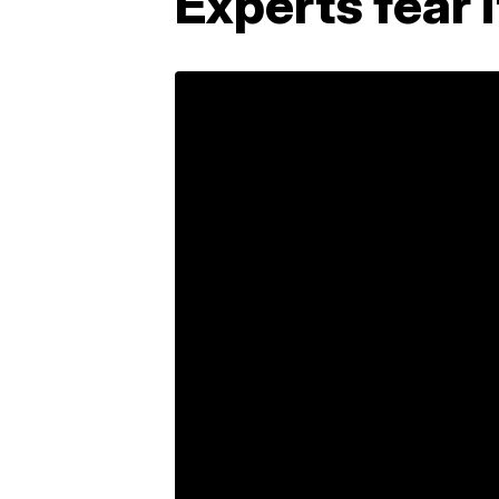
Experts fear 