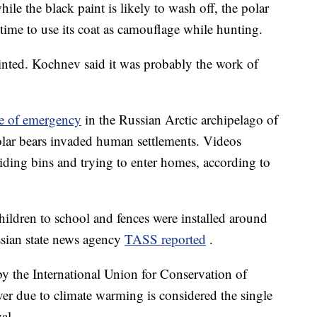
le the black paint is likely to wash off, the polar
ntime to use its coat as camouflage while hunting.
inted. Kochnev said it was probably the work of
te of emergency
in the Russian Arctic archipelago of
lar bears invaded human settlements. Videos
ding bins and trying to enter homes, according to
children to school and fences were installed around
ssian state news agency
TASS reported
.
 by the International Union for Conservation of
ver due to climate warming is considered the single
al.