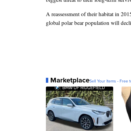
A reassessment of their habitat in 20
global polar bear population will dec
Marketplace
Sell Your Items - Free t