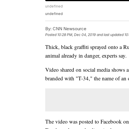
undefined
undefined
By:
CNN Newsource
Posted
10:28 PM, Dec 04, 2019
and last updated
10
Thick, black graffiti sprayed onto a Ru
animal already in danger, experts say.
Video shared on social media shows 
branded with "T-34," the name of an 
The video was posted to Facebook on