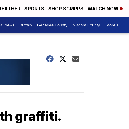
EATHER
SPORTS
SHOP SCRIPPS
WATCH NOW
cal News
Buffalo
Genesee County
Niagara County
More +
 graffiti.