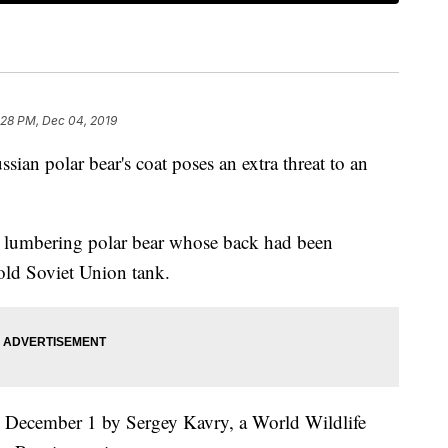
:28 PM, Dec 04, 2019
ssian polar bear's coat poses an extra threat to an
a lumbering polar bear whose back had been
old Soviet Union tank.
 December 1 by Sergey Kavry, a World Wildlife