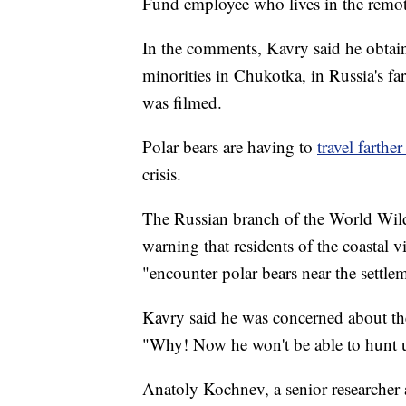
Fund employee who lives in the remot
In the comments, Kavry said he obta
minorities in Chukotka, in Russia's far
was filmed.
Polar bears are having to
travel farther 
crisis.
The Russian branch of the World Wild
warning that residents of the coastal
"encounter polar bears near the settle
Kavry said he was concerned about the 
"Why! Now he won't be able to hunt 
Anatoly Kochnev, a senior researcher 