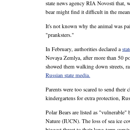
state news agency RIA Novosti that, whi
bear might find it difficult in the mea
It's not known why the animal was pa
"pranksters."
In February, authorities declared a
sta
Novaya Zemlya, after more than 50 po
showed them walking down streets, rai
Russian state media.
Parents were too scared to send their 
kindergartens for extra protection, Ru
Polar Bears are listed as "vulnerable"
Nature (IUCN). The loss of sea ice co
biggest threat to their long-term surviv