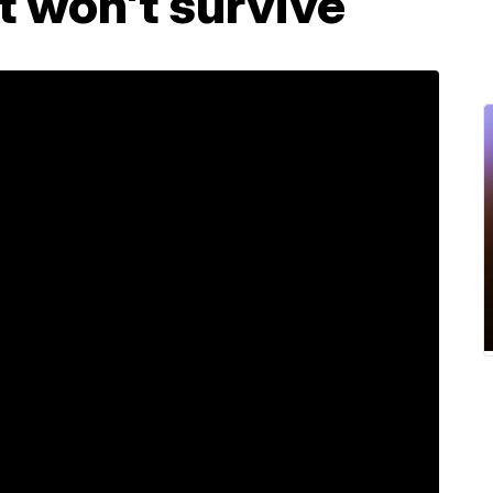
it won't survive