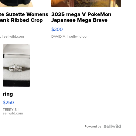
ze Suzette Womens
2025 mega V PokeMon
Tank Ribbed Crop
Japanese Mega Brave
rical ...
076/063 Super Rare H...
$300
.
| sellwild.com
DAVID M.
| sellwild.com
ring
$250
TERRY S.
|
sellwild.com
Powered by