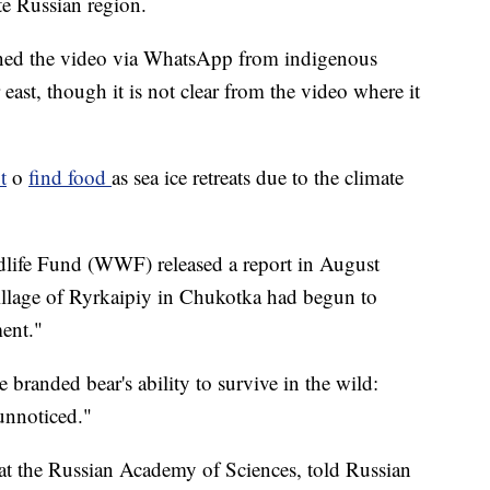
e Russian region.
ined the video via WhatsApp from indigenous
 east, though it is not clear from the video where it
t
o
find food
as sea ice retreats due to the climate
life Fund (WWF) released a report in August
 village of Ryrkaipiy in Chukotka had begun to
ment."
branded bear's ability to survive in the wild:
unnoticed."
at the Russian Academy of Sciences, told Russian