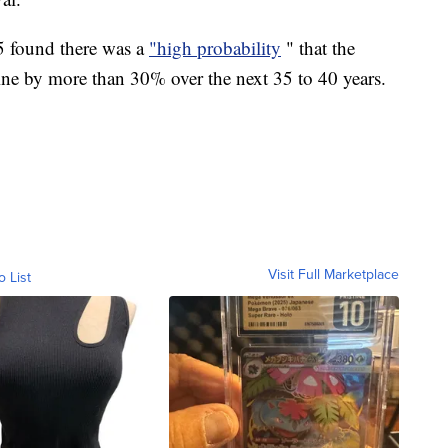
15 found there was a
"high probability
" that the
line by more than 30% over the next 35 to 40 years.
Visit Full Marketplace
o List