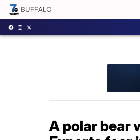
A polar bear 