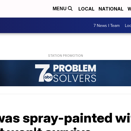
LOCAL
NATIONAL
W
MENU
7 News I Team
Lo
was spray-painted with