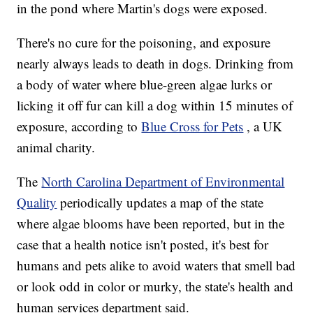
in the pond where Martin's dogs were exposed.
There's no cure for the poisoning, and exposure
nearly always leads to death in dogs. Drinking from
a body of water where blue-green algae lurks or
licking it off fur can kill a dog within 15 minutes of
exposure, according to
Blue Cross for Pets
, a UK
animal charity.
The
North Carolina Department of Environmental
Quality
periodically updates a map of the state
where algae blooms have been reported, but in the
case that a health notice isn't posted, it's best for
humans and pets alike to avoid waters that smell bad
or look odd in color or murky, the state's health and
human services department said.