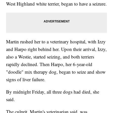
West Highland white terrier, began to have a seizure.
Martin rushed her to a veterinary hospital, with Izzy
and Harpo right behind her. Upon their arrival, Izzy,
also a Westie, started seizing, and both terriers
rapidly declined. Then Harpo, her 6-year-old
"doodle" mix therapy dog, began to seize and show
signs of liver failure.
By midnight Friday, all three dogs had died, she
said.
The culprit, Martin's veterinarian said, was