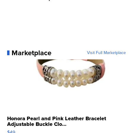
Marketplace
Visit Full Marketplace
Honora Pearl and Pink Leather Bracelet
Adjustable Buckle Clo...
$49