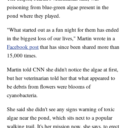
poisoning from blue-green algae present in the
pond where they played.
"What started out as a fun night for them has ended
in the biggest loss of our lives," Martin wrote in a
Facebook post
that has since been shared more than
15,000 times.
Martin told CNN she didn't notice the algae at first,
but her veterinarian told her that what appeared to
be debris from flowers were blooms of
cyanobacteria.
She said she didn't see any signs warning of toxic
algae near the pond, which sits next to a popular
walking trail. It's her mission now, she says, to erect