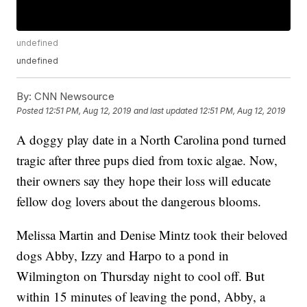
undefined
undefined
By:
CNN Newsource
Posted
12:51 PM, Aug 12, 2019
and last updated
12:51 PM, Aug 12, 2019
A doggy play date in a North Carolina pond turned
tragic after three pups died from toxic algae. Now,
their owners say they hope their loss will educate
fellow dog lovers about the dangerous blooms.
Melissa Martin and Denise Mintz took their beloved
dogs Abby, Izzy and Harpo to a pond in
Wilmington on Thursday night to cool off. But
within 15 minutes of leaving the pond, Abby, a