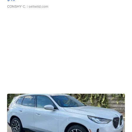
CONSHY C.
| sellwild.com