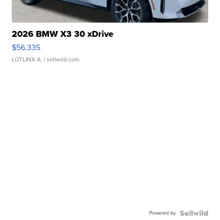
2026 BMW X3 30 xDrive
$56,335
LOTLINX A.
| sellwild.com
Powered by