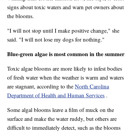
signs about toxic waters and warn pet owners about
the blooms.
"I will not stop until I make positive change," she
said. "I will not lose my dogs for nothing."
Blue-green algae is most common in the summer
Toxic algae blooms are more likely to infest bodies
of fresh water when the weather is warm and waters
are stagnant, according to the
North Carolina
Department of Health and Human Services
.
Some algal blooms leave a film of muck on the
surface and make the water ruddy, but others are
difficult to immediately detect, such as the blooms