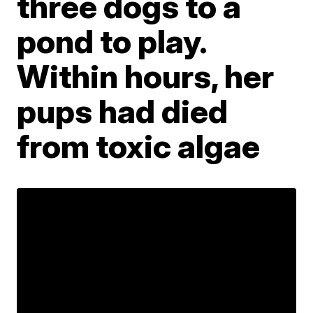
three dogs to a
pond to play.
Within hours, her
pups had died
from toxic algae