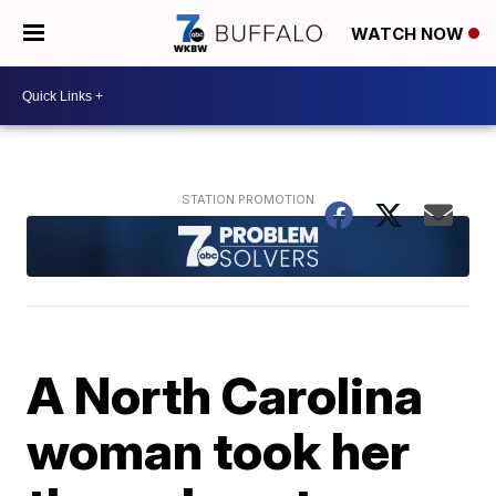
WATCH NOW
A North Carolina
woman took her