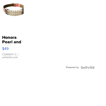
Honora
Pearl and
Pink
$49
Leather
Bracelet
CONSHY C.
|
sellwild.com
Adjustable
Buckle
Powered by
Clo...