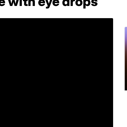
fe with eye drops