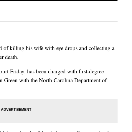
of killing his wife with eye drops and collecting a
er death.
rt Friday, has been charged with first-degree
an Green with the North Carolina Department of