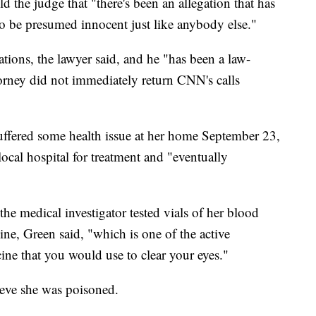
d the judge that "there's been an allegation that has
to be presumed innocent just like anybody else."
tions, the lawyer said, and he "has been a law-
ttorney did not immediately return CNN's calls
uffered some health issue at her home September 23,
ocal hospital for treatment and "eventually
e medical investigator tested vials of her blood
ine, Green said, "which is one of the active
cine that you would use to clear your eyes."
ieve she was poisoned.