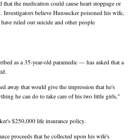
d that the medication could cause heart stoppage or
id. Investigators believe Hunsucker poisoned his wife,
s have ruled out suicide and other people
bed as a 35-year-old paramedic — has asked that a
id.
ed away that would give the impression that he's
ing he can do to take care of his two little girls,"
er's $250,000 life insurance policy.
nce proceeds that he collected upon his wife's