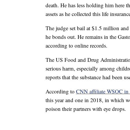
death. He has less holding him here th
assets as he collected this life insura
The judge set bail at $1.5 million and
he bonds out. He remains in the Gasto
according to online records.
The US Food and Drug Administration 
serious harm, especially among childr
reports that the substance had been us
According to
CNN affiliate WSOC in 
this year and one in 2018, in which w
poison their partners with eye drops.