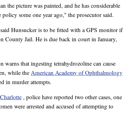
an the picture was painted, and he has considerable
nce policy some one year ago," the prosecutor said.
 said Hunsucker is to be fitted with a GPS monitor if
n County Jail. He is due back in court in January,
warns that ingesting tetrahydrozoline can cause
en, while the
American Academy of Ophthalmology
ed in murder attempts.
Charlotte
, police have reported two other cases, one
omen were arrested and accused of attempting to