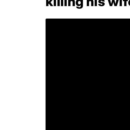
killing his wi