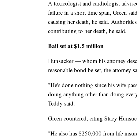
A toxicologist and cardiologist advise
failure in a short time span, Green sa
causing her death, he said. Authoritie
contributing to her death, he said.
Bail set at $1.5 million
Hunsucker — whom his attorney descri
reasonable bond be set, the attorney sa
"He's done nothing since his wife pass
doing anything other than doing everyth
Teddy said.
Green countered, citing Stacy Hunsuck
"He also has $250,000 from life insura