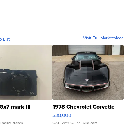
Visit Full Marketplace
o List
Gx7 mark III
1978 Chevrolet Corvette
$38,000
| sellwild.com
GATEWAY C.
| sellwild.com