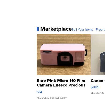
Marketplace
Sell Your Items - Free t
Rare Pink Micro 110 Film
Canon 
Camera Enesco Precious
$889
Moments TD4
$14
JESSICA S.
NICOLE L.
| sellwild.com