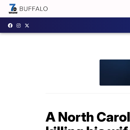
A North Carol