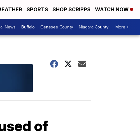
EATHER
SPORTS
SHOP SCRIPPS
WATCH NOW
cal News
Buffalo
Genesee County
Niagara County
More +
used of