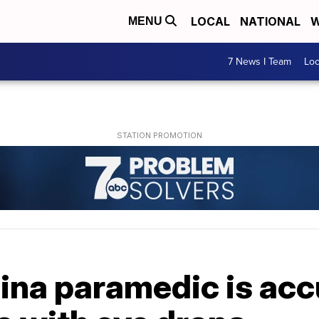
LOCAL
NATIONAL
W
MENU
7 News I Team
Lo
ina paramedic is acc