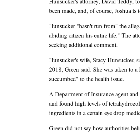
Hunsucker's attorney, David Teddy, tol
been made, and, of course, Joshua is 
Hunsucker "hasn't run from" the allega
abiding citizen his entire life." The a
seeking additional comment.
Hunsucker's wife, Stacy Hunsucker, s
2018, Green said. She was taken to a l
succumbed" to the health issue.
A Department of Insurance agent and th
and found high levels of tetrahydrozol
ingredients in a certain eye drop medi
Green did not say how authorities bel