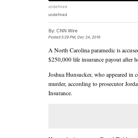
undefined
undefined
By:
CNN Wire
Posted
5:29 PM, Dec 24, 2019
A North Carolina paramedic is accused 
$250,000 life insurance payout after h
Joshua Hunsucker, who appeared in cou
murder, according to prosecutor Jord
Insurance.