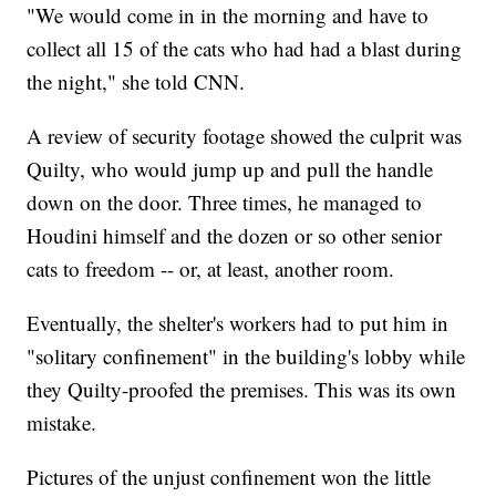
"We would come in in the morning and have to
collect all 15 of the cats who had had a blast during
the night," she told CNN.
A review of security footage showed the culprit was
Quilty, who would jump up and pull the handle
down on the door. Three times, he managed to
Houdini himself and the dozen or so other senior
cats to freedom -- or, at least, another room.
Eventually, the shelter's workers had to put him in
"solitary confinement" in the building's lobby while
they Quilty-proofed the premises. This was its own
mistake.
Pictures of the unjust confinement won the little