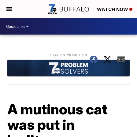
WATCH NOW
A mutinous cat
was put in