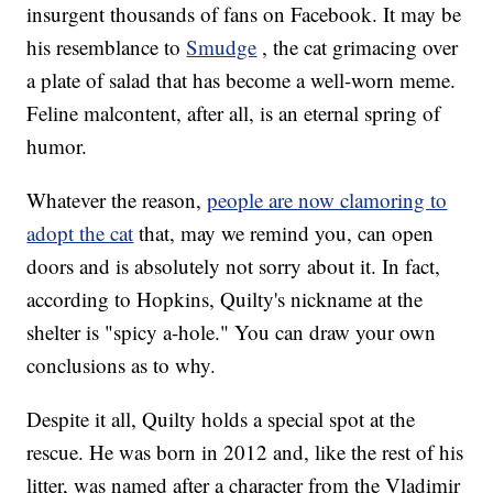
insurgent thousands of fans on Facebook. It may be
his resemblance to
Smudge
, the cat grimacing over
a plate of salad that has become a well-worn meme.
Feline malcontent, after all, is an eternal spring of
humor.
Whatever the reason,
people are now clamoring to
adopt the cat
that, may we remind you, can open
doors and is absolutely not sorry about it. In fact,
according to Hopkins, Quilty's nickname at the
shelter is "spicy a-hole." You can draw your own
conclusions as to why.
Despite it all, Quilty holds a special spot at the
rescue. He was born in 2012 and, like the rest of his
litter, was named after a character from the Vladimir