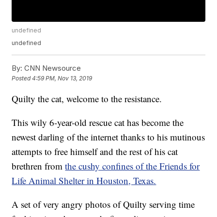
undefined
undefined
By:
CNN Newsource
Posted
4:59 PM, Nov 13, 2019
Quilty the cat, welcome to the resistance.
This wily 6-year-old rescue cat has become the
newest darling of the internet thanks to his mutinous
attempts to free himself and the rest of his cat
brethren from
the cushy confines of the Friends for
Life Animal Shelter in Houston, Texas.
A set of very angry photos of Quilty serving time