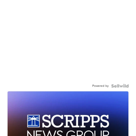
Powered by