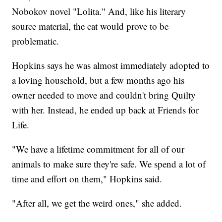
Nobokov novel "Lolita." And, like his literary
source material, the cat would prove to be
problematic.
Hopkins says he was almost immediately adopted to
a loving household, but a few months ago his
owner needed to move and couldn't bring Quilty
with her. Instead, he ended up back at Friends for
Life.
"We have a lifetime commitment for all of our
animals to make sure they're safe. We spend a lot of
time and effort on them," Hopkins said.
"After all, we get the weird ones," she added.