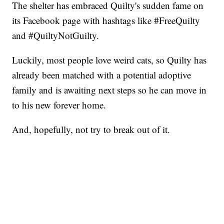
The shelter has embraced Quilty's sudden fame on
its Facebook page with hashtags like #FreeQuilty
and #QuiltyNotGuilty.
Luckily, most people love weird cats, so Quilty has
already been matched with a potential adoptive
family and is awaiting next steps so he can move in
to his new forever home.
And, hopefully, not try to break out of it.