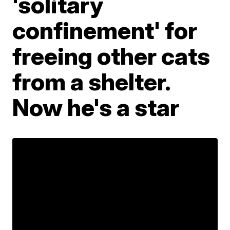
'solitary
confinement' for
freeing other cats
from a shelter.
Now he's a star