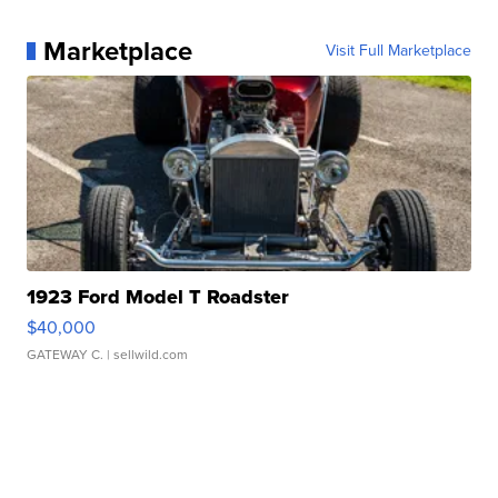
Marketplace
Visit Full Marketplace
1923 Ford Model T Roadster
$40,000
GATEWAY C.
| sellwild.com