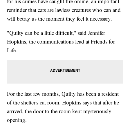
for his crimes have caught fire online, an important
reminder that cats are lawless creatures who can and
will betray us the moment they feel it necessary.
"Quilty can be a little difficult," said Jennifer
Hopkins, the communications lead at Friends for
Life.
For the last few months, Quilty has been a resident
of the shelter's cat room. Hopkins says that after he
arrived, the door to the room kept mysteriously
opening.