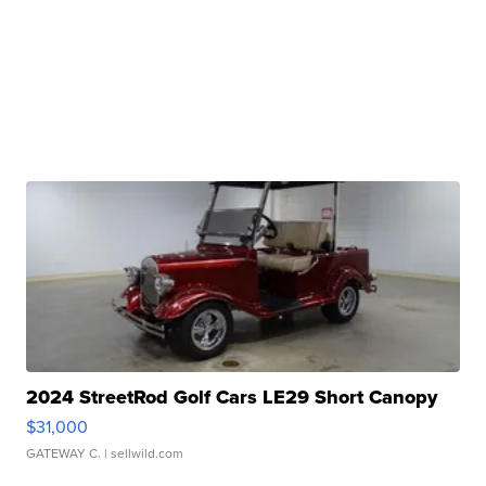
2024 StreetRod Golf Cars LE29 Short Canopy
$31,000
GATEWAY C.
| sellwild.com