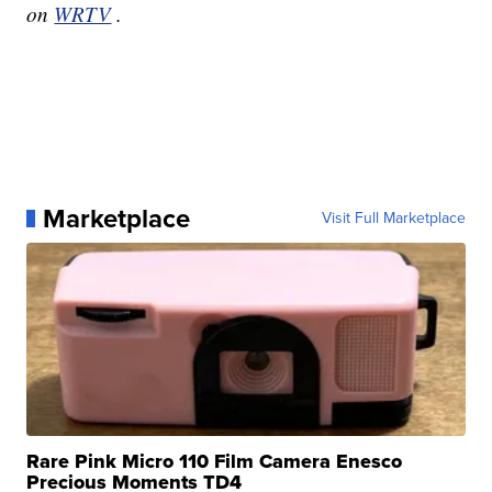
on
WRTV
.
Marketplace
Visit Full Marketplace
Rare Pink Micro 110 Film Camera Enesco
Precious Moments TD4