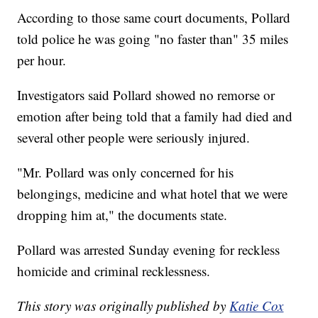
According to those same court documents, Pollard
told police he was going "no faster than" 35 miles
per hour.
Investigators said Pollard showed no remorse or
emotion after being told that a family had died and
several other people were seriously injured.
"Mr. Pollard was only concerned for his
belongings, medicine and what hotel that we were
dropping him at," the documents state.
Pollard was arrested Sunday evening for reckless
homicide and criminal recklessness.
This story was originally published by
Katie Cox