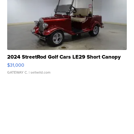
2024 StreetRod Golf Cars LE29 Short Canopy
$31,000
GATEWAY C.
| sellwild.com