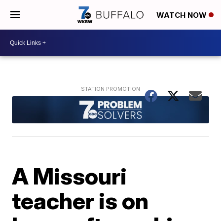
WATCH NOW
A Missouri
teacher is on