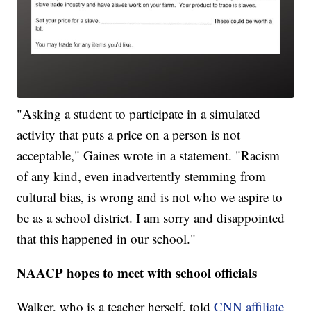
"Asking a student to participate in a simulated
activity that puts a price on a person is not
acceptable," Gaines wrote in a statement. "Racism
of any kind, even inadvertently stemming from
cultural bias, is wrong and is not who we aspire to
be as a school district. I am sorry and disappointed
that this happened in our school."
NAACP hopes to meet with school officials
Walker, who is a teacher herself, told
CNN affiliate