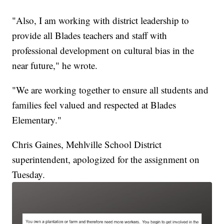
"Also, I am working with district leadership to
provide all Blades teachers and staff with
professional development on cultural bias in the
near future," he wrote.
"We are working together to ensure all students and
families feel valued and respected at Blades
Elementary."
Chris Gaines, Mehlville School District
superintendent, apologized for the assignment on
Tuesday.