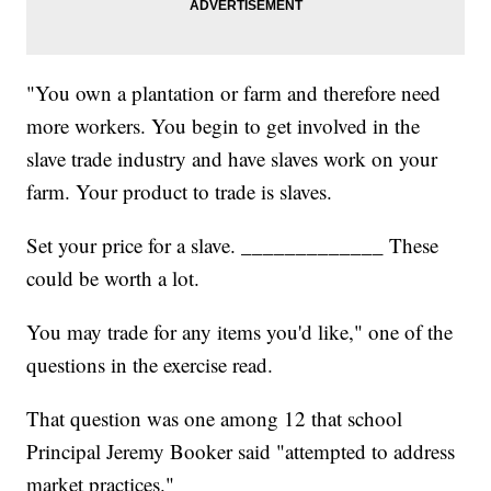
"You own a plantation or farm and therefore need
more workers. You begin to get involved in the
slave trade industry and have slaves work on your
farm. Your product to trade is slaves.
Set your price for a slave. _____________ These
could be worth a lot.
You may trade for any items you'd like," one of the
questions in the exercise read.
That question was one among 12 that school
Principal Jeremy Booker said "attempted to address
market practices."