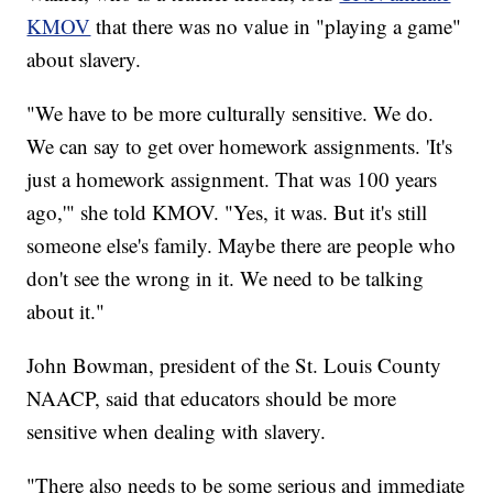
KMOV
that there was no value in "playing a game"
about slavery.
"We have to be more culturally sensitive. We do.
We can say to get over homework assignments. 'It's
just a homework assignment. That was 100 years
ago,'" she told KMOV. "Yes, it was. But it's still
someone else's family. Maybe there are people who
don't see the wrong in it. We need to be talking
about it."
John Bowman, president of the St. Louis County
NAACP, said that educators should be more
sensitive when dealing with slavery.
"There also needs to be some serious and immediate