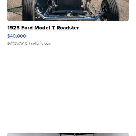
1923 Ford Model T Roadster
$40,000
GATEWAY C.
| sellwild.com