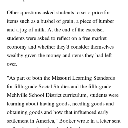
Other questions asked students to set a price for
items such as a bushel of grain, a piece of lumber
and a jug of milk. At the end of the exercise,
students were asked to reflect on a free market
economy and whether they'd consider themselves
wealthy given the money and items they had left
over.
"As part of both the Missouri Learning Standards
for fifth-grade Social Studies and the fifth-grade
Mehlville School District curriculum, students were
learning about having goods, needing goods and
obtaining goods and how that influenced early
settlement in America," Booker wrote in a letter sent