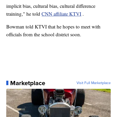
implicit bias, cultural bias, cultural difference
training," he told
CNN affiliate KTVI
.
Bowman told KTVI that he hopes to meet with
officials from the school district soon.
Marketplace
Visit Full Marketplace