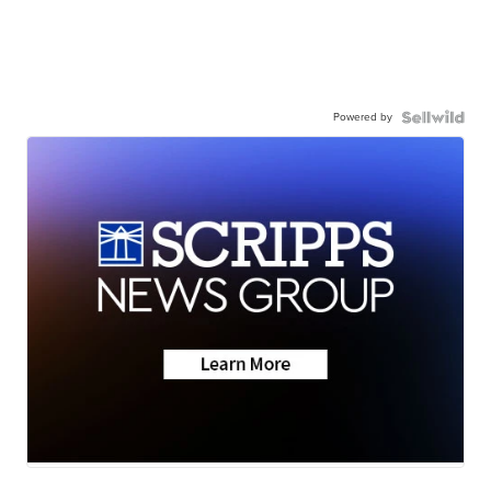
Powered by