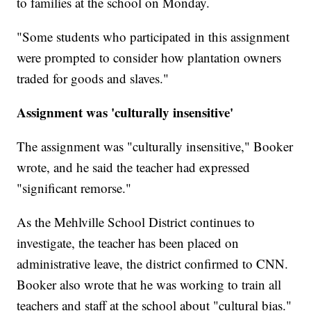
to families at the school on Monday.
"Some students who participated in this assignment
were prompted to consider how plantation owners
traded for goods and slaves."
Assignment was 'culturally insensitive'
The assignment was "culturally insensitive," Booker
wrote, and he said the teacher had expressed
"significant remorse."
As the Mehlville School District continues to
investigate, the teacher has been placed on
administrative leave, the district confirmed to CNN.
Booker also wrote that he was working to train all
teachers and staff at the school about "cultural bias."