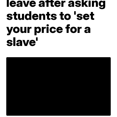
leave after asking
students to 'set
your price for a
slave'