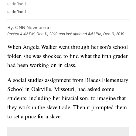
undefined
undefined
By:
CNN Newsource
Posted
4:42 PM, Dec 11, 2019
and last updated
4:51 PM, Dec 11, 2019
When Angela Walker went through her son's school
folder, she was shocked to find what the fifth grader
had been working on in class.
A social studies assignment from Blades Elementary
School in Oakville, Missouri, had asked some
students, including her biracial son, to imagine that
they work in the slave trade. Then it prompted them
to set a price for a slave.