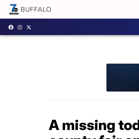
A missing tod