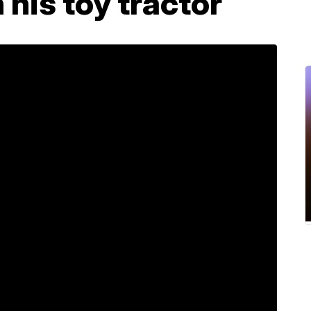
 his toy tractor