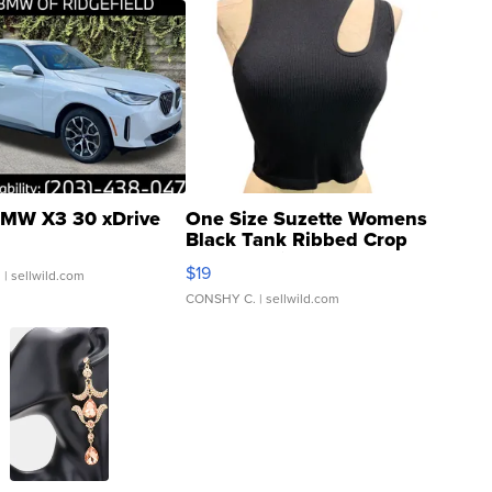
MW X3 30 xDrive
One Size Suzette Womens
Black Tank Ribbed Crop
Asymmetrical ...
$19
.
| sellwild.com
CONSHY C.
| sellwild.com