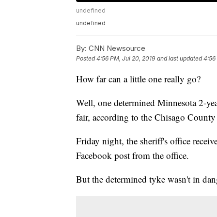
undefined
undefined
By:
CNN Newsource
Posted
4:56 PM, Jul 20, 2019
and last updated
4:56
How far can a little one really go?
Well, one determined Minnesota 2-yea
fair, according to the Chisago County S
Friday night, the sheriff's office recei
Facebook post from the office.
But the determined tyke wasn't in dange