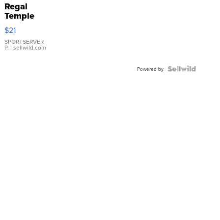
Regal
Temple
Droplet
$21
Earrings
SPORTSERVER
P.
| sellwild.com
Powered by