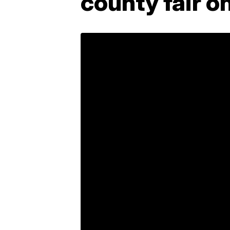
county fair on