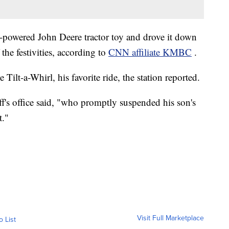
powered John Deere tractor toy and drove it down
the festivities, according to
CNN affiliate KMBC
.
 Tilt-a-Whirl, his favorite ride, the station reported.
ff's office said, "who promptly suspended his son's
t."
Visit Full Marketplace
o List