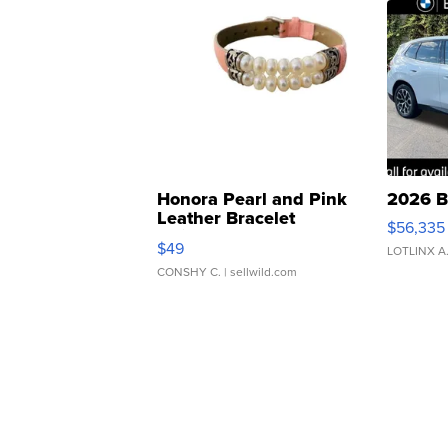
Honora Pearl and Pink
2026 B
Leather Bracelet
$56,335
Adjustable Buckle Clo...
$49
LOTLINX A
CONSHY C.
| sellwild.com