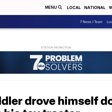
LOCAL
NATIONAL
W
MENU
7 News I Team
Lo
dler drove himself d