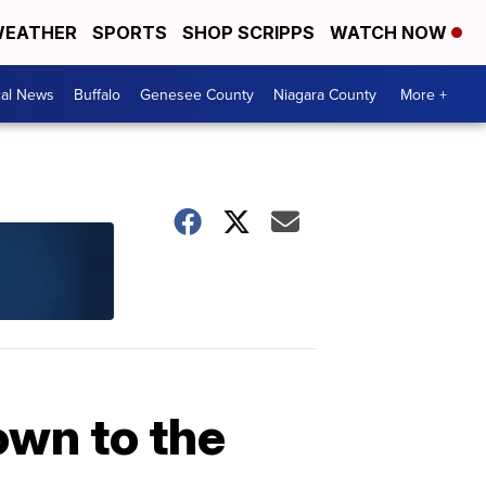
EATHER
SPORTS
SHOP SCRIPPS
WATCH NOW
cal News
Buffalo
Genesee County
Niagara County
More +
own to the