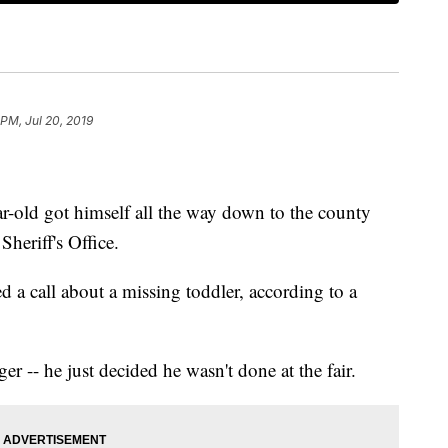
 PM, Jul 20, 2019
r-old got himself all the way down to the county
heriff's Office.
ved a call about a missing toddler, according to a
r -- he just decided he wasn't done at the fair.