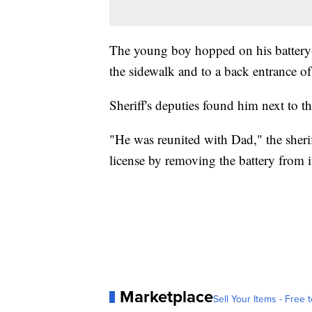
The young boy hopped on his battery-
the sidewalk and to a back entrance of 
Sheriff's deputies found him next to the
"He was reunited with Dad," the sheri
license by removing the battery from i
Marketplace
Sell Your Items - Free t