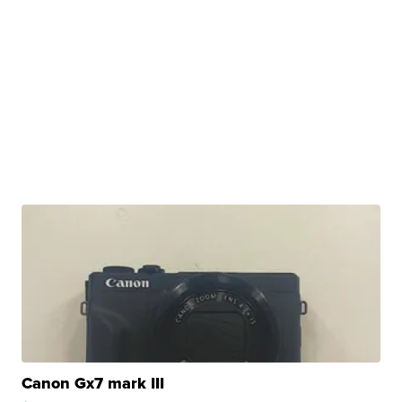
Canon Gx7 mark III