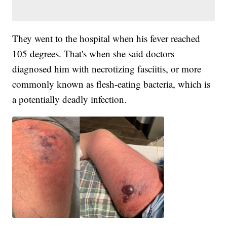
They went to the hospital when his fever reached
105 degrees. That's when she said doctors
diagnosed him with necrotizing fasciitis, or more
commonly known as flesh-eating bacteria, which is
a potentially deadly infection.