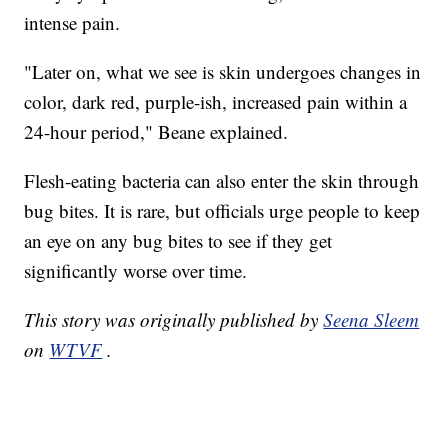
intense pain.
"Later on, what we see is skin undergoes changes in
color, dark red, purple-ish, increased pain within a
24-hour period," Beane explained.
Flesh-eating bacteria can also enter the skin through
bug bites. It is rare, but officials urge people to keep
an eye on any bug bites to see if they get
significantly worse over time.
This story was originally published by
Seena Sleem
on
WTVF
.