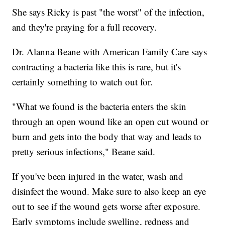
She says Ricky is past "the worst" of the infection,
and they're praying for a full recovery.
Dr. Alanna Beane with American Family Care says
contracting a bacteria like this is rare, but it's
certainly something to watch out for.
"What we found is the bacteria enters the skin
through an open wound like an open cut wound or
burn and gets into the body that way and leads to
pretty serious infections," Beane said.
If you've been injured in the water, wash and
disinfect the wound. Make sure to also keep an eye
out to see if the wound gets worse after exposure.
Early symptoms include swelling, redness and