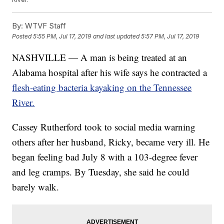
By:
WTVF Staff
Posted
5:55 PM, Jul 17, 2019
and last updated
5:57 PM, Jul 17, 2019
NASHVILLE — A man is being treated at an
Alabama hospital after his wife says he contracted a
flesh-eating bacteria kayaking on the Tennessee
River.
Cassey Rutherford took to social media warning
others after her husband, Ricky, became very ill. He
began feeling bad July 8 with a 103-degree fever
and leg cramps. By Tuesday, she said he could
barely walk.