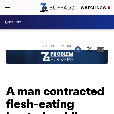
WATCH NOW
A man contracted
flesh-eating