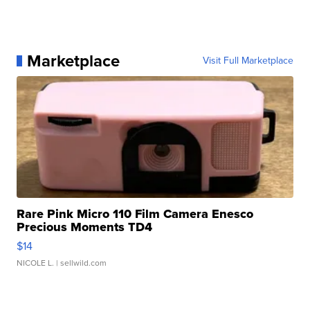
Marketplace
Visit Full Marketplace
Rare Pink Micro 110 Film Camera Enesco
Precious Moments TD4
$14
NICOLE L.
| sellwild.com