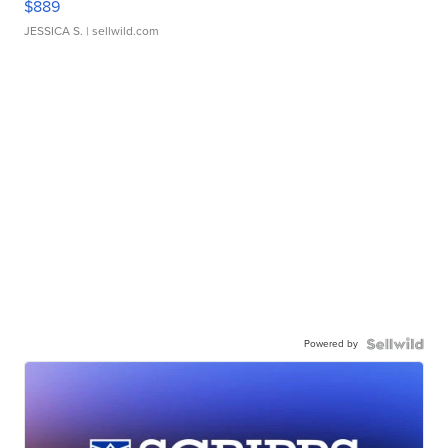
$889
JESSICA S.
| sellwild.com
Powered by