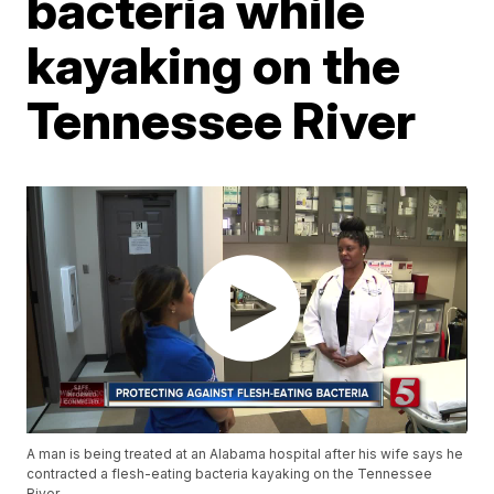
bacteria while
kayaking on the
Tennessee River
A man is being treated at an Alabama hospital after his wife says he
contracted a flesh-eating bacteria kayaking on the Tennessee
River.