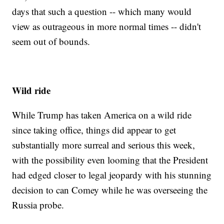
days that such a question -- which many would
view as outrageous in more normal times -- didn't
seem out of bounds.
Wild ride
While Trump has taken America on a wild ride
since taking office, things did appear to get
substantially more surreal and serious this week,
with the possibility even looming that the President
had edged closer to legal jeopardy with his stunning
decision to can Comey while he was overseeing the
Russia probe.