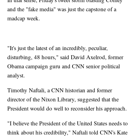
and the "fake media" was just the capstone of a
madcap week.
"It's just the latest of an incredibly, peculiar,
disturbing, 48 hours," said David Axelrod, former
Obama campaign guru and CNN senior political
analyst.
Timothy Naftali, a CNN historian and former
director of the Nixon Library, suggested that the
President would do well to reconsider his approach.
"I believe the President of the United States needs to
think about his credibility," Naftali told CNN's Kate