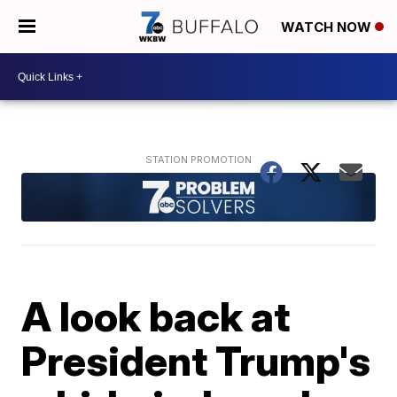
WATCH NOW
A look back at
President Trump's