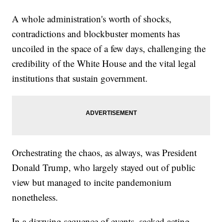
Exceptions'
Trump Threatens To Cancel Press Briefings 'For The Sake
A whole administration's worth of shocks,
Of Accuracy'
contradictions and blockbuster moments has
President Trump Has Beef With 'Digital' Aircraft Catapults
uncoiled in the space of a few days, challenging the
credibility of the White House and the vital legal
institutions that sustain government.
Orchestrating the chaos, as always, was President
Donald Trump, who largely stayed out of public
view but managed to incite pandemonium
nonetheless.
In a dizzying sequence of events, sacked acting