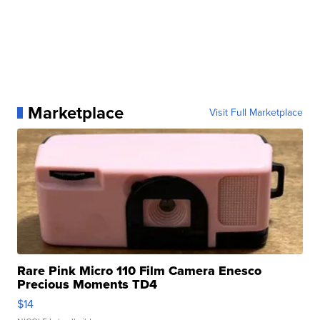
Marketplace
Visit Full Marketplace
Rare Pink Micro 110 Film Camera Enesco
Precious Moments TD4
$14