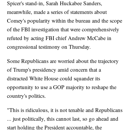
Spicer's stand-in, Sarah Huckabee Sanders,
meanwhile, made a series of statements about
Comey's popularity within the bureau and the scope
of the FBI investigation that were comprehensively
refuted by acting FBI chief Andrew McCabe in
congressional testimony on Thursday.
Some Republicans are worried about the trajectory
of Trump's presidency amid concern that a
distracted White House could squander its
opportunity to use a GOP majority to reshape the
country's politics.
"This is ridiculous, it is not tenable and Republicans
... just politically, this cannot last, so go ahead and
start holding the President accountable, the