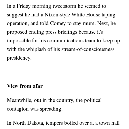
In a Friday morning tweetstorm he seemed to
suggest he had a Nixon-style White House taping
operation, and told Comey to stay mum. Next, he
proposed ending press briefings because it's
impossible for his communications team to keep up
with the whiplash of his stream-of-consciousness
presidency.
View from afar
Meanwhile, out in the country, the political
contagion was spreading.
In North Dakota, tempers boiled over at a town hall