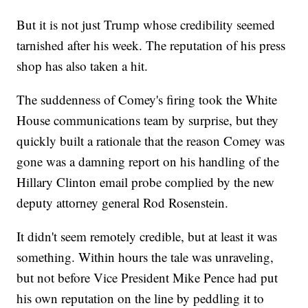
But it is not just Trump whose credibility seemed
tarnished after his week. The reputation of his press
shop has also taken a hit.
The suddenness of Comey's firing took the White
House communications team by surprise, but they
quickly built a rationale that the reason Comey was
gone was a damning report on his handling of the
Hillary Clinton email probe complied by the new
deputy attorney general Rod Rosenstein.
It didn't seem remotely credible, but at least it was
something. Within hours the tale was unraveling,
but not before Vice President Mike Pence had put
his own reputation on the line by peddling it to