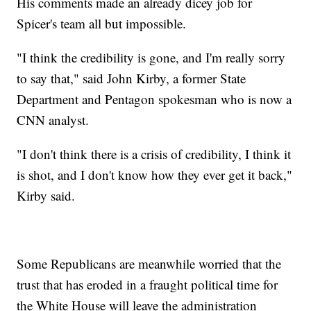
His comments made an already dicey job for
Spicer's team all but impossible.
"I think the credibility is gone, and I'm really sorry
to say that," said John Kirby, a former State
Department and Pentagon spokesman who is now a
CNN analyst.
"I don't think there is a crisis of credibility, I think it
is shot, and I don't know how they ever get it back,"
Kirby said.
Some Republicans are meanwhile worried that the
trust that has eroded in a fraught political time for
the White House will leave the administration