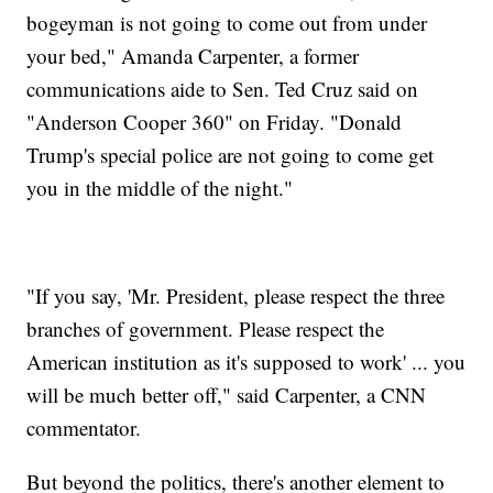
bogeyman is not going to come out from under
your bed," Amanda Carpenter, a former
communications aide to Sen. Ted Cruz said on
"Anderson Cooper 360" on Friday. "Donald
Trump's special police are not going to come get
you in the middle of the night."
"If you say, 'Mr. President, please respect the three
branches of government. Please respect the
American institution as it's supposed to work' ... you
will be much better off," said Carpenter, a CNN
commentator.
But beyond the politics, there's another element to