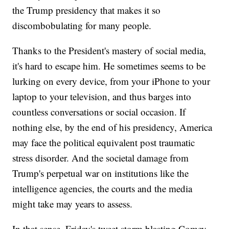
the Trump presidency that makes it so
discombobulating for many people.
Thanks to the President's mastery of social media,
it's hard to escape him. He sometimes seems to be
lurking on every device, from your iPhone to your
laptop to your television, and thus barges into
countless conversations or social occasion. If
nothing else, by the end of his presidency, America
may face the political equivalent post traumatic
stress disorder. And the societal damage from
Trump's perpetual war on institutions like the
intelligence agencies, the courts and the media
might take may years to assess.
In that sense, Friday's tweet storm blasting Comey