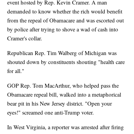
event hosted by Rep. Kevin Cramer. A man
demanded to know whether the rich would benefit
from the repeal of Obamacare and was escorted out
by police after trying to shove a wad of cash into
Cramer's collar.
Republican Rep. Tim Walberg of Michigan was
shouted down by constituents shouting "health care
for all."
GOP Rep. Tom MacArthur, who helped pass the
Obamacare repeal bill, walked into a metaphorical
bear pit in his New Jersey district. "Open your
eyes!" screamed one anti-Trump voter.
In West Virginia, a reporter was arrested after firing