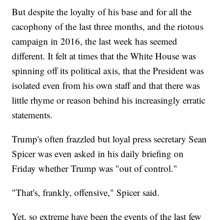
But despite the loyalty of his base and for all the
cacophony of the last three months, and the riotous
campaign in 2016, the last week has seemed
different. It felt at times that the White House was
spinning off its political axis, that the President was
isolated even from his own staff and that there was
little rhyme or reason behind his increasingly erratic
statements.
Trump's often frazzled but loyal press secretary Sean
Spicer was even asked in his daily briefing on
Friday whether Trump was "out of control."
"That's, frankly, offensive," Spicer said.
Yet, so extreme have been the events of the last few