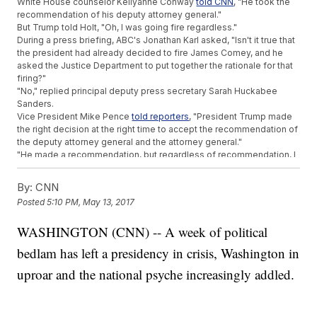
White House counselor Kellyanne Conway
told CNN
, "He took the
recommendation of his deputy attorney general."
But Trump told Holt, "Oh, I was going fire regardless."
During a press briefing, ABC's Jonathan Karl asked, "Isn't it true that
the president had already decided to fire James Comey, and he
asked the Justice Department to put together the rationale for that
firing?"
"No," replied principal deputy press secretary Sarah Huckabee
Sanders.
Vice President Mike Pence
told reporters
, "President Trump made
the right decision at the right time to accept the recommendation of
the deputy attorney general and the attorney general."
"He made a recommendation, but regardless of recommendation, I
was going to fire Comey, knowing there was no good time to do it,"
Trump said in his interview with Holt.
By:
CNN
SEE MORE:
FBI Director Shoots Down Trump's Unproven
Posted
5:10 PM, May 13, 2017
Wiretapping Claims
"I, I was going to fire Comey," he said.
WASHINGTON (CNN) -- A week of political
But Trump says there's
a reason
for all the confusion.
He tweeted, "As a very active President with lots of things
bedlam has left a presidency in crisis, Washington in
happening, it is not possible for my surrogates to stand at podium
with perfect accuracy!"
uproar and the national psyche increasingly addled.
Trending stories at
Newsy.com
Trump's Tax Returns Show No Russian Income, 'With A Few