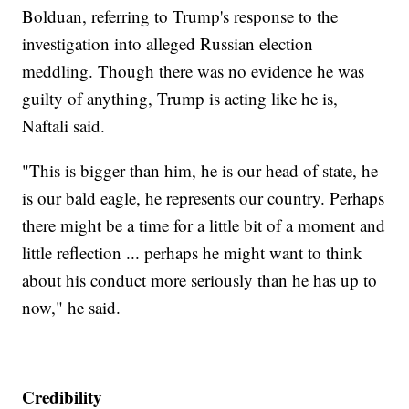
Bolduan, referring to Trump's response to the
investigation into alleged Russian election
meddling. Though there was no evidence he was
guilty of anything, Trump is acting like he is,
Naftali said.
"This is bigger than him, he is our head of state, he
is our bald eagle, he represents our country. Perhaps
there might be a time for a little bit of a moment and
little reflection ... perhaps he might want to think
about his conduct more seriously than he has up to
now," he said.
Credibility