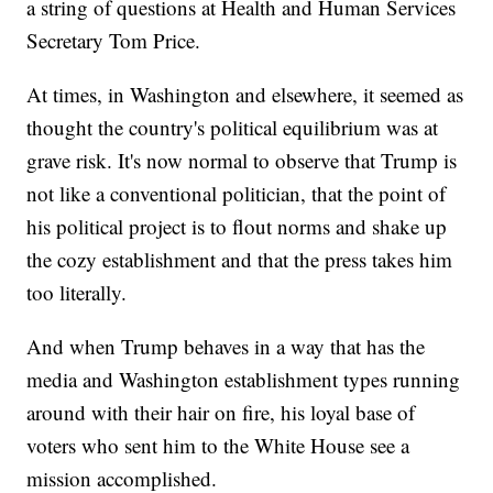
a string of questions at Health and Human Services
Secretary Tom Price.
At times, in Washington and elsewhere, it seemed as
thought the country's political equilibrium was at
grave risk. It's now normal to observe that Trump is
not like a conventional politician, that the point of
his political project is to flout norms and shake up
the cozy establishment and that the press takes him
too literally.
And when Trump behaves in a way that has the
media and Washington establishment types running
around with their hair on fire, his loyal base of
voters who sent him to the White House see a
mission accomplished.