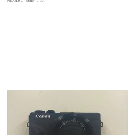
NICOLE L.
| sellwild.com