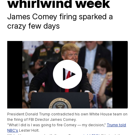
whirlwind week
James Comey firing sparked a
crazy few days
President Donald Trump contradicted his own White House team on
the firing of FBI Director James Comey.
"What I did is I was going to fire Comey — my decision,"
Trump told
NBC's
Lester Holt.