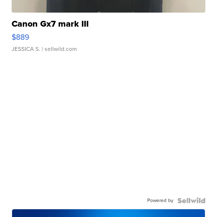
Canon Gx7 mark III
$889
JESSICA S.
| sellwild.com
Powered by