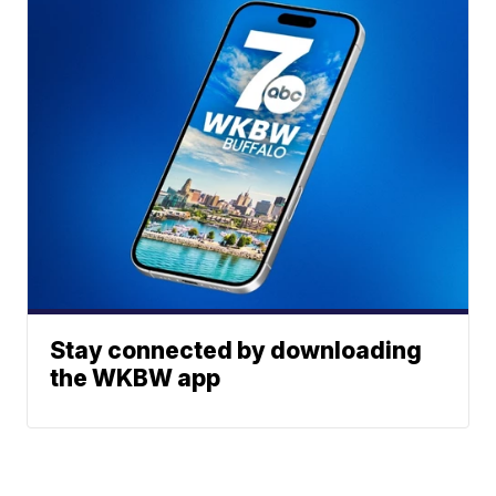
Stay connected by downloading
the WKBW app