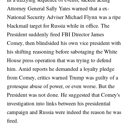
Attorney General Sally Yates warned that a ex-
National Security Adviser Michael Flynn was a ripe
blackmail target for Russia while in office. The
President suddenly fired FBI Director James
Comey, then blindsided his own vice president with
his shifting reasoning before sabotaging the White
House press operation that was trying to defend
him. Amid reports he demanded a loyalty pledge
from Comey, critics warned Trump was guilty of a
grotesque abuse of power, or even worse. But the
President was not done. He suggested that Comey's
investigation into links between his presidential
campaign and Russia were indeed the reason he was
fired.