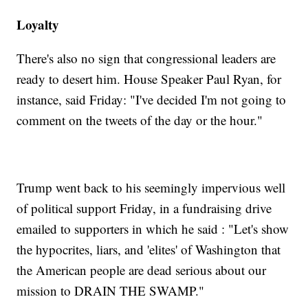
Loyalty
There's also no sign that congressional leaders are
ready to desert him. House Speaker Paul Ryan, for
instance, said Friday: "I've decided I'm not going to
comment on the tweets of the day or the hour."
Trump went back to his seemingly impervious well
of political support Friday, in a fundraising drive
emailed to supporters in which he said : "Let's show
the hypocrites, liars, and 'elites' of Washington that
the American people are dead serious about our
mission to DRAIN THE SWAMP."