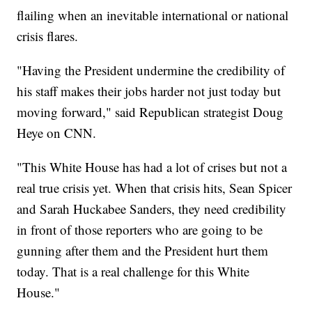
flailing when an inevitable international or national
crisis flares.
"Having the President undermine the credibility of
his staff makes their jobs harder not just today but
moving forward," said Republican strategist Doug
Heye on CNN.
"This White House has had a lot of crises but not a
real true crisis yet. When that crisis hits, Sean Spicer
and Sarah Huckabee Sanders, they need credibility
in front of those reporters who are going to be
gunning after them and the President hurt them
today. That is a real challenge for this White
House."