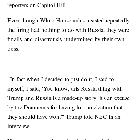
reporters on Capitol Hill.
Even though White House aides insisted repeatedly
the firing had nothing to do with Russia, they were
finally and disastrously undermined by their own
boss.
"In fact when I decided to just do it, I said to
myself, I said, 'You know, this Russia thing with
Trump and Russia is a made-up story, it's an excuse
by the Democrats for having lost an election that
they should have won,'" Trump told NBC in an
interview.