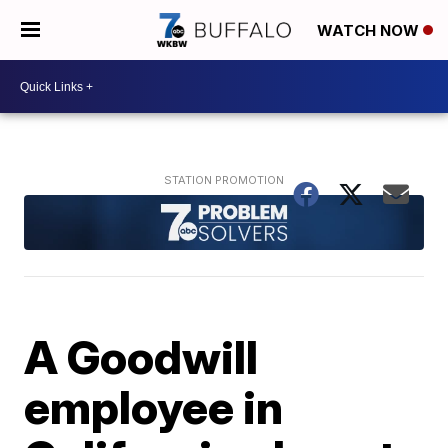
WATCH NOW
A Goodwill
employee in