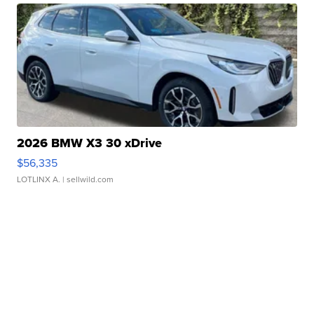
2026 BMW X3 30 xDrive
$56,335
LOTLINX A.
| sellwild.com