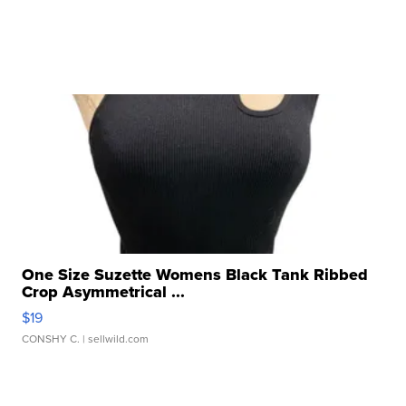
One Size Suzette Womens Black Tank Ribbed
Crop Asymmetrical ...
$19
CONSHY C.
| sellwild.com