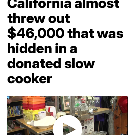
California almost
threw out
$46,000 that was
hidden in a
donated slow
cooker