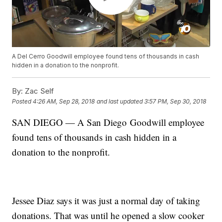
A Del Cerro Goodwill employee found tens of thousands in cash
hidden in a donation to the nonprofit.
By:
Zac Self
Posted
4:26 AM, Sep 28, 2018
and last updated
3:57 PM, Sep 30, 2018
SAN DIEGO — A San Diego Goodwill employee
found tens of thousands in cash hidden in a
donation to the nonprofit.
Jessee Diaz says it was just a normal day of taking
donations. That was until he opened a slow cooker