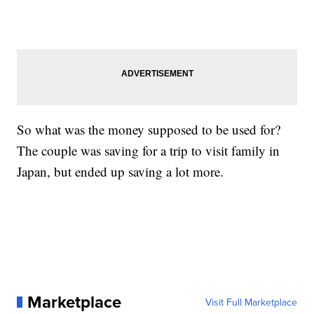
So what was the money supposed to be used for?
The couple was saving for a trip to visit family in
Japan, but ended up saving a lot more.
Marketplace
Visit Full Marketplace