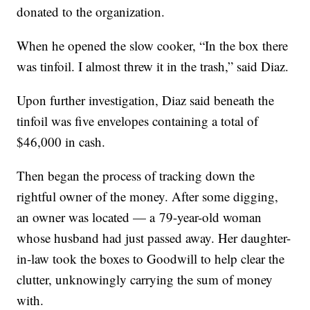
donated to the organization.
When he opened the slow cooker, “In the box there
was tinfoil. I almost threw it in the trash,” said Diaz.
Upon further investigation, Diaz said beneath the
tinfoil was five envelopes containing a total of
$46,000 in cash.
Then began the process of tracking down the
rightful owner of the money. After some digging,
an owner was located — a 79-year-old woman
whose husband had just passed away. Her daughter-
in-law took the boxes to Goodwill to help clear the
clutter, unknowingly carrying the sum of money
with.