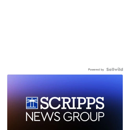
Powered by