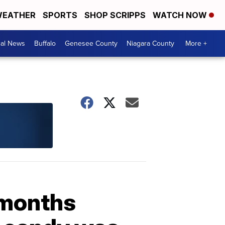
EATHER
SPORTS
SHOP SCRIPPS
WATCH NOW
cal News
Buffalo
Genesee County
Niagara County
More +
 months