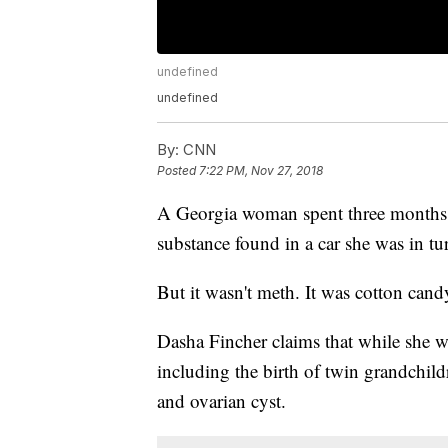
undefined
undefined
By:
CNN
Posted
7:22 PM, Nov 27, 2018
A Georgia woman spent three months in 
substance found in a car she was in t
But it wasn't meth. It was cotton cand
Dasha Fincher claims that while she was
including the birth of twin grandchil
and ovarian cyst.