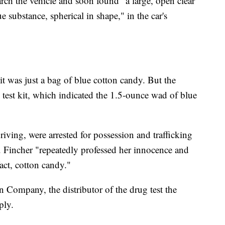
arch the vehicle and soon found "a large, open clear
e substance, spherical in shape," in the car's
it was just a bag of blue cotton candy. But the
ld test kit, which indicated the 1.5-ounce wad of blue
iving, were arrested for possession and trafficking
 Fincher "repeatedly professed her innocence and
fact, cotton candy."
 Company, the distributor of the drug test the
ply.