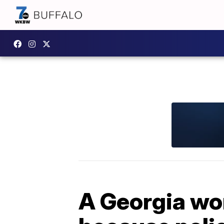
A Georgia wo