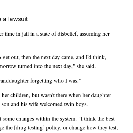
 a lawsuit
 time in jail in a state of disbelief, assuming her
o get out, then the next day came, and I'd think,
morrow turned into the next day," she said.
anddaughter forgetting who I was."
 her children, but wasn't there when her daughter
r son and his wife welcomed twin boys.
t some changes within the system. "I think the best
 the [drug testing] policy, or change how they test,