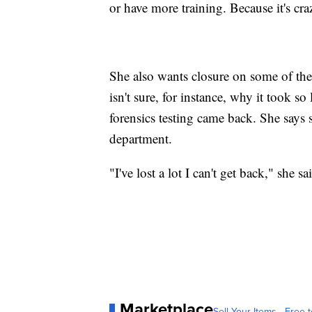
or have more training. Because it's cra
She also wants closure on some of the as
isn't sure, for instance, why it took so 
forensics testing came back. She says 
department.
"I've lost a lot I can't get back," she 
Marketplace
Sell Your Items - Free t