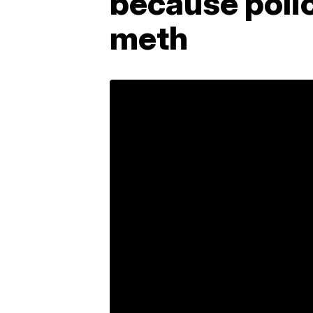
because poli
meth