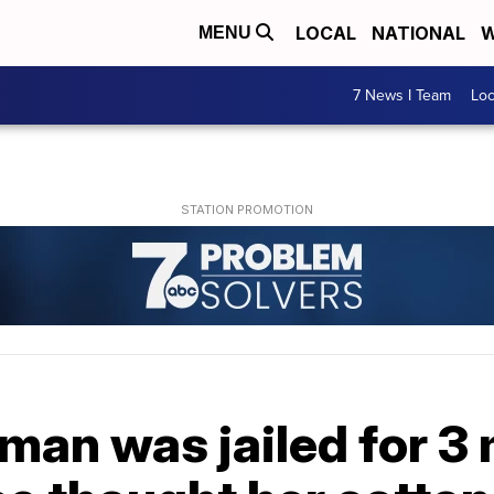
LOCAL
NATIONAL
W
MENU
7 News I Team
Lo
man was jailed for 3