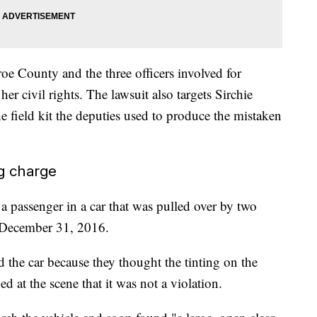
oe County and the three officers involved for
r civil rights. The lawsuit also targets Sirchie
 field kit the deputies used to produce the mistaken
ug charge
a passenger in a car that was pulled over by two
 December 31, 2016.
d the car because they thought the tinting on the
ed at the scene that it was not a violation.