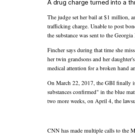
A drug charge turned into a t
The judge set her bail at $1 million, a
trafficking charge. Unable to post bon
the substance was sent to the Georgia B
Fincher says during that time she misse
her twin grandsons and her daughter's 
medical attention for a broken hand an
On March 22, 2017, the GBI finally iss
substances confirmed" in the blue matte
two more weeks, on April 4, the lawsu
CNN has made multiple calls to the Mo