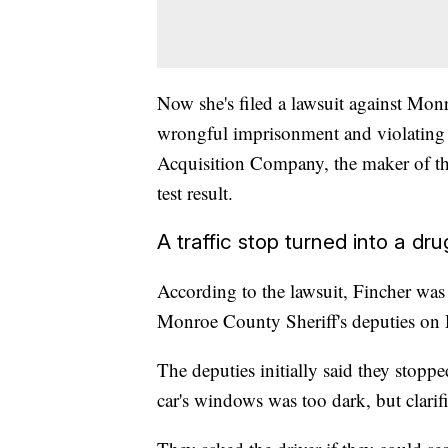
Now she's filed a lawsuit against Monr
wrongful imprisonment and violating he
Acquisition Company, the maker of the
test result.
A traffic stop turned into a dr
According to the lawsuit, Fincher was 
Monroe County Sheriff's deputies on
The deputies initially said they stoppe
car's windows was too dark, but clarifi