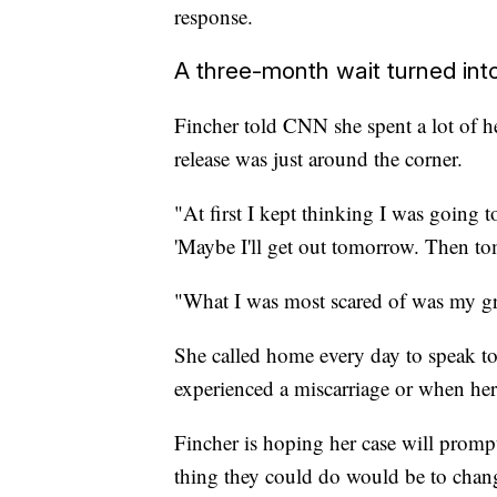
response.
A three-month wait turned into
Fincher told CNN she spent a lot of her
release was just around the corner.
"At first I kept thinking I was going t
'Maybe I'll get out tomorrow. Then to
"What I was most scared of was my gr
She called home every day to speak to
experienced a miscarriage or when he
Fincher is hoping her case will promp
thing they could do would be to change