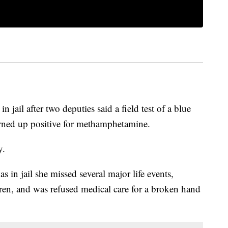
jail after two deputies said a field test of a blue
urned up positive for methamphetamine.
y.
 in jail she missed several major life events,
dren, and was refused medical care for a broken hand