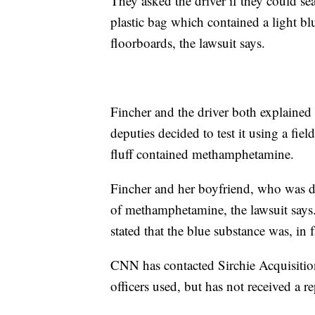
They asked the driver if they could se
plastic bag which contained a light blu
floorboards, the lawsuit says.
Fincher and the driver both explained 
deputies decided to test it using a fie
fluff contained methamphetamine.
Fincher and her boyfriend, who was dr
of methamphetamine, the lawsuit says.
stated that the blue substance was, in 
CNN has contacted Sirchie Acquisition
officers used, but has not received a re