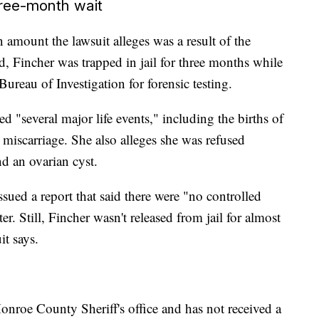
hree-month wait
n amount the lawsuit alleges was a result of the
d, Fincher was trapped in jail for three months while
ureau of Investigation for forensic testing.
d "several major life events," including the births of
miscarriage. She also alleges she was refused
d an ovarian cyst.
ued a report that said there were "no controlled
r. Still, Fincher wasn't released from jail for almost
it says.
nroe County Sheriff's office and has not received a