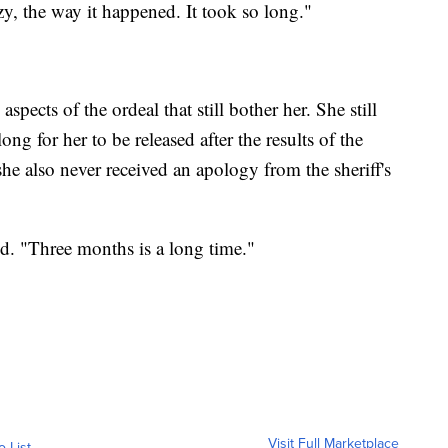
zy, the way it happened. It took so long."
pects of the ordeal that still bother her. She still
long for her to be released after the results of the
she also never received an apology from the sheriff's
said. "Three months is a long time."
Visit Full Marketplace
o List