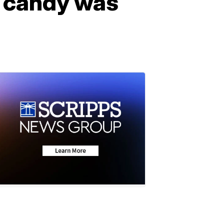
n candy was