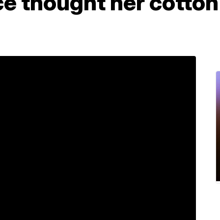
ce thought her cotto