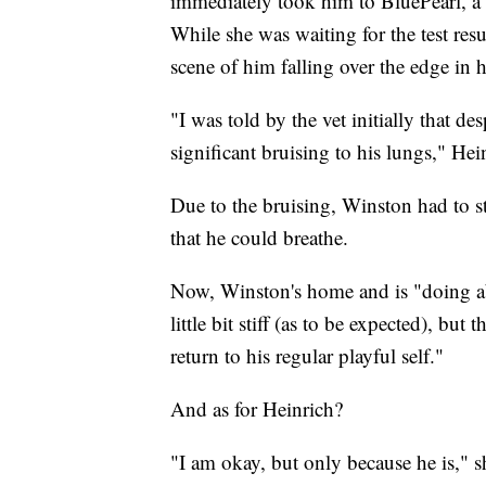
immediately took him to BluePearl, a p
While she was waiting for the test resu
scene of him falling over the edge in 
"I was told by the vet initially that 
significant bruising to his lungs," Hei
Due to the bruising, Winston had to 
that he could breathe.
Now, Winston's home and is "doing ab
little bit stiff (as to be expected), but
return to his regular playful self."
And as for Heinrich?
"I am okay, but only because he is," sh