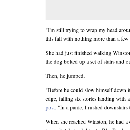
"I'm still trying to wrap my head ar
this fall with nothing more than a few
She had just finished walking Winsto
the dog bolted up a set of stairs and o
Then, he jumped.
"Before he could slow himself down it
edge, falling six stories landing with 
post.
"In a panic, I rushed downstairs 
When she reached Winston, he had a c