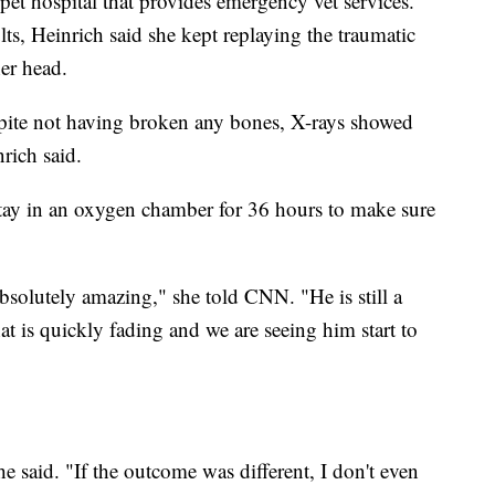
et hospital that provides emergency vet services.
lts, Heinrich said she kept replaying the traumatic
her head.
despite not having broken any bones, X-rays showed
nrich said.
stay in an oxygen chamber for 36 hours to make sure
solutely amazing," she told CNN. "He is still a
 that is quickly fading and we are seeing him start to
e said. "If the outcome was different, I don't even