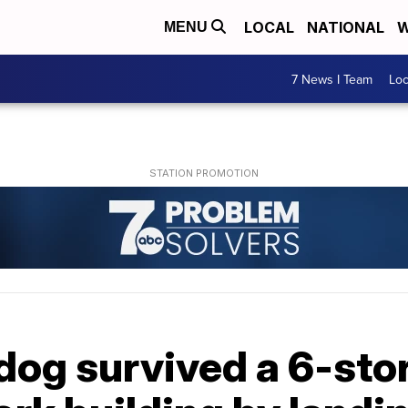
LOCAL
NATIONAL
W
MENU
7 News I Team
Lo
dog survived a 6-sto