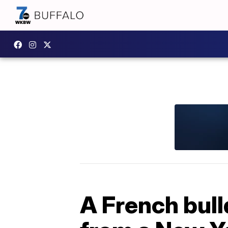
A French bull