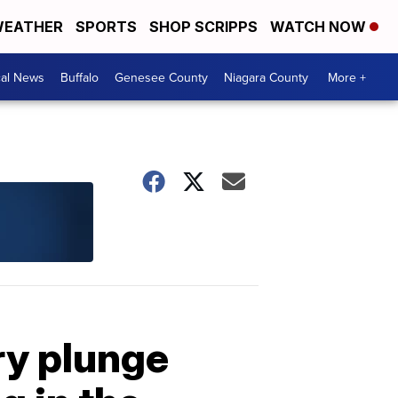
EATHER
SPORTS
SHOP SCRIPPS
WATCH NOW
cal News
Buffalo
Genesee County
Niagara County
More +
ry plunge