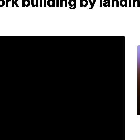
rk building by landin