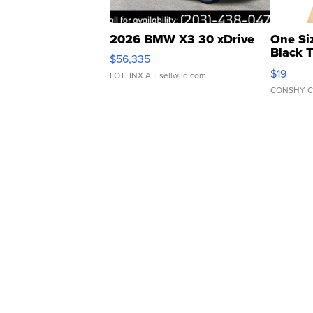
2026 BMW X3 30 xDrive
One Si
Black 
$56,335
Asymmet
$19
LOTLINX A.
| sellwild.com
CONSHY C