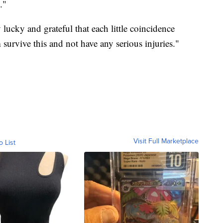
."
 lucky and grateful that each little coincidence
survive this and not have any serious injuries."
Visit Full Marketplace
o List