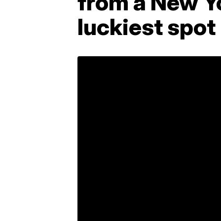
from a New Yo
luckiest spot