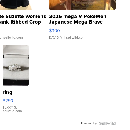
ze Suzette Womens
2025 mega V PokeMon
Tank Ribbed Crop
Japanese Mega Brave
rical ...
076/063 Super Rare H...
$300
.
| sellwild.com
DAVID M.
| sellwild.com
ring
$250
TERRY S.
|
sellwild.com
Powered by