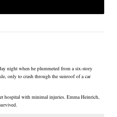
day night when he plummeted from a six-story
de, only to crash through the sunroof of a car
t hospital with minimal injuries. Emma Heinrich,
survived.