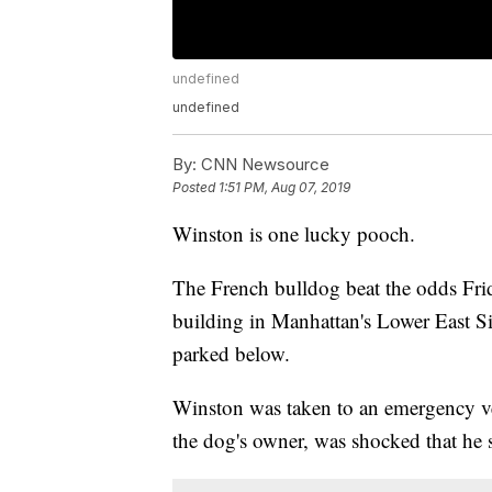
undefined
undefined
By:
CNN Newsource
Posted
1:51 PM, Aug 07, 2019
Winston is one lucky pooch.
The French bulldog beat the odds Fri
building in Manhattan's Lower East Si
parked below.
Winston was taken to an emergency ve
the dog's owner, was shocked that he 