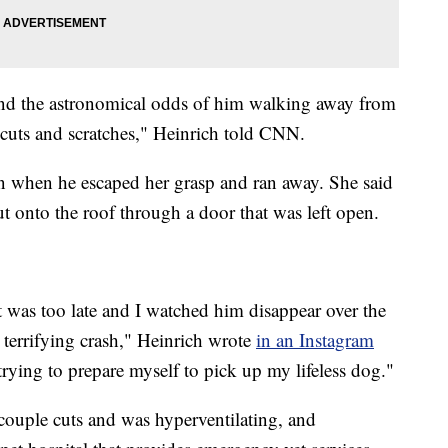
ound the astronomical odds of him walking away from
 cuts and scratches," Heinrich told CNN.
n when he escaped her grasp and ran away. She said
ut onto the roof through a door that was left open.
 was too late and I watched him disappear over the
a terrifying crash," Heinrich wrote
in an Instagram
trying to prepare myself to pick up my lifeless dog."
ouple cuts and was hyperventilating, and