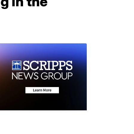
g in the