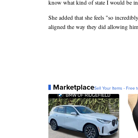
know what kind of state I would be in
She added that she feels "so incredibly
aligned the way they did allowing him 
Marketplace
Sell Your Items - Free t