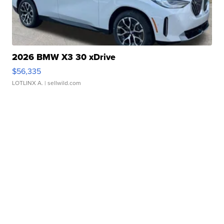
2026 BMW X3 30 xDrive
$56,335
LOTLINX A.
| sellwild.com