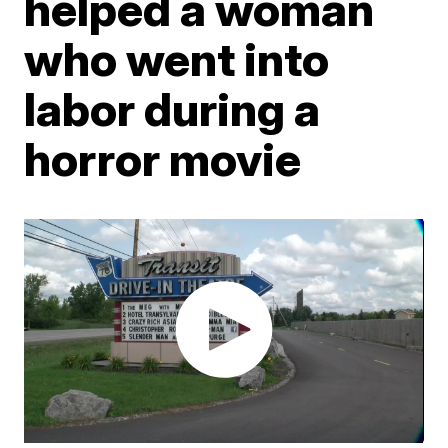
helped a woman
who went into
labor during a
horror movie