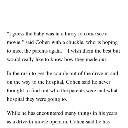
"I guess the baby was in a hurry to come see a
movie," said Cohen with a chuckle, who is hoping
to meet the parents again. "I wish them the best but
would really like to know how they made out."
In the rush to get the couple out of the drive-in and
on the way to the hospital, Cohen said he never
thought to find out who the parents were and what
hospital they were going to.
While he has encountered many things in his years
as a drive-in movie operator, Cohen said he has