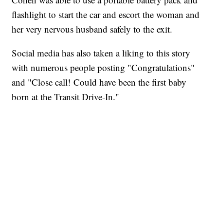
flashlight to start the car and escort the woman and
her very nervous husband safely to the exit.
Social media has also taken a liking to this story
with numerous people posting "Congratulations"
and "Close call! Could have been the first baby
born at the Transit Drive-In."