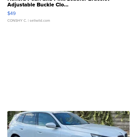
Adjustable Buckle Clo...
$49
CONSHY C.
| sellwild.com