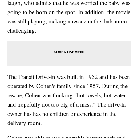
laugh, who admits that he was worried the baby was
going to be born on the spot. In addition, the movie
was still playing, making a rescue in the dark more
challenging.
The Transit Drive-in was built in 1952 and has been
operated by Cohen's family since 1957. During the
rescue, Cohen was thinking "hot towels, hot water
and hopefully not too big of a mess." The drive-in
owner has has no children or experience in the
delivery room.
Cohen was able to use a portable battery pack and