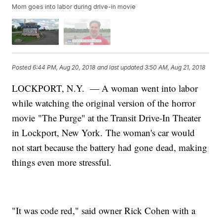
Mom goes into labor during drive-in movie
Posted
6:44 PM, Aug 20, 2018
and last updated
3:50 AM, Aug 21, 2018
LOCKPORT, N.Y. — A woman went into labor
while watching the original version of the horror
movie "The Purge" at the Transit Drive-In Theater
in Lockport, New York. The woman's car would
not start because the battery had gone dead, making
things even more stressful.
"It was code red," said owner Rick Cohen with a