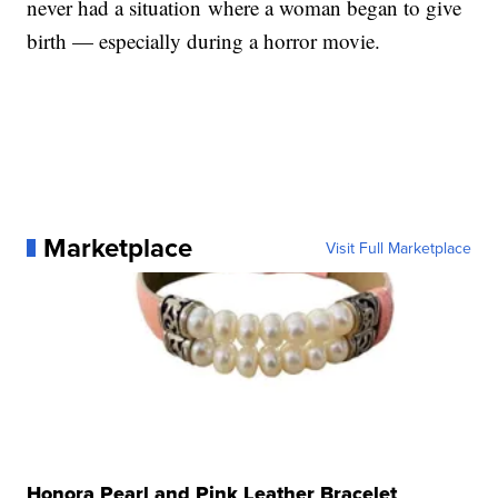
never had a situation where a woman began to give
birth — especially during a horror movie.
Marketplace
Visit Full Marketplace
Honora Pearl and Pink Leather Bracelet