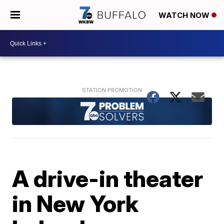
WATCH NOW
A drive-in theater
in New York