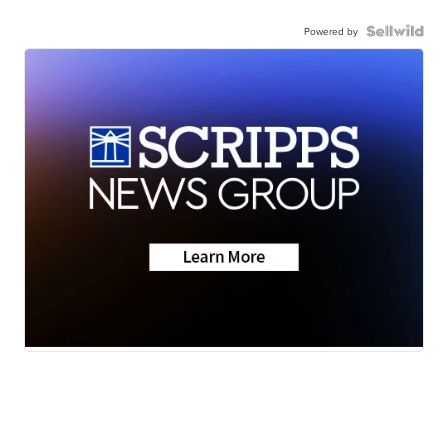
Powered by