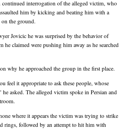
h continued interrogation of the alleged victim, who
ssaulted him by kicking and beating him with a
y on the ground.
awyer Jovicic he was surprised by the behavior of
 he claimed were pushing him away as he searched
 on why he approached the group in the first place.
you feel it appropriate to ask these people, whose
 he asked. The alleged victim spoke in Persian and
rtroom.
phone where it appears the victim was trying to strike
nd rings, followed by an attempt to hit him with