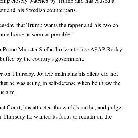
s being closely watched by Trump and has caused a
ent and his Swedish counterparts.
uesday that Trump wants the rapper and his two co-
come home as soon as possible."
h Prime Minister Stefan Löfven to free A$AP Rocky
rebuffed by the country's government.
r on Thursday. Jovicic maintains his client did not
that he was acting in self-defense when he threw the
is arm.
ict Court, has attracted the world's media, and judge
n Thursday he wanted its focus to remain on the