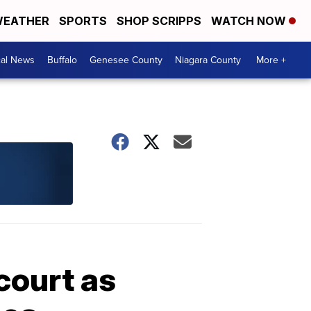
EATHER
SPORTS
SHOP SCRIPPS
WATCH NOW
cal News
Buffalo
Genesee County
Niagara County
More +
court as