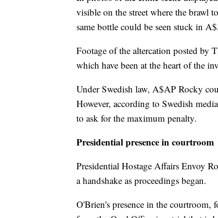
visible on the street where the brawl 
same bottle could be seen stuck in A
Footage of the altercation posted by
which have been at the heart of the in
Under Swedish law, A$AP Rocky could
However, according to Swedish media, 
to ask for the maximum penalty.
Presidential presence in courtroom
Presidential Hostage Affairs Envoy R
a handshake as proceedings began.
O'Brien's presence in the courtroom, fo