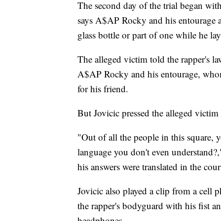
The second day of the trial began wit
says A$AP Rocky and his entourage a
glass bottle or part of one while he la
The alleged victim told the rapper's l
A$AP Rocky and his entourage, whom
for his friend.
But Jovicic pressed the alleged victim
"Out of all the people in this square, 
language you don't even understand?,"
his answers were translated in the cou
Jovicic also played a clip from a cell 
the rapper's bodyguard with his fist a
headphones.