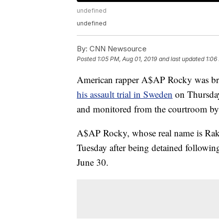
undefined
undefined
By:
CNN Newsource
Posted
1:05 PM, Aug 01, 2019
and last updated
1:06
American rapper A$AP Rocky was brou
his assault trial in Sweden
on Thursday
and monitored from the courtroom by th
A$AP Rocky, whose real name is Rakim
Tuesday after being detained followin
June 30.