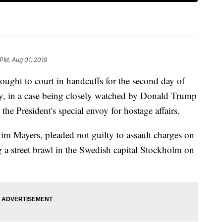
 PM, Aug 01, 2019
ght to court in handcuffs for the second day of
, in a case being closely watched by Donald Trump
e President's special envoy for hostage affairs.
 Mayers, pleaded not guilty to assault charges on
g a street brawl in the Swedish capital Stockholm on