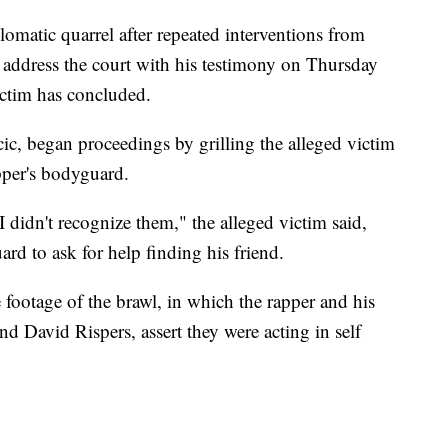
lomatic quarrel after repeated interventions from
o address the court with his testimony on Thursday
ictim has concluded.
c, began proceedings by grilling the alleged victim
pper's bodyguard.
 didn't recognize them," the alleged victim said,
rd to ask for help finding his friend.
footage of the brawl, in which the rapper and his
d David Rispers, assert they were acting in self