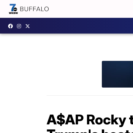
A$AP Rocky to