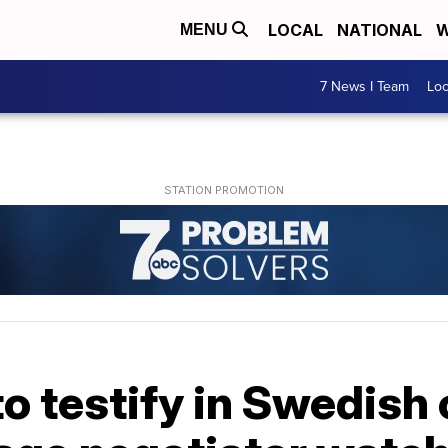
LOCAL
NATIONAL
W
MENU
7 News I Team
Lo
 testify in Swedish 