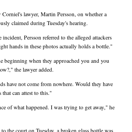
 Corniel's lawyer, Martin Persson, on whether a
iously claimed during Tuesday's hearing.
e incident, Persson referred to the alleged attackers
ight hands in these photos actually holds a bottle."
m the beginning when they approached you and you
now?," the lawyer added.
nds have not come from nowhere. Would they have
that can attest to this."
ce of what happened. I was trying to get away," he
 to the court on Tuesday, a broken glass bottle was