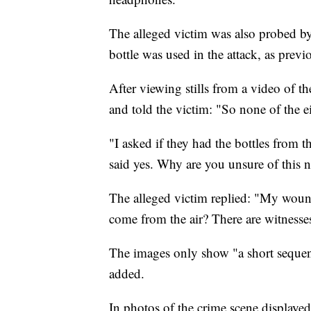
The alleged victim was also probed by
bottle was used in the attack, as prev
After viewing stills from a video of th
and told the victim: "So none of the e
"I asked if they had the bottles fro
said yes. Why are you unsure of this 
The alleged victim replied: "My wou
come from the air? There are witnesses 
The images only show "a short sequen
added.
In photos of the crime scene displayed