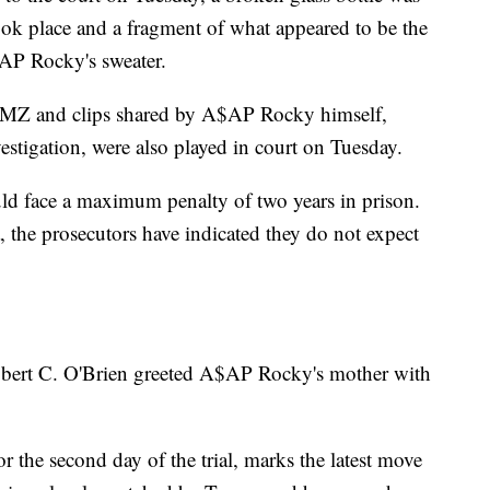
took place and a fragment of what appeared to be the
$AP Rocky's sweater.
 TMZ and clips shared by A$AP Rocky himself,
vestigation, were also played in court on Tuesday.
 face a maximum penalty of two years in prison.
the prosecutors have indicated they do not expect
obert C. O'Brien greeted A$AP Rocky's mother with
r the second day of the trial, marks the latest move