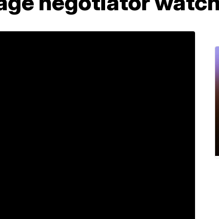
age negotiator watc