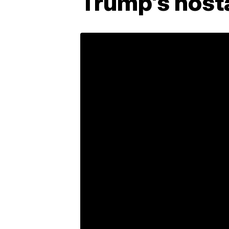
Trump's host