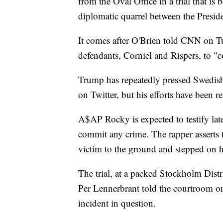
from the Oval Office in a trial that i
diplomatic quarrel between the Presid
It comes after O'Brien told CNN on T
defendants, Corniel and Rispers, to "
Trump has repeatedly pressed Swedis
on Twitter, but his efforts have been 
A$AP Rocky is expected to testify late
commit any crime. The rapper asserts 
victim to the ground and stepped on h
The trial, at a packed Stockholm Distr
Per Lennerbrant told the courtroom o
incident in question.