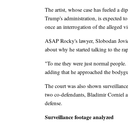
The artist, whose case has fueled a dip
Trump's administration, is expected t
once an interrogation of the alleged v
A$AP Rocky's lawyer, Slobodan Jovici
about why he started talking to the ra
"To me they were just normal people. I
adding that he approached the bodygua
The court was also shown surveillance 
two co-defendants, Bladimir Corniel an
defense.
Surveillance footage analyzed