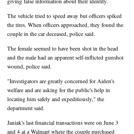
giving false information about their identity.
The vehicle tried to speed away but officers spiked
the tires. When officers approached, they found the
couple in the car deceased, police said.
The female seemed to have been shot in the head
and the male had an apparent self-inflicted gunshot
wound, police said.
"Investigators are greatly concerned for Aiden's
welfare and are asking for the public's help in
locating him safely and expeditiously," the
department said.
Janiak's last financial transactions were on June 3
and 4 at a Walmart where the couple purchased