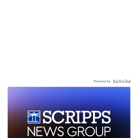
Powered by