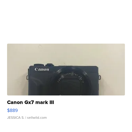
Canon Gx7 mark III
$889
JESSICA S.
| sellwild.com