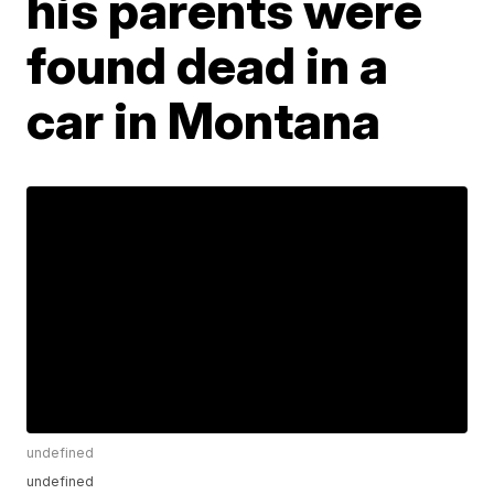
his parents were
found dead in a
car in Montana
undefined
undefined