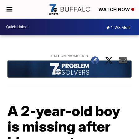
WATCH NOW
1
WX Alert
A 2-year-old boy
is missing after