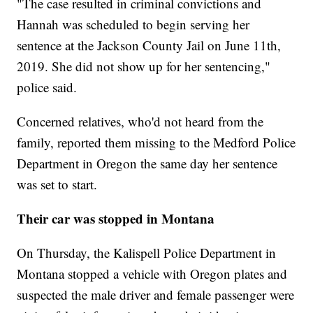
"The case resulted in criminal convictions and
Hannah was scheduled to begin serving her
sentence at the Jackson County Jail on June 11th,
2019. She did not show up for her sentencing,"
police said.
Concerned relatives, who'd not heard from the
family, reported them missing to the Medford Police
Department in Oregon the same day her sentence
was set to start.
Their car was stopped in Montana
On Thursday, the Kalispell Police Department in
Montana stopped a vehicle with Oregon plates and
suspected the male driver and female passenger were