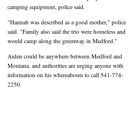
camping equipment, police said.
"Hannah was described as a good mother," police
said. "Family also said the trio were homeless and
would camp along the greenway in Medford."
Aiden could be anywhere between Medford and
Montana, and authorities are urging anyone with
information on his whereabouts to call 541-774-
2250.