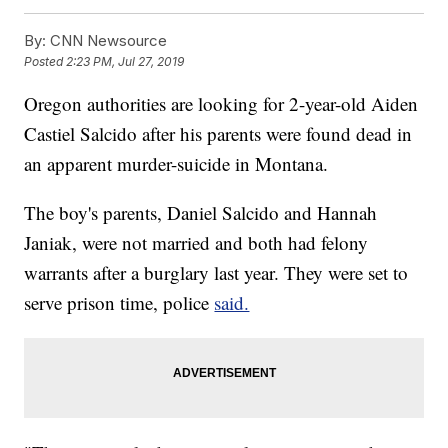
By:
CNN Newsource
Posted
2:23 PM, Jul 27, 2019
Oregon authorities are looking for 2-year-old Aiden
Castiel Salcido after his parents were found dead in
an apparent murder-suicide in Montana.
The boy's parents, Daniel Salcido and Hannah
Janiak, were not married and both had felony
warrants after a burglary last year. They were set to
serve prison time, police
said.