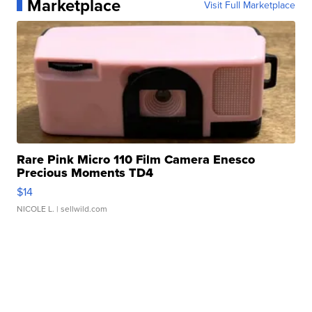
Marketplace
Visit Full Marketplace
Rare Pink Micro 110 Film Camera Enesco
Precious Moments TD4
$14
NICOLE L.
| sellwild.com