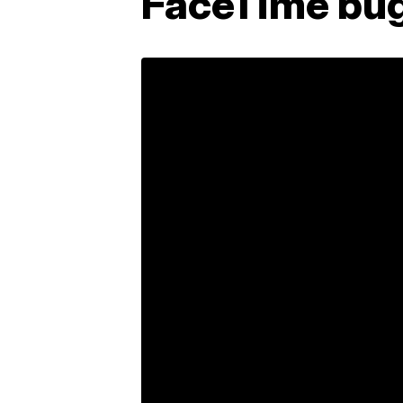
FaceTime bug 