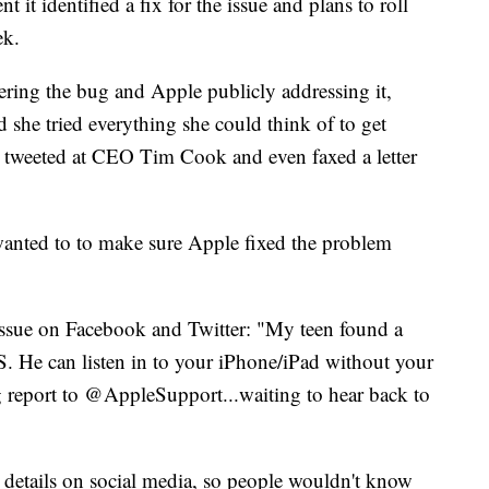
it identified a fix for the issue and plans to roll
ek.
ering the bug and Apple publicly addressing it,
she tried everything she could think of to get
d, tweeted at CEO Tim Cook and even faxed a letter
wanted to to make sure Apple fixed the problem
issue on Facebook and Twitter: "My teen found a
S. He can listen in to your iPhone/iPad without your
g report to @AppleSupport...waiting to hear back to
 details on social media, so people wouldn't know