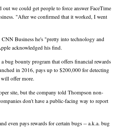
d out we could get people to force answer FaceTime
ness. "After we confirmed that it worked, I went
d CNN Business he's "pretty into technology and
 Apple acknowledged his find.
a bug bounty program that offers financial rewards
unched in 2016, pays up to $200,000 for detecting
will offer more.
loper site, but the company told Thompson non-
companies don't have a public-facing way to report
and even pays rewards for certain bugs -- a.k.a. bug