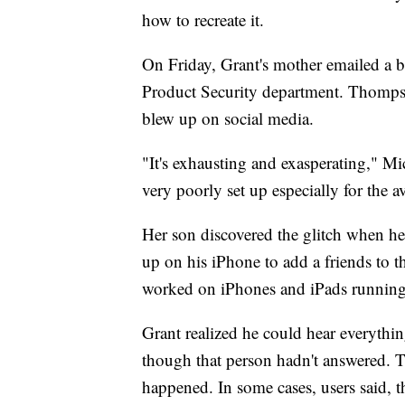
how to recreate it.
On Friday, Grant's mother emailed a bu
Product Security department. Thompso
blew up on social media.
"It's exhausting and exasperating," Mi
very poorly set up especially for the a
Her son discovered the glitch when h
up on his iPhone to add a friends to th
worked on iPhones and iPads runnin
Grant realized he could hear everythin
though that person hadn't answered. T
happened. In some cases, users said, t