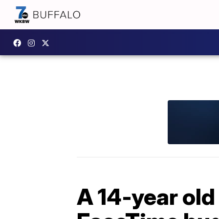
A 14-year old