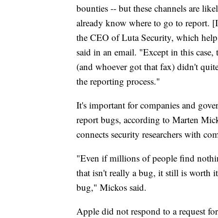
bounties -- but these channels are like
already know where to go to report. [I
the CEO of Luta Security, which hel
said in an email. "Except in this case
(and whoever got that fax) didn't qui
the reporting process."
It's important for companies and gove
report bugs, according to Marten Mic
connects security researchers with co
"Even if millions of people find noth
that isn't really a bug, it still is wor
bug," Mickos said.
Apple did not respond to a request f