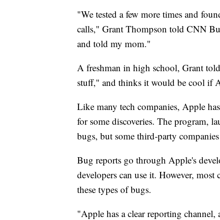
"We tested a few more times and foun
calls," Grant Thompson told CNN Busi
and told my mom."
A freshman in high school, Grant tol
stuff," and thinks it would be cool if
Like many tech companies, Apple has 
for some discoveries. The program, la
bugs, but some third-party companies 
Bug reports go through Apple's deve
developers can use it. However, most 
these types of bugs.
"Apple has a clear reporting channel, 