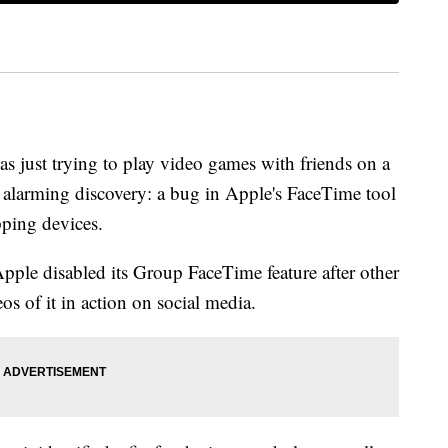
 just trying to play video games with friends on a
alarming discovery: a bug in Apple's FaceTime tool
pping devices.
ple disabled its Group FaceTime feature after other
os of it in action on social media.