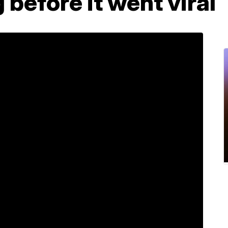
before it went viral