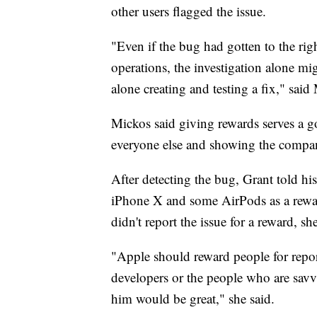
other users flagged the issue.
"Even if the bug had gotten to the ri
operations, the investigation alone mig
alone creating and testing a fix," said
Mickos said giving rewards serves a g
everyone else and showing the company
After detecting the bug, Grant told 
iPhone X and some AirPods as a rewar
didn't report the issue for a reward, 
"Apple should reward people for report
developers or the people who are savv
him would be great," she said.