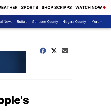
EATHER
SPORTS
SHOP SCRIPPS
WATCH NOW
cal News
Buffalo
Genesee County
Niagara County
More +
pple's