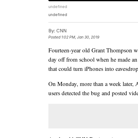
undefined
undefined
By:
CNN
Posted
1:02 PM, Jan 30, 2019
Fourteen-year old Grant Thompson was
day off from school when he made an 
that could turn iPhones into eavesdro
On Monday, more than a week later, Ap
users detected the bug and posted vide