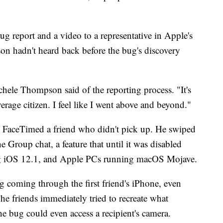
g report and a video to a representative in Apple's
n hadn't heard back before the bug's discovery
chele Thompson said of the reporting process. "It's
verage citizen. I feel like I went above and beyond."
e FaceTimed a friend who didn't pick up. He swiped
e Group chat, a feature that until it was disabled
g iOS 12.1, and Apple PCs running macOS Mojave.
g coming through the first friend's iPhone, even
he friends immediately tried to recreate what
he bug could even access a recipient's camera.