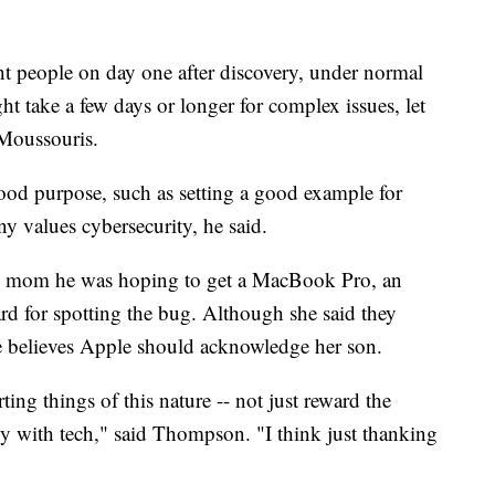
ght people on day one after discovery, under normal
ht take a few days or longer for complex issues, let
 Moussouris.
ood purpose, such as setting a good example for
 values cybersecurity, he said.
his mom he was hoping to get a MacBook Pro, an
d for spotting the bug. Although she said they
she believes Apple should acknowledge her son.
ing things of this nature -- not just reward the
y with tech," said Thompson. "I think just thanking