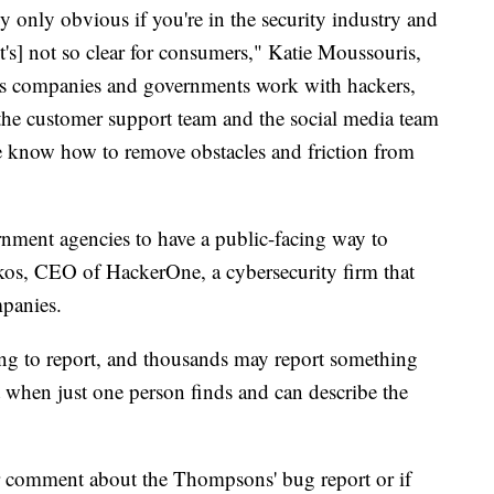
ly only obvious if you're in the security industry and
t's] not so clear for consumers," Katie Moussouris,
ps companies and governments work with hackers,
, the customer support team and the social media team
te know how to remove obstacles and friction from
rnment agencies to have a public-facing way to
kos, CEO of HackerOne, a cybersecurity firm that
mpanies.
ing to report, and thousands may report something
th it when just one person finds and can describe the
or comment about the Thompsons' bug report or if