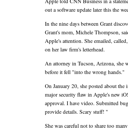
Apple told CNN Business in a statement 
out a software update later this the we
In the nine days between Grant discov
Grant's mom, Michele Thompson, said 
Apple's attention. She emailed, calle
on her law firm's letterhead.
An attorney in Tucson, Arizona, she 
before it fell "into the wrong hands."
On January 20, she posted about the 
major security flaw in Apple's new iO
approval. I have video. Submitted bu
provide details. Scary stuff! "
She was careful not to share too many