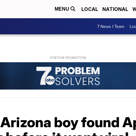
LOCAL
NATIONAL
W
MENU
7 News I Team
Lo
 Arizona boy found A