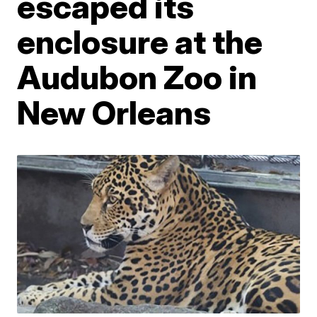
escaped its
enclosure at the
Audubon Zoo in
New Orleans