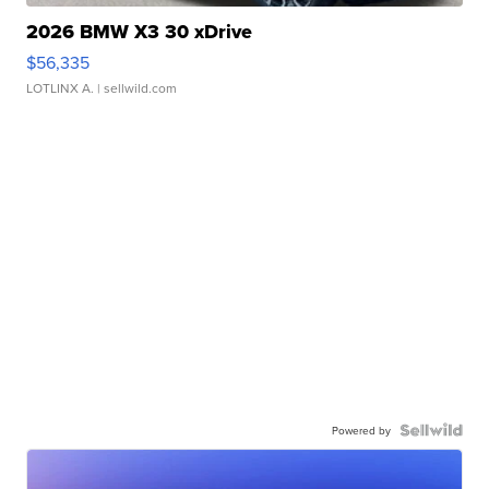
2026 BMW X3 30 xDrive
$56,335
LOTLINX A.
| sellwild.com
Powered by