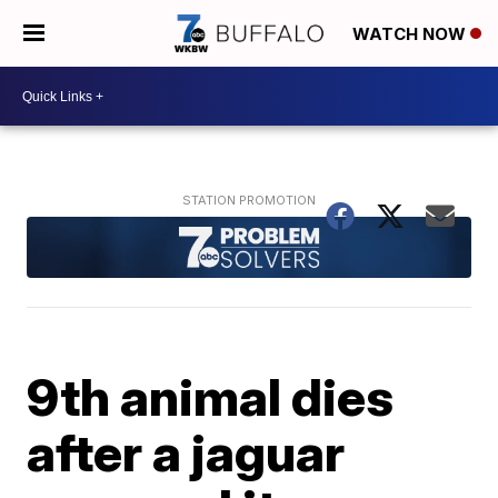
WATCH NOW
9th animal dies
after a jaguar