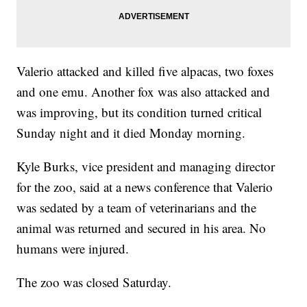
Valerio attacked and killed five alpacas, two foxes
and one emu. Another fox was also attacked and
was improving, but its condition turned critical
Sunday night and it died Monday morning.
Kyle Burks, vice president and managing director
for the zoo, said at a news conference that Valerio
was sedated by a team of veterinarians and the
animal was returned and secured in his area. No
humans were injured.
The zoo was closed Saturday.