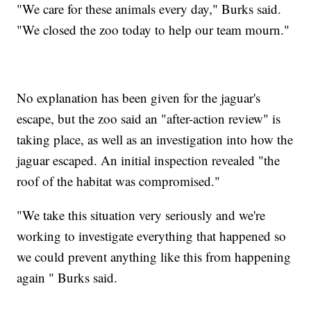
"We care for these animals every day," Burks said.
"We closed the zoo today to help our team mourn."
No explanation has been given for the jaguar's
escape, but the zoo said an "after-action review" is
taking place, as well as an investigation into how the
jaguar escaped. An initial inspection revealed "the
roof of the habitat was compromised."
"We take this situation very seriously and we're
working to investigate everything that happened so
we could prevent anything like this from happening
again " Burks said.