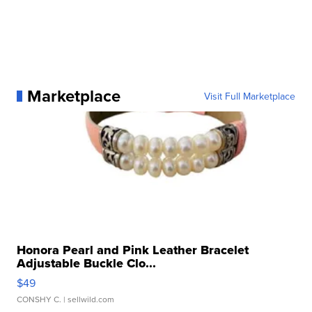
Marketplace
Visit Full Marketplace
Honora Pearl and Pink Leather Bracelet
Adjustable Buckle Clo...
$49
CONSHY C.
| sellwild.com