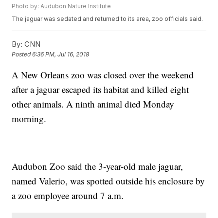
Photo by: Audubon Nature Institute
The jaguar was sedated and returned to its area, zoo officials said.
By:
CNN
Posted
6:36 PM, Jul 16, 2018
A New Orleans zoo was closed over the weekend
after a jaguar escaped its habitat and killed eight
other animals. A ninth animal died Monday
morning.
Audubon Zoo said the 3-year-old male jaguar,
named Valerio, was spotted outside his enclosure by
a zoo employee around 7 a.m.