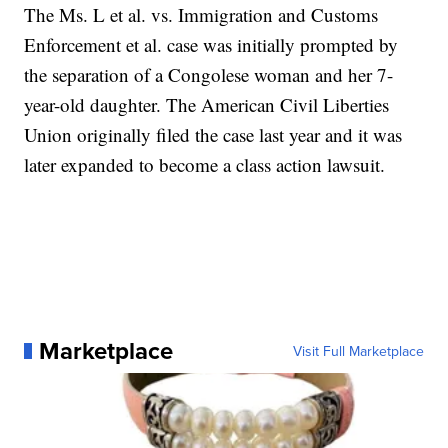
The Ms. L et al. vs. Immigration and Customs
Enforcement et al. case was initially prompted by
the separation of a Congolese woman and her 7-
year-old daughter. The American Civil Liberties
Union originally filed the case last year and it was
later expanded to become a class action lawsuit.
Marketplace
Visit Full Marketplace