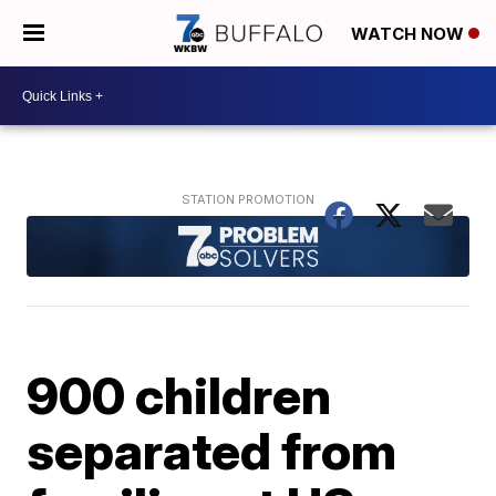
WATCH NOW
900 children
separated from