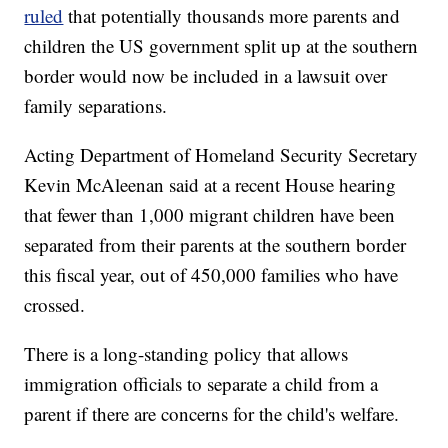
ruled
that potentially thousands more parents and
children the US government split up at the southern
border would now be included in a lawsuit over
family separations.
Acting Department of Homeland Security Secretary
Kevin McAleenan said at a recent House hearing
that fewer than 1,000 migrant children have been
separated from their parents at the southern border
this fiscal year, out of 450,000 families who have
crossed.
There is a long-standing policy that allows
immigration officials to separate a child from a
parent if there are concerns for the child's welfare.