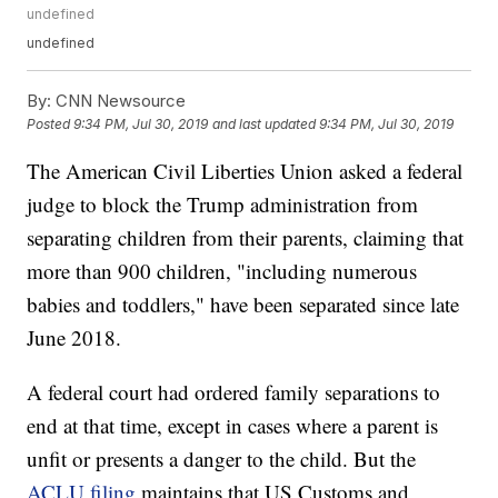
undefined
undefined
By:
CNN Newsource
Posted
9:34 PM, Jul 30, 2019
and last updated
9:34 PM, Jul 30, 2019
The American Civil Liberties Union asked a federal
judge to block the Trump administration from
separating children from their parents, claiming that
more than 900 children, "including numerous
babies and toddlers," have been separated since late
June 2018.
A federal court had ordered family separations to
end at that time, except in cases where a parent is
unfit or presents a danger to the child. But the
ACLU filing
maintains that US Customs and