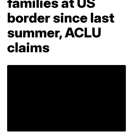
families at US
border since last
summer, ACLU
claims