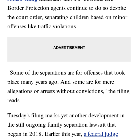
Border Protection agents continue to do so despite
the court order, separating children based on minor
offenses like traffic violations.
"Some of the separations are for offenses that took
place many years ago. And some are for mere
allegations or arrests without convictions," the filing
reads.
Tuesday's filing marks yet another development in
the still ongoing family separation lawsuit that
began in 2018. Earlier this year,
a federal judge