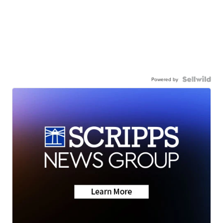
Powered by