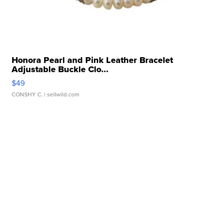
Honora Pearl and Pink Leather Bracelet
Adjustable Buckle Clo...
$49
CONSHY C.
| sellwild.com