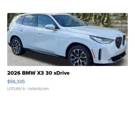
2026 BMW X3 30 xDrive
$56,335
LOTLINX A.
| sellwild.com