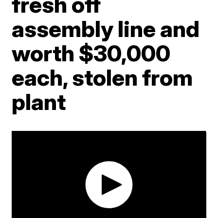
fresh off
assembly line and
worth $30,000
each, stolen from
plant