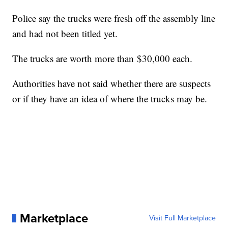
Police say the trucks were fresh off the assembly line
and had not been titled yet.
The trucks are worth more than $30,000 each.
Authorities have not said whether there are suspects
or if they have an idea of where the trucks may be.
Marketplace
Visit Full Marketplace