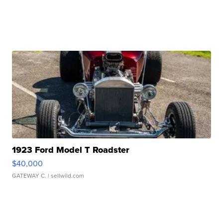
1923 Ford Model T Roadster
$40,000
GATEWAY C.
| sellwild.com