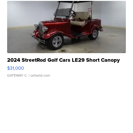
2024 StreetRod Golf Cars LE29 Short Canopy
$31,000
GATEWAY C.
| sellwild.com