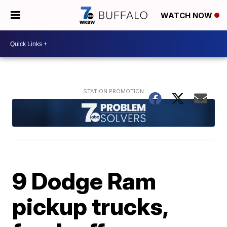
WATCH NOW
9 Dodge Ram
pickup trucks,