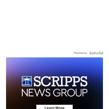
Powered by