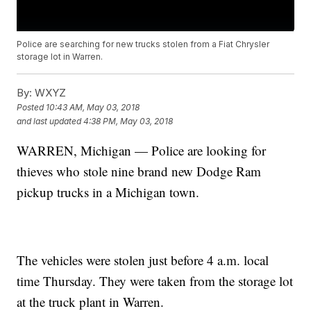
Police are searching for new trucks stolen from a Fiat Chrysler
storage lot in Warren.
By:
WXYZ
Posted
10:43 AM, May 03, 2018
and last updated
4:38 PM, May 03, 2018
WARREN, Michigan — Police are looking for
thieves who stole nine brand new Dodge Ram
pickup trucks in a Michigan town.
The vehicles were stolen just before 4 a.m. local
time Thursday. They were taken from the storage lot
at the truck plant in Warren.