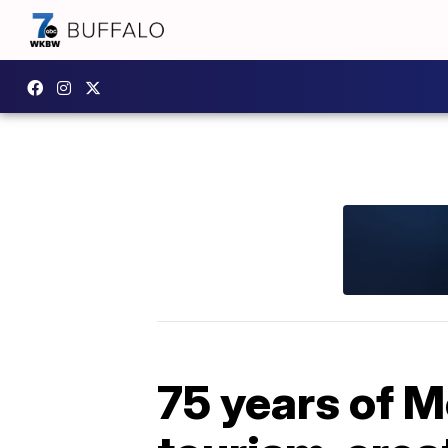
75 years of 