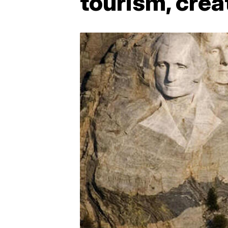
tourism, crea