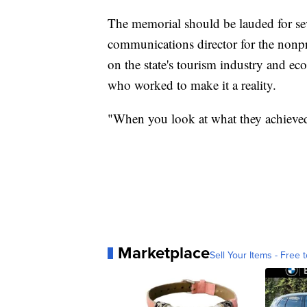
The memorial should be lauded for sev
communications director for the nonpr
on the state's tourism industry and ec
who worked to make it a reality.
"When you look at what they achieved o
Marketplace
Sell Your Items - Free t