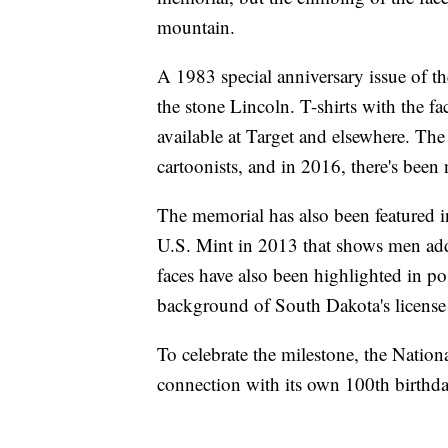
mountain.
A 1983 special anniversary issue of 
the stone Lincoln. T-shirts with the fa
available at Target and elsewhere. The
cartoonists, and in 2016, there's bee
The memorial has also been featured in
U.S. Mint in 2013 that shows men addin
faces have also been highlighted in p
background of South Dakota's license 
To celebrate the milestone, the Natio
connection with its own 100th birthda