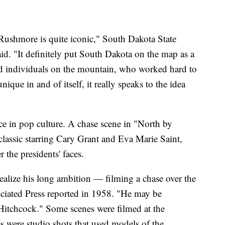
 Rushmore is quite iconic," South Dakota State
aid. "It definitely put South Dakota on the map as a
cted individuals on the mountain, who worked hard to
ique in and of itself, it really speaks to the idea
ce in pop culture. A chase scene in "North by
lassic starring Cary Grant and Eva Marie Saint,
 the presidents' faces.
ealize his long ambition — filming a chase over the
ated Press reported in 1958. "He may be
 Hitchcock." Some scenes were filmed at the
s were studio shots that used models of the