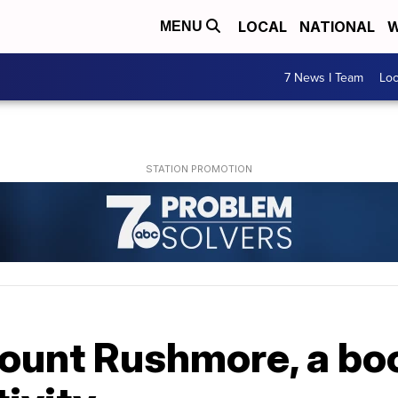
LOCAL
NATIONAL
W
MENU
7 News I Team
Lo
Mount Rushmore, a bo