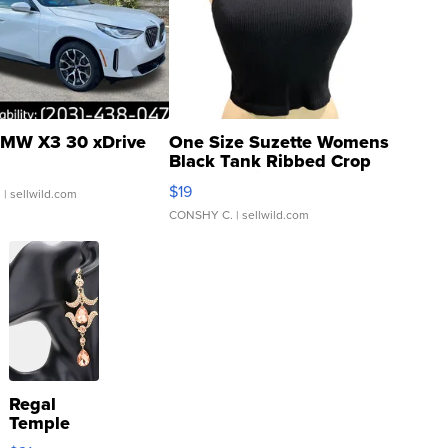
MW X3 30 xDrive
One Size Suzette Womens
Black Tank Ribbed Crop
Asymmetrical ...
$19
.
| sellwild.com
CONSHY C.
| sellwild.com
Regal
Temple
Droplet