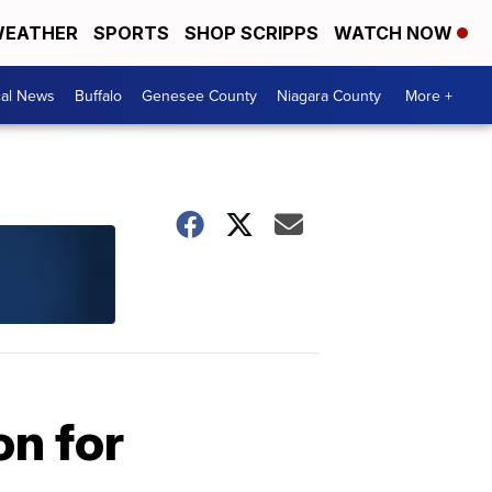
EATHER
SPORTS
SHOP SCRIPPS
WATCH NOW
cal News
Buffalo
Genesee County
Niagara County
More +
on for