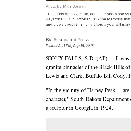
Photo by: Mike Stewart
FILE - This April 22, 2008, aerial file photo show
Keystone, S.D. In October 2016, the memorial tha
and draws about 3 million visitors a year will mark
By:
Associated Press
Posted
3:41 PM, Sep 18, 2016
SIOUX FALLS, S.D. (AP) — It was a his
granite pinnacles of the Black Hills o
Lewis and Clark, Buffalo Bill Cody,
"In the vicinity of Harney Peak ... are
character," South Dakota Department
a sculptor in Georgia in 1924.