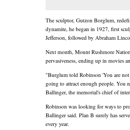
The sculptor, Gutzon Borglum, redefi
dynamite, he began in 1927, first sc
Jefferson, followed by Abraham Linco
Next month, Mount Rushmore Nationa
pervasiveness, ending up in movies an
"Burglum told Robinson 'You are not 
going to attract enough people. You 
Ballinger, the memorial's chief of inte
Robinson was looking for ways to prom
Ballinger said. Plan B surely has serv
every year.