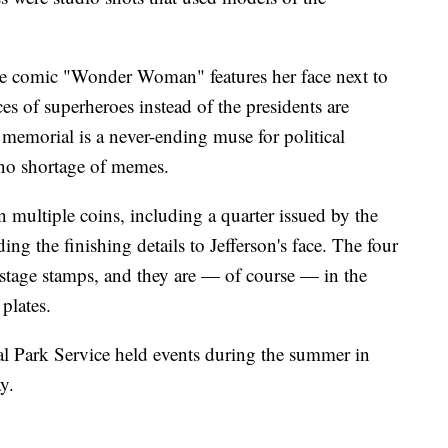
the comic "Wonder Woman" features her face next to
ces of superheroes instead of the presidents are
 memorial is a never-ending muse for political
n no shortage of memes.
 multiple coins, including a quarter issued by the
g the finishing details to Jefferson's face. The four
ostage stamps, and they are — of course — in the
plates.
nal Park Service held events during the summer in
y.