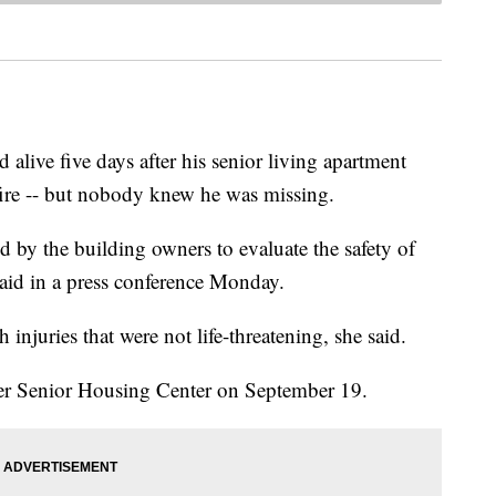
alive five days after his senior living apartment
ire -- but nobody knew he was missing.
 by the building owners to evaluate the safety of
aid in a press conference Monday.
injuries that were not life-threatening, she said.
per Senior Housing Center on September 19.