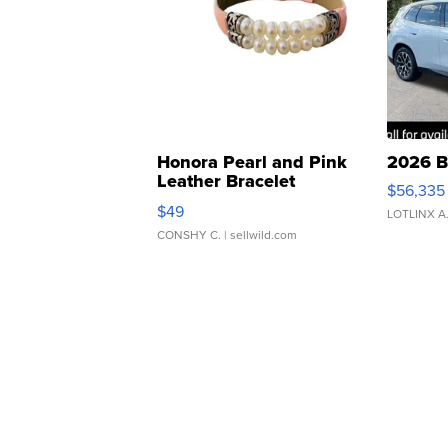
Honora Pearl and Pink
2026 B
Leather Bracelet
$56,335
Adjustable Buckle Clo...
$49
LOTLINX A
CONSHY C.
| sellwild.com