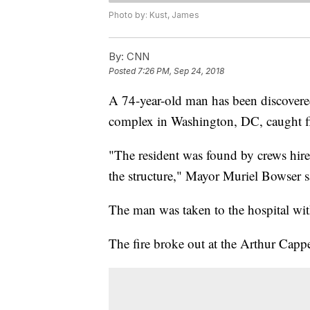
Photo by: Kust, James
By:
CNN
Posted
7:26 PM, Sep 24, 2018
A 74-year-old man has been discovered 
complex in Washington, DC, caught f
"The resident was found by crews hired
the structure," Mayor Muriel Bowser s
The man was taken to the hospital with 
The fire broke out at the Arthur Cap