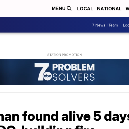
LOCAL
NATIONAL
W
MENU
7 News I Team
Lo
an found alive 5 days