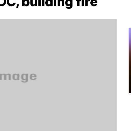
C, building fire