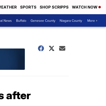
EATHER
SPORTS
SHOP SCRIPPS
WATCH NOW
cal News
Buffalo
Genesee County
Niagara County
More +
 after