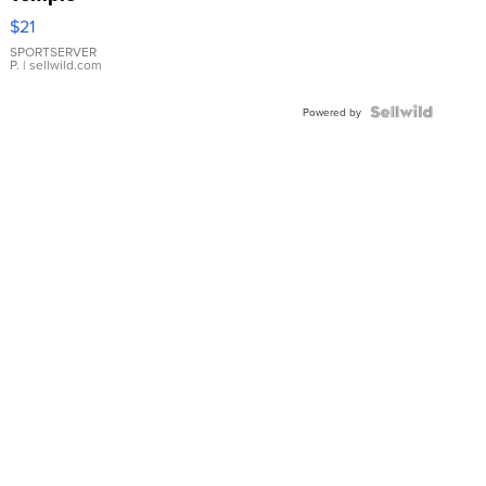
Droplet
$21
Earrings
SPORTSERVER
P.
| sellwild.com
Powered by