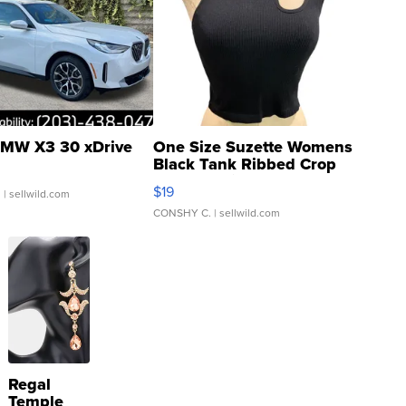
MW X3 30 xDrive
One Size Suzette Womens
Black Tank Ribbed Crop
Asymmetrical ...
$19
.
| sellwild.com
CONSHY C.
| sellwild.com
Regal
Temple