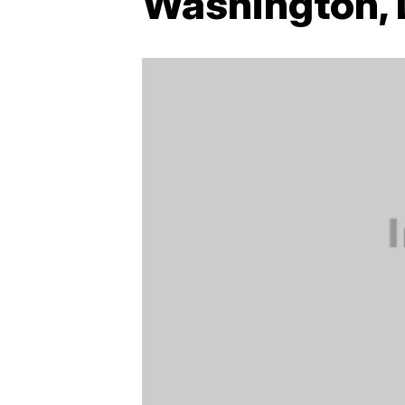
Washington, D