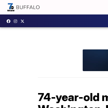
74-year-old m