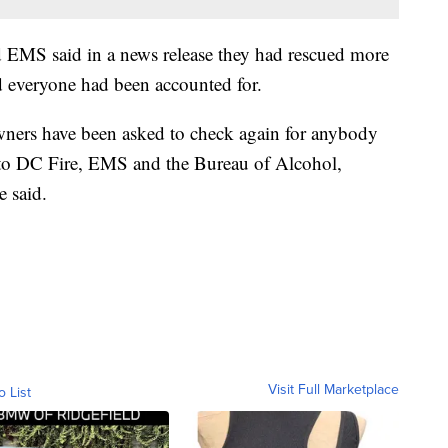
nd EMS said in a news release they had rescued more
ed everyone had been accounted for.
ners have been asked to check again for anybody
r to DC Fire, EMS and the Bureau of Alcohol,
 said.
Visit Full Marketplace
o List