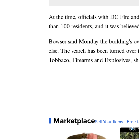
At the time, officials with DC Fire a
than 100 residents, and it was believ
Bowser said Monday the building's ow
else. The search has been turned ove
Tobbaco, Firearms and Explosives, she
Marketplace
Sell Your Items - Free t