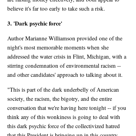
believe it's far too early to take such a risk.
3. 'Dark psychic force'
Author Marianne Williamson provided one of the
night's most memorable moments when she
addressed the water crisis in Flint, Michigan, with a
stirring condemnation of environmental racism --
and other candidates' approach to talking about it.
"This is part of the dark underbelly of American
society, the racism, the bigotry, and the entire
conversation that we're having here tonight -- if you
think any of this wonkiness is going to deal with
this dark psychic force of the collectivized hatred
that this President is bringing up in this country,