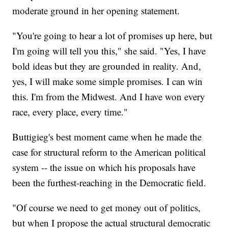
moderate ground in her opening statement.
"You're going to hear a lot of promises up here, but
I'm going will tell you this," she said. "Yes, I have
bold ideas but they are grounded in reality. And,
yes, I will make some simple promises. I can win
this. I'm from the Midwest. And I have won every
race, every place, every time."
Buttigieg's best moment came when he made the
case for structural reform to the American political
system -- the issue on which his proposals have
been the furthest-reaching in the Democratic field.
"Of course we need to get money out of politics,
but when I propose the actual structural democratic