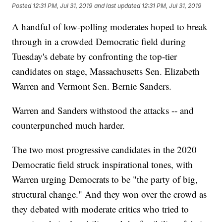
Posted
12:31 PM, Jul 31, 2019
and last updated
12:31 PM, Jul 31, 2019
A handful of low-polling moderates hoped to break
through in a crowded Democratic field during
Tuesday's debate by confronting the top-tier
candidates on stage, Massachusetts Sen. Elizabeth
Warren and Vermont Sen. Bernie Sanders.
Warren and Sanders withstood the attacks -- and
counterpunched much harder.
The two most progressive candidates in the 2020
Democratic field struck inspirational tones, with
Warren urging Democrats to be "the party of big,
structural change." And they won over the crowd as
they debated with moderate critics who tried to