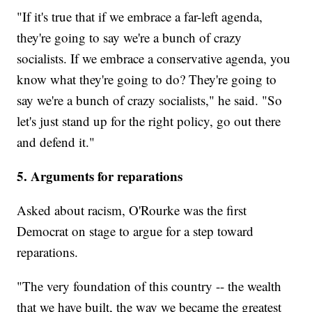
"If it's true that if we embrace a far-left agenda,
they're going to say we're a bunch of crazy
socialists. If we embrace a conservative agenda, you
know what they're going to do? They're going to
say we're a bunch of crazy socialists," he said. "So
let's just stand up for the right policy, go out there
and defend it."
5. Arguments for reparations
Asked about racism, O'Rourke was the first
Democrat on stage to argue for a step toward
reparations.
"The very foundation of this country -- the wealth
that we have built, the way we became the greatest