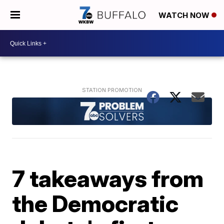
WATCH NOW
7 takeaways from
the Democratic