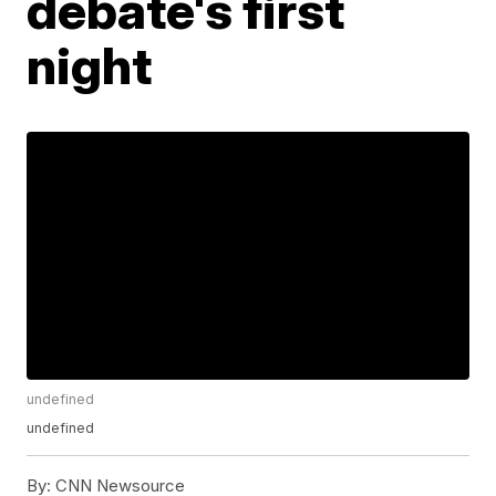
debate's first
night
undefined
undefined
By:
CNN Newsource