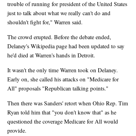
trouble of running for president of the United States
just to talk about what we really can't do and
shouldn't fight for," Warren said.
The crowd erupted. Before the debate ended,
Delaney's Wikipedia page had been updated to say
he'd died at Warren's hands in Detroit.
It wasn't the only time Warren took on Delaney.
Early on, she called his attacks on "Medicare for
All" proposals "Republican talking points."
Then there was Sanders' retort when Ohio Rep. Tim
Ryan told him that "you don't know that" as he
questioned the coverage Medicare for All would
provide.