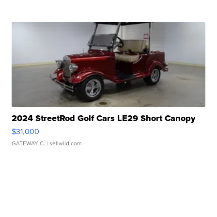
2024 StreetRod Golf Cars LE29 Short Canopy
$31,000
GATEWAY C.
| sellwild.com