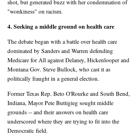
shot, but generated buzz with her condemnation of
"wonkiness" on racism.
4. Seeking a middle ground on health care
The debate began with a battle over health care
dominated by Sanders and Warren defending
Medicare for All against Delaney, Hickenlooper and
Montana Gov. Steve Bullock, who cast it as
politically fraught in a general election.
Former Texas Rep. Beto O'Rourke and South Bend,
Indiana, Mayor Pete Buttigieg sought middle
grounds -- and their answers on health care
underscored where they are trying to fit into the
Democratic field.