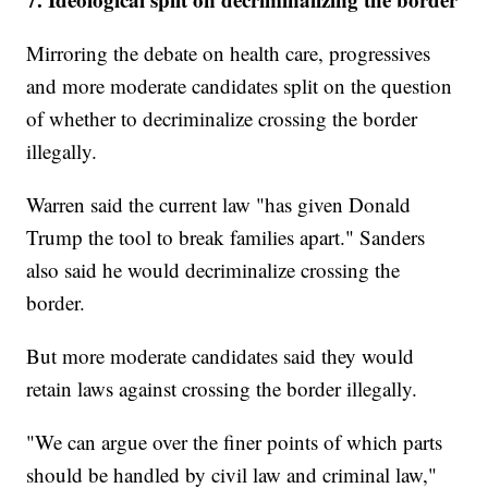
Mirroring the debate on health care, progressives
and more moderate candidates split on the question
of whether to decriminalize crossing the border
illegally.
Warren said the current law "has given Donald
Trump the tool to break families apart." Sanders
also said he would decriminalize crossing the
border.
But more moderate candidates said they would
retain laws against crossing the border illegally.
"We can argue over the finer points of which parts
should be handled by civil law and criminal law,"