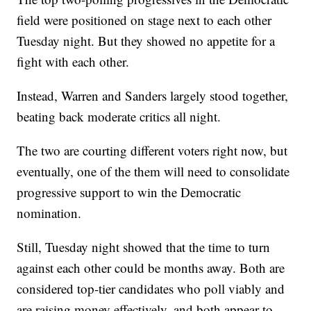
field were positioned on stage next to each other
Tuesday night. But they showed no appetite for a
fight with each other.
Instead, Warren and Sanders largely stood together,
beating back moderate critics all night.
The two are courting different voters right now, but
eventually, one of the them will need to consolidate
progressive support to win the Democratic
nomination.
Still, Tuesday night showed that the time to turn
against each other could be months away. Both are
considered top-tier candidates who poll viably and
are raising money effectively, and both appear to