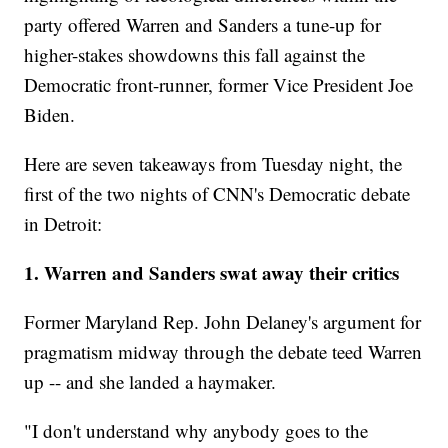
party offered Warren and Sanders a tune-up for
higher-stakes showdowns this fall against the
Democratic front-runner, former Vice President Joe
Biden.
Here are seven takeaways from Tuesday night, the
first of the two nights of CNN's Democratic debate
in Detroit:
1. Warren and Sanders swat away their critics
Former Maryland Rep. John Delaney's argument for
pragmatism midway through the debate teed Warren
up -- and she landed a haymaker.
"I don't understand why anybody goes to the