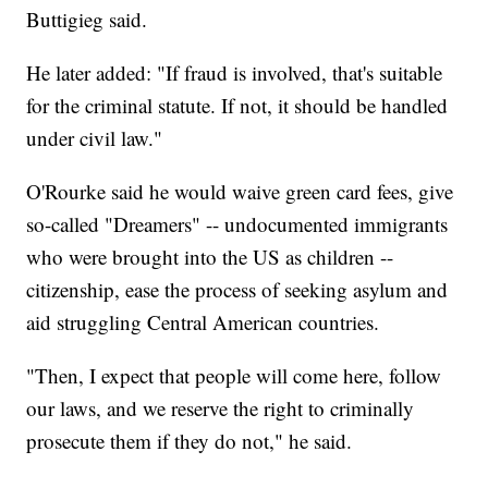
Buttigieg said.
He later added: "If fraud is involved, that's suitable
for the criminal statute. If not, it should be handled
under civil law."
O'Rourke said he would waive green card fees, give
so-called "Dreamers" -- undocumented immigrants
who were brought into the US as children --
citizenship, ease the process of seeking asylum and
aid struggling Central American countries.
"Then, I expect that people will come here, follow
our laws, and we reserve the right to criminally
prosecute them if they do not," he said.