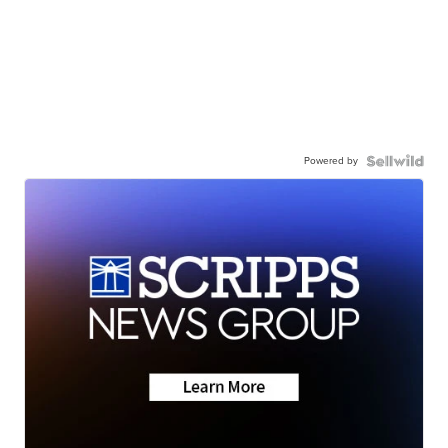
Powered by