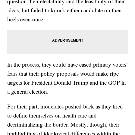
question their electability and the feasibility of their
ideas, but failed to knock either candidate on their
heels even once.
In the process, they could have eased primary voters'
fears that their policy proposals would make ripe
targets for President Donald Trump and the GOP in
a general election.
For their part, moderates pushed back as they tried
to define themselves on health care and
decriminalizing the border. Mostly, though, their
highlighting of ideological differences within the