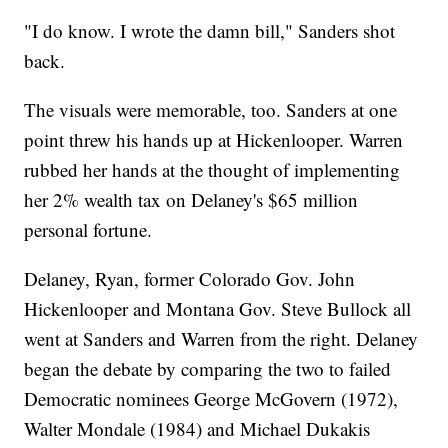
"I do know. I wrote the damn bill," Sanders shot
back.
The visuals were memorable, too. Sanders at one
point threw his hands up at Hickenlooper. Warren
rubbed her hands at the thought of implementing
her 2% wealth tax on Delaney's $65 million
personal fortune.
Delaney, Ryan, former Colorado Gov. John
Hickenlooper and Montana Gov. Steve Bullock all
went at Sanders and Warren from the right. Delaney
began the debate by comparing the two to failed
Democratic nominees George McGovern (1972),
Walter Mondale (1984) and Michael Dukakis