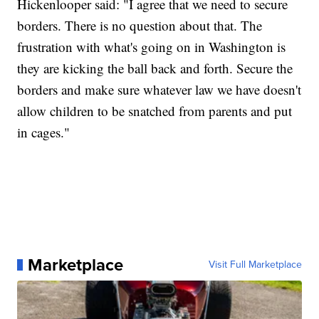
Hickenlooper said: "I agree that we need to secure
borders. There is no question about that. The
frustration with what's going on in Washington is
they are kicking the ball back and forth. Secure the
borders and make sure whatever law we have doesn't
allow children to be snatched from parents and put
in cages."
Marketplace
Visit Full Marketplace