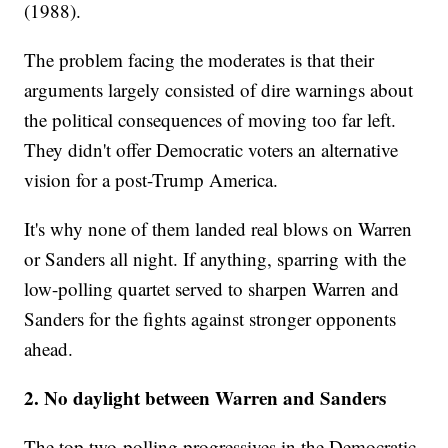
(1988).
The problem facing the moderates is that their
arguments largely consisted of dire warnings about
the political consequences of moving too far left.
They didn't offer Democratic voters an alternative
vision for a post-Trump America.
It's why none of them landed real blows on Warren
or Sanders all night. If anything, sparring with the
low-polling quartet served to sharpen Warren and
Sanders for the fights against stronger opponents
ahead.
2. No daylight between Warren and Sanders
The top two-polling progressives in the Democratic