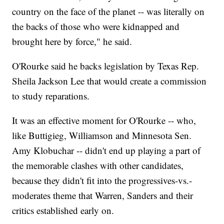
country on the face of the planet -- was literally on
the backs of those who were kidnapped and
brought here by force," he said.
O'Rourke said he backs legislation by Texas Rep.
Sheila Jackson Lee that would create a commission
to study reparations.
It was an effective moment for O'Rourke -- who,
like Buttigieg, Williamson and Minnesota Sen.
Amy Klobuchar -- didn't end up playing a part of
the memorable clashes with other candidates,
because they didn't fit into the progressives-vs.-
moderates theme that Warren, Sanders and their
critics established early on.