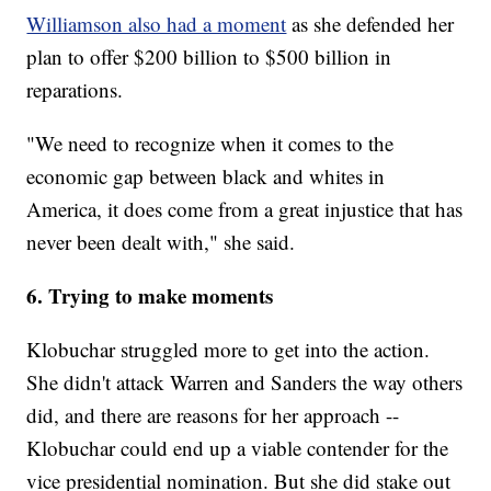
Williamson also had a moment
as she defended her
plan to offer $200 billion to $500 billion in
reparations.
"We need to recognize when it comes to the
economic gap between black and whites in
America, it does come from a great injustice that has
never been dealt with," she said.
6. Trying to make moments
Klobuchar struggled more to get into the action.
She didn't attack Warren and Sanders the way others
did, and there are reasons for her approach --
Klobuchar could end up a viable contender for the
vice presidential nomination. But she did stake out