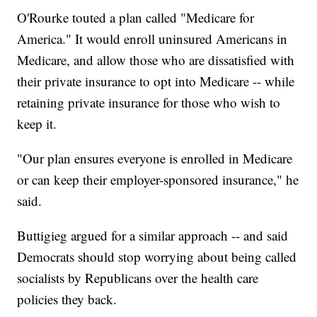
O'Rourke touted a plan called "Medicare for
America." It would enroll uninsured Americans in
Medicare, and allow those who are dissatisfied with
their private insurance to opt into Medicare -- while
retaining private insurance for those who wish to
keep it.
"Our plan ensures everyone is enrolled in Medicare
or can keep their employer-sponsored insurance," he
said.
Buttigieg argued for a similar approach -- and said
Democrats should stop worrying about being called
socialists by Republicans over the health care
policies they back.