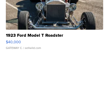
1923 Ford Model T Roadster
$40,000
GATEWAY C.
| sellwild.com