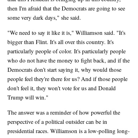
then I'm afraid that the Democrats are going to see
some very dark days," she said.
"We need to say it like it is," Williamson said. "It's
bigger than Flint. It's all over this country. It's
particularly people of color. It's particularly people
who do not have the money to fight back, and if the
Democrats don't start saying it, why would those
people feel they're there for us? And if those people
don't feel it, they won't vote for us and Donald
Trump will win."
The answer was a reminder of how powerful the
perspective of a political outsider can be in
presidential races. Williamson is a low-polling long-