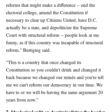
reforms that might make a difference -- end the
electoral college, amend the Constitution if
necessary to clear up Citizens United, have D.C.
actually be a state, and depoliticize the Supreme
Court with structural reform -- people look at me
funny, as if this country was incapable of structural
reform," Buttigieg said.
"This is a country that once changed its
Constitution so you couldn't drink and changed it
back because we changed our minds and you're tell
me we can't reform our democracy in our time. We
have to or we will be having the same argument 20
years from now."
7. Ideological split on decriminalizing the border