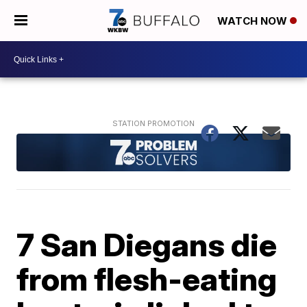
WATCH NOW
7 San Diegans die
from flesh-eating