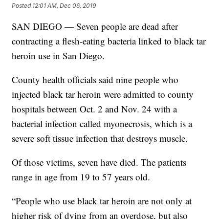
Posted
12:01 AM, Dec 06, 2019
SAN DIEGO — Seven people are dead after
contracting a flesh-eating bacteria linked to black tar
heroin use in San Diego.
County health officials said nine people who
injected black tar heroin were admitted to county
hospitals between Oct. 2 and Nov. 24 with a
bacterial infection called myonecrosis, which is a
severe soft tissue infection that destroys muscle.
Of those victims, seven have died. The patients
range in age from 19 to 57 years old.
“People who use black tar heroin are not only at
higher risk of dying from an overdose, but also