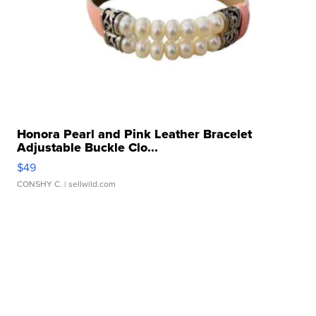
Honora Pearl and Pink Leather Bracelet
Adjustable Buckle Clo...
$49
CONSHY C.
| sellwild.com