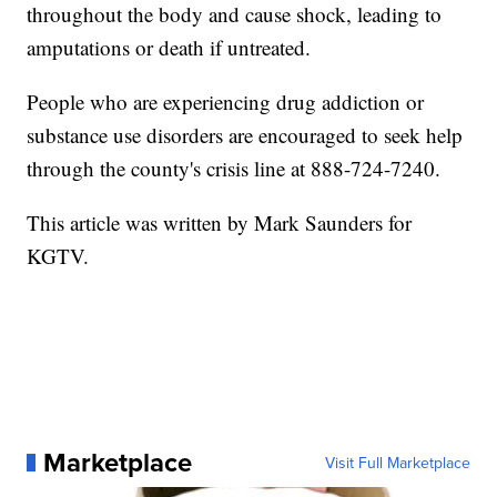
throughout the body and cause shock, leading to
amputations or death if untreated.
People who are experiencing drug addiction or
substance use disorders are encouraged to seek help
through the county's crisis line at 888-724-7240.
This article was written by Mark Saunders for
KGTV.
Marketplace
Visit Full Marketplace