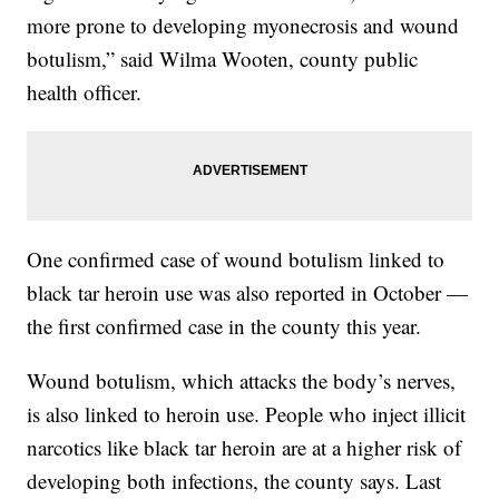
more prone to developing myonecrosis and wound
botulism,” said Wilma Wooten, county public
health officer.
One confirmed case of wound botulism linked to
black tar heroin use was also reported in October —
the first confirmed case in the county this year.
Wound botulism, which attacks the body’s nerves,
is also linked to heroin use. People who inject illicit
narcotics like black tar heroin are at a higher risk of
developing both infections, the county says. Last