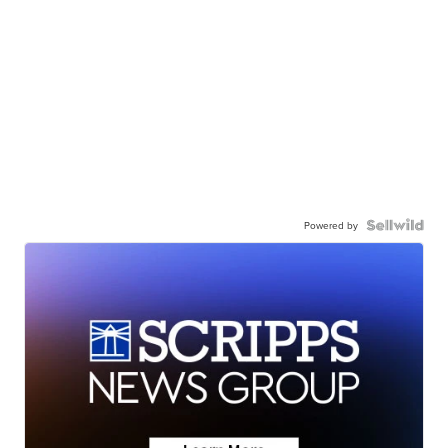
Powered by