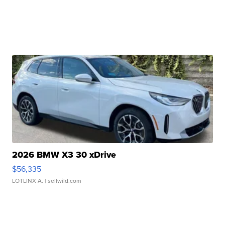
2026 BMW X3 30 xDrive
$56,335
LOTLINX A.
| sellwild.com