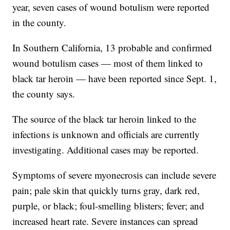
year, seven cases of wound botulism were reported
in the county.
In Southern California, 13 probable and confirmed
wound botulism cases — most of them linked to
black tar heroin — have been reported since Sept. 1,
the county says.
The source of the black tar heroin linked to the
infections is unknown and officials are currently
investigating. Additional cases may be reported.
Symptoms of severe myonecrosis can include severe
pain; pale skin that quickly turns gray, dark red,
purple, or black; foul-smelling blisters; fever; and
increased heart rate. Severe instances can spread