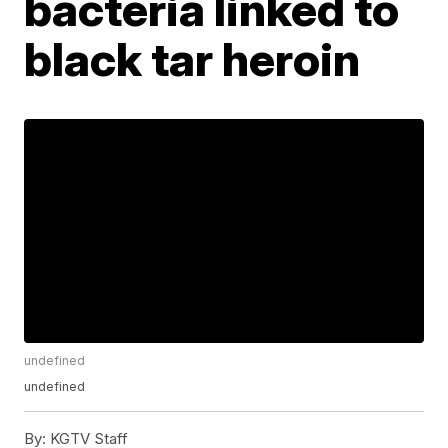
bacteria linked to
black tar heroin
undefined
undefined
By:
KGTV Staff