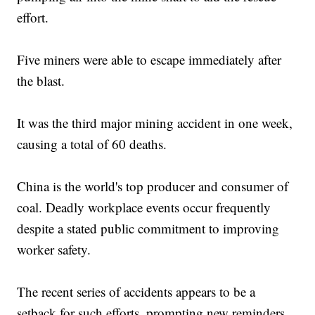
effort.
Five miners were able to escape immediately after
the blast.
It was the third major mining accident in one week,
causing a total of 60 deaths.
China is the world's top producer and consumer of
coal. Deadly workplace events occur frequently
despite a stated public commitment to improving
worker safety.
The recent series of accidents appears to be a
setback for such efforts, prompting new reminders