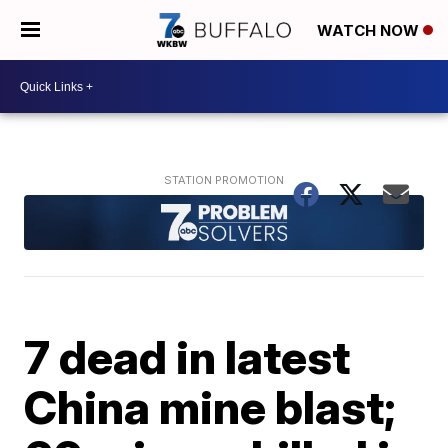
WATCH NOW
7 dead in latest
China mine blast;