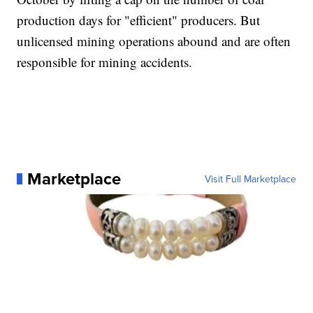
production days for "efficient" producers. But
unlicensed mining operations abound and are often
responsible for mining accidents.
Marketplace
Visit Full Marketplace