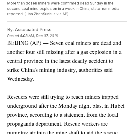
More than dozen miners were confirmed dead Sunday in the
second coal mine explosion in a week in China, state-run media
reported. (Lian Zhen/Xinhua via AP)
By:
Associated Press
Posted
4:08 AM, Dec 07, 2016
BEIJING (AP) — Seven coal miners are dead and
another four still missing after a gas explosion in a
central province in the latest deadly accident to
strike China's mining industry, authorities said
Wednesday.
Rescuers were still trying to reach miners trapped
underground after the Monday night blast in Hubei
province, according to a statement from the local
propaganda department. Rescue workers are
pumping air into the mine shaft to aid the rescue