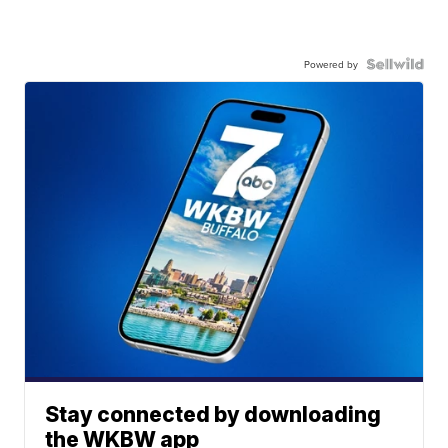
Powered by
Stay connected by downloading
the WKBW app