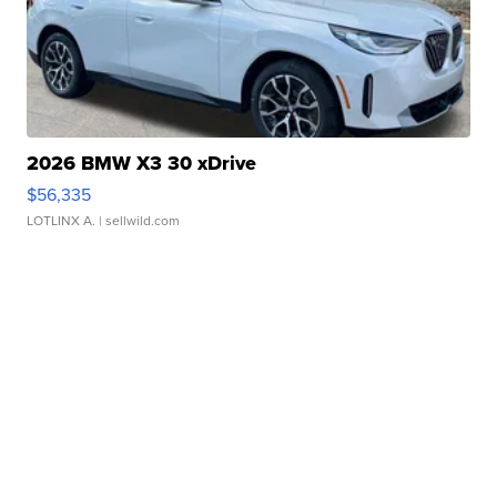
2026 BMW X3 30 xDrive
$56,335
LOTLINX A.
| sellwild.com