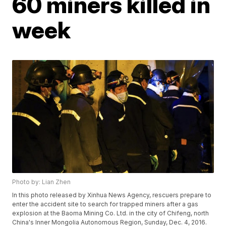
60 miners killed in
week
Photo by: Lian Zhen
In this photo released by Xinhua News Agency, rescuers prepare to
enter the accident site to search for trapped miners after a gas
explosion at the Baoma Mining Co. Ltd. in the city of Chifeng, north
China's Inner Mongolia Autonomous Region, Sunday, Dec. 4, 2016.