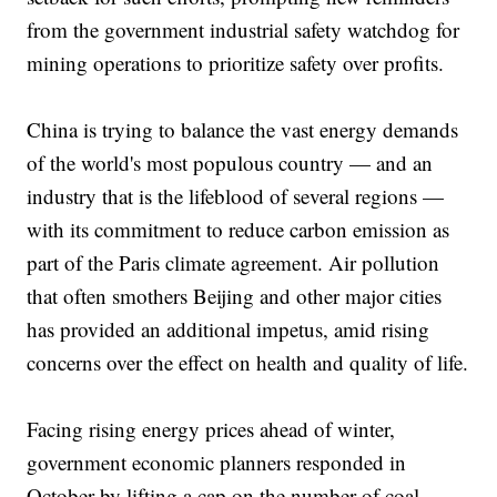
from the government industrial safety watchdog for
mining operations to prioritize safety over profits.
China is trying to balance the vast energy demands
of the world's most populous country — and an
industry that is the lifeblood of several regions —
with its commitment to reduce carbon emission as
part of the Paris climate agreement. Air pollution
that often smothers Beijing and other major cities
has provided an additional impetus, amid rising
concerns over the effect on health and quality of life.
Facing rising energy prices ahead of winter,
government economic planners responded in
October by lifting a cap on the number of coal