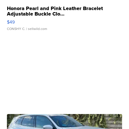
Honora Pearl and Pink Leather Bracelet
Adjustable Buckle Clo...
$49
CONSHY C.
| sellwild.com