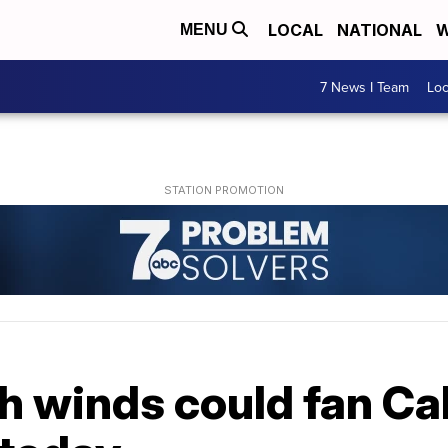
LOCAL
NATIONAL
W
MENU
7 News I Team
Lo
 winds could fan Cal