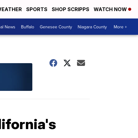
EATHER
SPORTS
SHOP SCRIPPS
WATCH NOW
cal News
Buffalo
Genesee County
Niagara County
More +
ifornia's