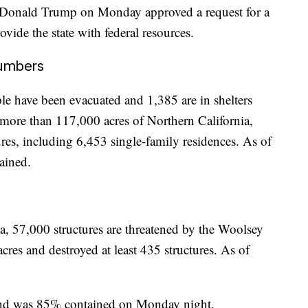
nt Donald Trump on Monday approved a request for a
ovide the state with federal resources.
numbers
e have been evacuated and 1,385 are in shelters
 more than 117,000 acres of Northern California,
res, including 6,453 single-family residences. As of
ained.
a, 57,000 structures are threatened by the Woolsey
cres and destroyed at least 435 structures. As of
and was 85% contained on Monday night.