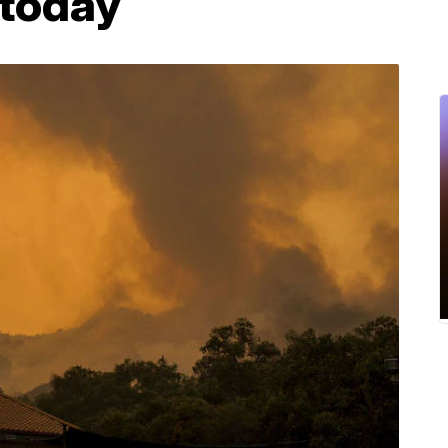
 today