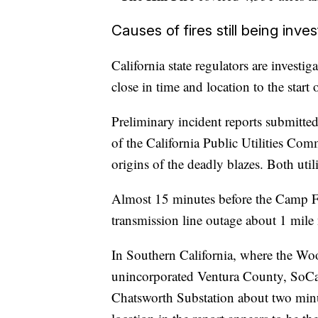
Causes of fires still being inve
California state regulators are investi
close in time and location to the star
Preliminary incident reports submitte
of the California Public Utilities Com
origins of the deadly blazes. Both utili
Almost 15 minutes before the Camp Fi
transmission line outage about 1 mile 
In Southern California, where the Wo
unincorporated Ventura County, SoC
Chatsworth Substation about two minut