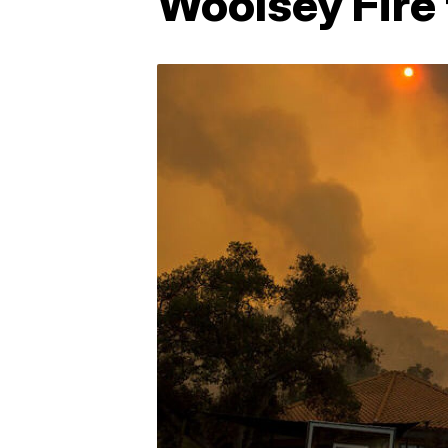
Woolsey Fire