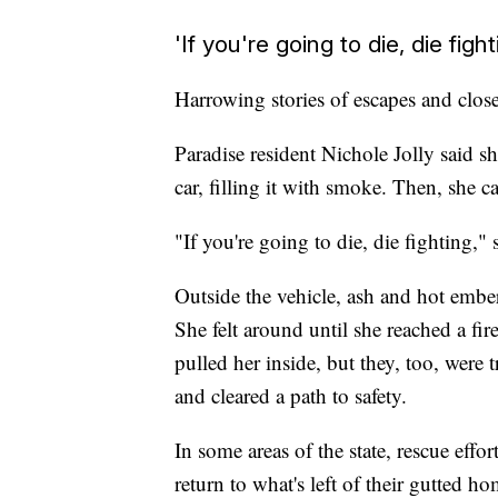
'If you're going to die, die fight
Harrowing stories of escapes and close 
Paradise resident Nichole Jolly said s
car, filling it with smoke. Then, she 
"If you're going to die, die fighting," 
Outside the vehicle, ash and hot ember
She felt around until she reached a fir
pulled her inside, but they, too, were 
and cleared a path to safety.
In some areas of the state, rescue effo
return to what's left of their gutted 