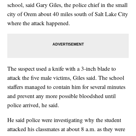
school, said Gary Giles, the police chief in the small
city of Orem about 40 miles south of Salt Lake City
where the attack happened.
The suspect used a knife with a 3-inch blade to
attack the five male victims, Giles said. The school
staffers managed to contain him for several minutes
and prevent any more possible bloodshed until
police arrived, he said.
He said police were investigating why the student
attacked his classmates at about 8 a.m. as they were