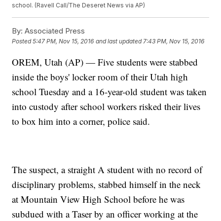
school. (Ravell Call/The Deseret News via AP)
By:
Associated Press
Posted
5:47 PM, Nov 15, 2016
and last updated
7:43 PM, Nov 15, 2016
OREM, Utah (AP) — Five students were stabbed
inside the boys' locker room of their Utah high
school Tuesday and a 16-year-old student was taken
into custody after school workers risked their lives
to box him into a corner, police said.
The suspect, a straight A student with no record of
disciplinary problems, stabbed himself in the neck
at Mountain View High School before he was
subdued with a Taser by an officer working at the