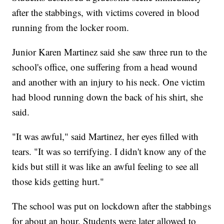
after the stabbings, with victims covered in blood
running from the locker room.
Junior Karen Martinez said she saw three run to the
school's office, one suffering from a head wound
and another with an injury to his neck. One victim
had blood running down the back of his shirt, she
said.
"It was awful," said Martinez, her eyes filled with
tears. "It was so terrifying. I didn't know any of the
kids but still it was like an awful feeling to see all
those kids getting hurt."
The school was put on lockdown after the stabbings
for about an hour. Students were later allowed to