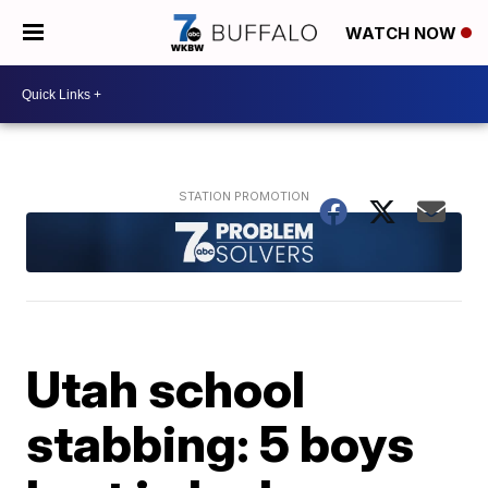
WATCH NOW
Utah school
stabbing: 5 boys