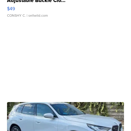
Adjustable Buckle Clo...
$49
CONSHY C.
| sellwild.com