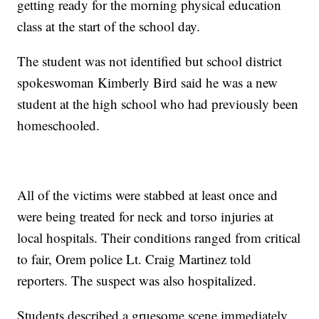
getting ready for the morning physical education
class at the start of the school day.
The student was not identified but school district
spokeswoman Kimberly Bird said he was a new
student at the high school who had previously been
homeschooled.
All of the victims were stabbed at least once and
were being treated for neck and torso injuries at
local hospitals. Their conditions ranged from critical
to fair, Orem police Lt. Craig Martinez told
reporters. The suspect was also hospitalized.
Students described a gruesome scene immediately