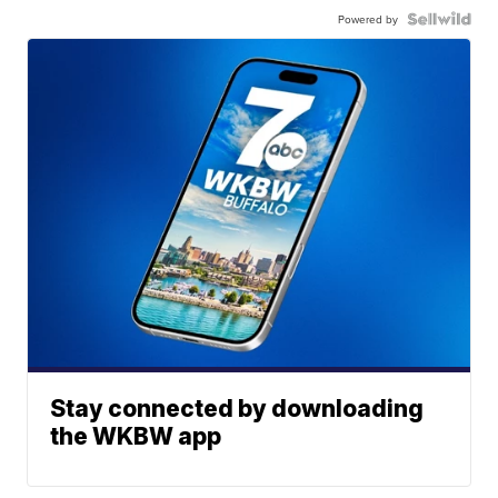
Powered by
Stay connected by downloading
the WKBW app