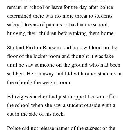
remain in school or leave for the day after police
determined there was no more threat to students'
safety. Dozens of parents arrived at the school,
hugging their children before taking them home.
Student Paxton Ransom said he saw blood on the
floor of the locker room and thought it was fake
until he saw someone on the ground who had been
stabbed. He ran away and hid with other students in
the school's the weight room.
Eduviges Sanchez had just dropped her son off at
the school when she saw a student outside with a
cut in the side of his neck.
Police did not release names of the suspect or the