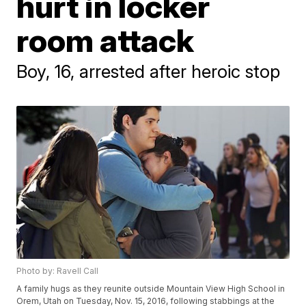
hurt in locker
room attack
Boy, 16, arrested after heroic stop
Photo by: Ravell Call
A family hugs as they reunite outside Mountain View High School in
Orem, Utah on Tuesday, Nov. 15, 2016, following stabbings at the