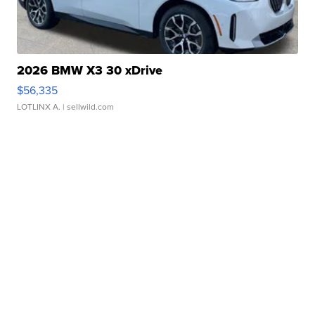
2026 BMW X3 30 xDrive
$56,335
LOTLINX A.
| sellwild.com