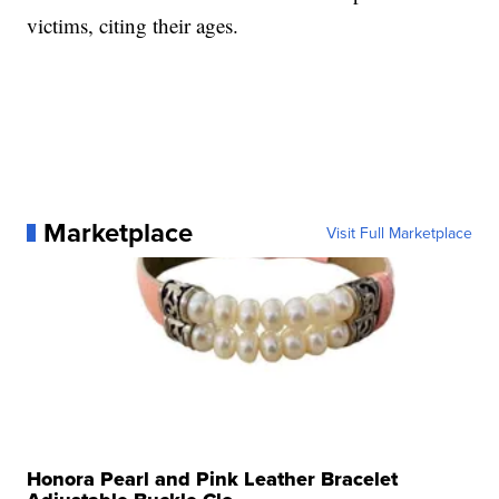
victims, citing their ages.
Marketplace
Visit Full Marketplace
Honora Pearl and Pink Leather Bracelet