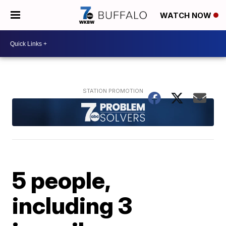
WATCH NOW
5 people,
including 3