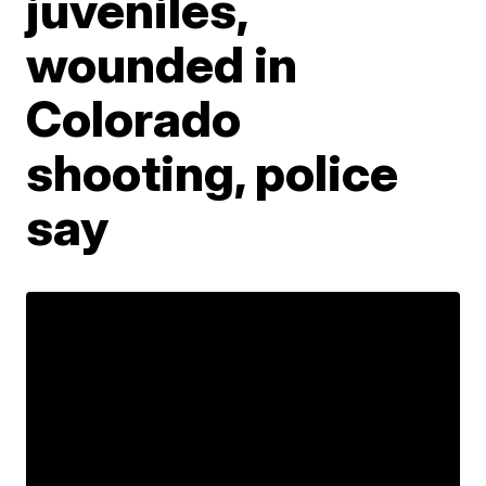
juveniles,
wounded in
Colorado
shooting, police
say