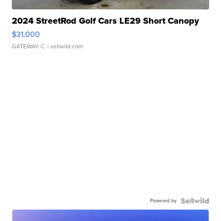
2024 StreetRod Golf Cars LE29 Short Canopy
$31,000
GATEWAY C.
| sellwild.com
Powered by