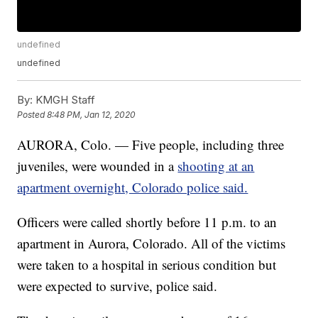
undefined
undefined
By:
KMGH Staff
Posted
8:48 PM, Jan 12, 2020
AURORA, Colo. — Five people, including three
juveniles, were wounded in a
shooting at an
apartment overnight, Colorado police said.
Officers were called shortly before 11 p.m. to an
apartment in Aurora, Colorado. All of the victims
were taken to a hospital in serious condition but
were expected to survive, police said.