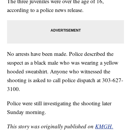
The three juveniles were over the age of 16,
according to a police news release.
No arrests have been made. Police described the
suspect as a black male who was wearing a yellow
hooded sweatshirt. Anyone who witnessed the
shooting is asked to call police dispatch at 303-627-
3100.
Police were still investigating the shooting later
Sunday morning.
This story was originally published on
KMGH.