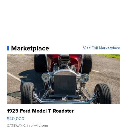
Marketplace
Visit Full Marketplace
1923 Ford Model T Roadster
$40,000
GATEWAY C.
| sellwild.com