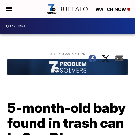
WATCH NOW
5-month-old baby
found in trash can