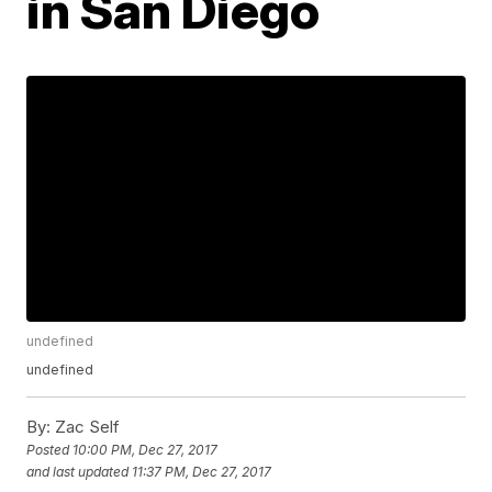
in San Diego
undefined
undefined
By:
Zac Self
Posted
10:00 PM, Dec 27, 2017
and last updated
11:37 PM, Dec 27, 2017