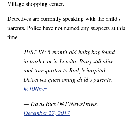
Village shopping center.
Detectives are currently speaking with the child's
parents. Police have not named any suspects at this
time.
JUST IN: 5-month-old baby boy found
in trash can in Lomita. Baby still alive
and transported to Rady's hospital.
Detectives questioning child’s parents.
@10News
— Travis Rice (@10NewsTravis)
December 27, 2017