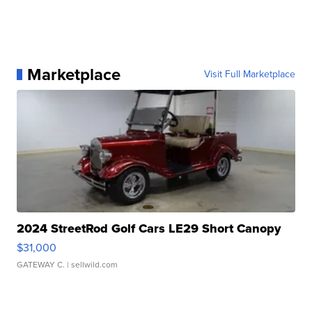
Marketplace
Visit Full Marketplace
2024 StreetRod Golf Cars LE29 Short Canopy
$31,000
GATEWAY C.
| sellwild.com