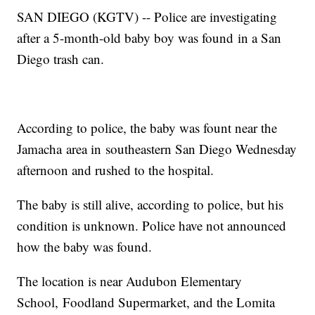
SAN DIEGO (KGTV) -- Police are investigating
after a 5-month-old baby boy was found in a San
Diego trash can.
According to police, the baby was fount near the
Jamacha area in southeastern San Diego Wednesday
afternoon and rushed to the hospital.
The baby is still alive, according to police, but his
condition is unknown. Police have not announced
how the baby was found.
The location is near Audubon Elementary
School, Foodland Supermarket, and the Lomita