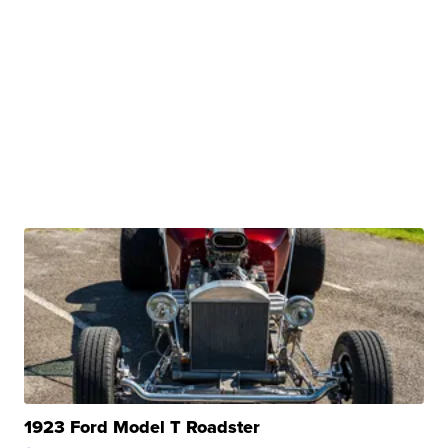
1923 Ford Model T Roadster