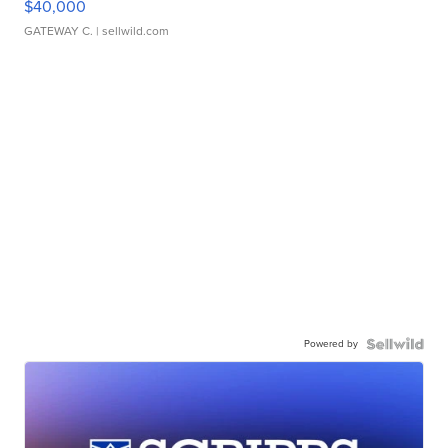
$40,000
GATEWAY C.
| sellwild.com
Powered by