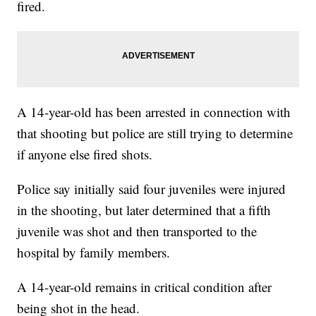
fired.
A 14-year-old has been arrested in connection with
that shooting but police are still trying to determine
if anyone else fired shots.
Police say initially said four juveniles were injured
in the shooting, but later determined that a fifth
juvenile was shot and then transported to the
hospital by family members.
A 14-year-old remains in critical condition after
being shot in the head.