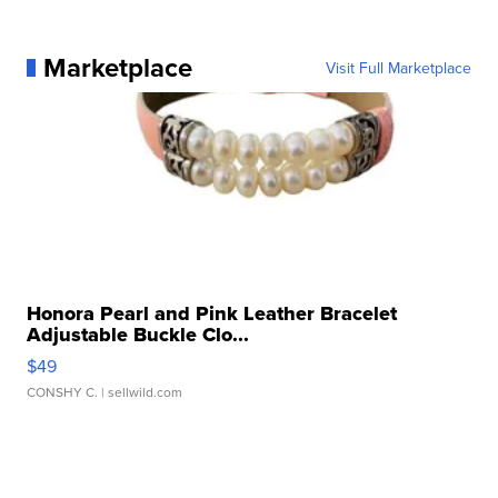
Marketplace
Visit Full Marketplace
Honora Pearl and Pink Leather Bracelet
Adjustable Buckle Clo...
$49
CONSHY C.
| sellwild.com