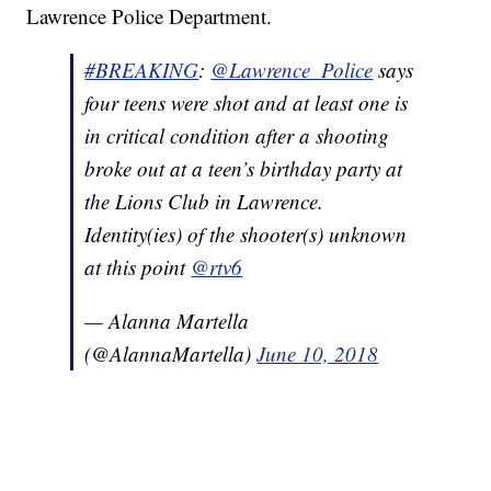
Lawrence Police Department.
#BREAKING
:
@Lawrence_Police
says
four teens were shot and at least one is
in critical condition after a shooting
broke out at a teen’s birthday party at
the Lions Club in Lawrence.
Identity(ies) of the shooter(s) unknown
at this point
@rtv6
— Alanna Martella
(@AlannaMartella)
June 10, 2018