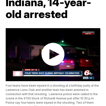
Indiana, 14-year-
old arrested
Four teens have been injured in a shooting at a birthday party at the
Lawrence Lions Club and another teen has been arrested in
connection with that shooting. Lawrence police were called to the
scene in the 4700 block of Richardt Avenue just after 10:30 p.m.
Police say four teens were injured in the shooting. Two of them