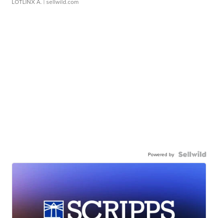
LOTLINX A.
| sellwild.com
Powered by