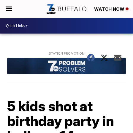
WATCH NOW
5 kids shot at
birthday party in