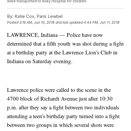
were transported to Riley Hospital for children.
By:
Katie Cox, Paris Lewbel
Posted
3:16 AM, Jun 10, 2018
and last updated
4:44 PM, Jun 11, 2018
LAWRENCE, Indiana — Police have now
determined that a fifth youth was shot during a fight
at a birthday party at the Lawrence Lion's Club in
Indiana on Saturday evening.
Lawrence police were called to the scene in the
4700 block of Richardt Avenue just after 10:30
p.m. after they say a fight between two individuals
attending a teen's birthday party turned into a fight
between two groups in which several shots were