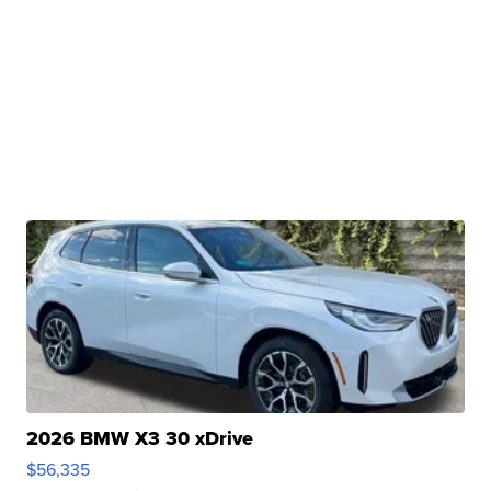
2026 BMW X3 30 xDrive
$56,335