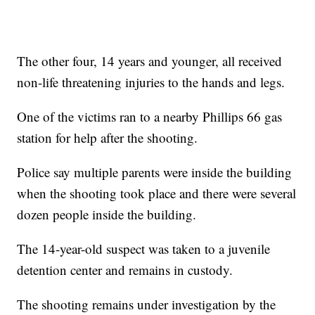
The other four, 14 years and younger, all received
non-life threatening injuries to the hands and legs.
One of the victims ran to a nearby Phillips 66 gas
station for help after the shooting.
Police say multiple parents were inside the building
when the shooting took place and there were several
dozen people inside the building.
The 14-year-old suspect was taken to a juvenile
detention center and remains in custody.
The shooting remains under investigation by the