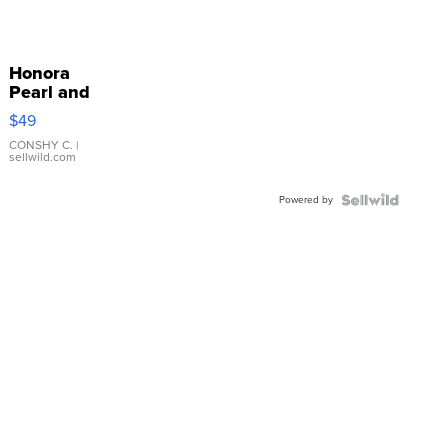
Honora
Pearl and
Pink
$49
Leather
Bracelet
CONSHY C.
|
sellwild.com
Adjustable
Buckle
Powered by
Clo...