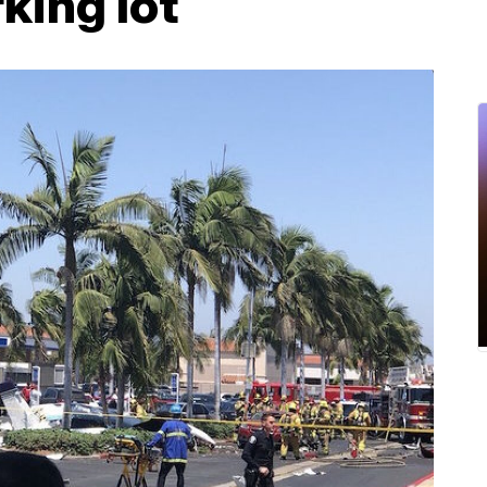
king lot