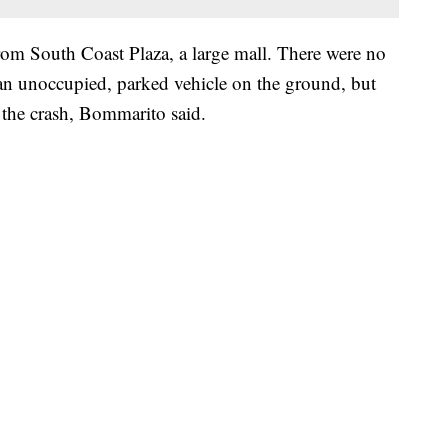
rom South Coast Plaza, a large mall. There were no
 an unoccupied, parked vehicle on the ground, but
f the crash, Bommarito said.