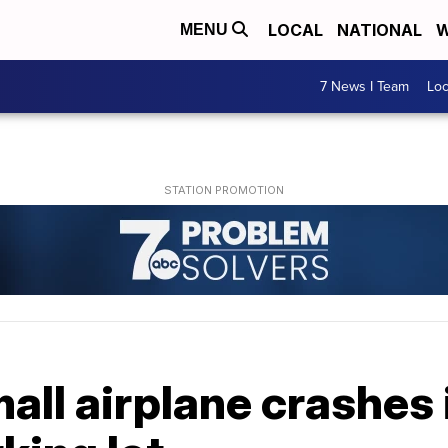
LOCAL
NATIONAL
W
MENU
7 News I Team
Lo
all airplane crashes 