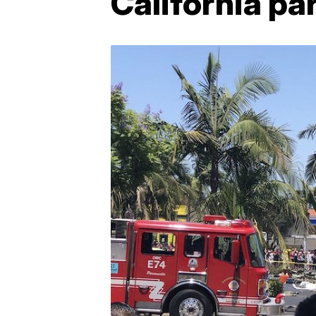
California par