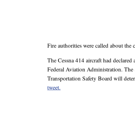
Fire authorities were called about the
The Cessna 414 aircraft had declared 
Federal Aviation Administration. The 
Transportation Safety Board will deter
tweet.