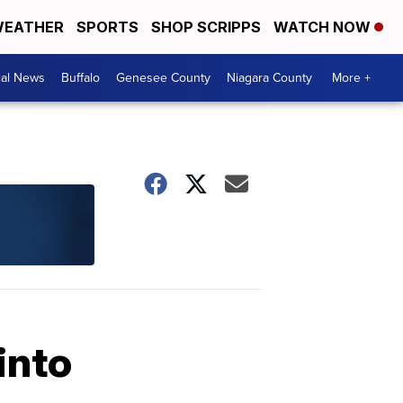
EATHER
SPORTS
SHOP SCRIPPS
WATCH NOW
cal News
Buffalo
Genesee County
Niagara County
More +
into