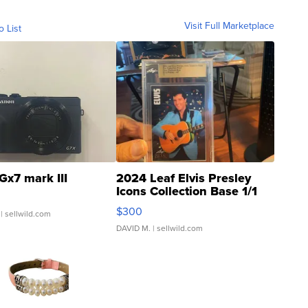
Visit Full Marketplace
o List
Gx7 mark III
2024 Leaf Elvis Presley
Icons Collection Base 1/1
SSP Clear ...
$300
| sellwild.com
DAVID M.
| sellwild.com