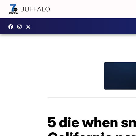
5 die when sm