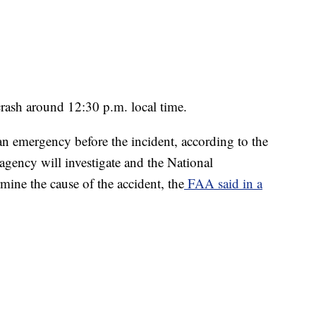
 crash around 12:30 p.m. local time.
an emergency before the incident, according to the
agency will investigate and the National
mine the cause of the accident, the
FAA said in a