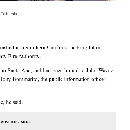
California.
rashed in a Southern California parking lot on
ty Fire Authority.
d in Santa Ana, and had been bound to John Wayne
 Tony Bommarito, the public information officer
e, he said.