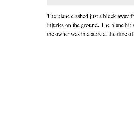
The plane crashed just a block away f
injuries on the ground. The plane hit
the owner was in a store at the time o