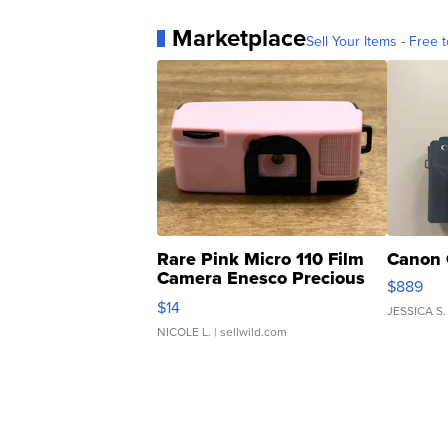
Marketplace
Sell Your Items - Free t
Rare Pink Micro 110 Film
Canon 
Camera Enesco Precious
$889
Moments TD4
$14
JESSICA S.
NICOLE L.
| sellwild.com