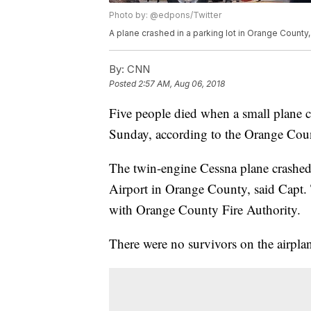
Photo by: @edpons/Twitter
A plane crashed in a parking lot in Orange County, 
By:
CNN
Posted
2:57 AM, Aug 06, 2018
Five people died when a small plane c
Sunday, according to the Orange Coun
The twin-engine Cessna plane crashe
Airport in Orange County, said Capt.
with Orange County Fire Authority.
There were no survivors on the airplan