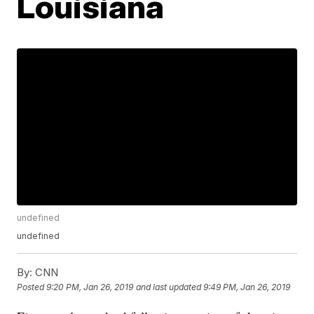
Louisiana
undefined
undefined
By:
CNN
Posted
9:20 PM, Jan 26, 2019
and last updated
9:49 PM, Jan 26, 2019