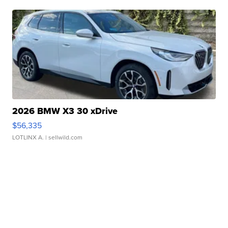
2026 BMW X3 30 xDrive
$56,335
LOTLINX A.
| sellwild.com