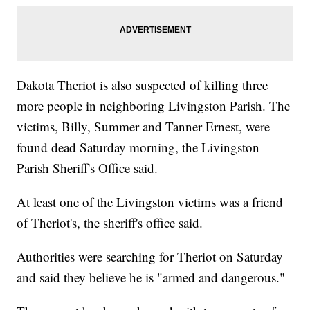
Dakota Theriot is also suspected of killing three
more people in neighboring Livingston Parish. The
victims, Billy, Summer and Tanner Ernest, were
found dead Saturday morning, the Livingston
Parish Sheriff's Office said.
At least one of the Livingston victims was a friend
of Theriot's, the sheriff's office said.
Authorities were searching for Theriot on Saturday
and said they believe he is "armed and dangerous."