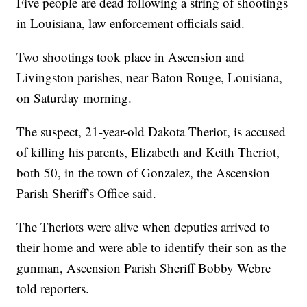
Five people are dead following a string of shootings
in Louisiana, law enforcement officials said.
Two shootings took place in Ascension and
Livingston parishes, near Baton Rouge, Louisiana,
on Saturday morning.
The suspect, 21-year-old Dakota Theriot, is accused
of killing his parents, Elizabeth and Keith Theriot,
both 50, in the town of Gonzalez, the Ascension
Parish Sheriff's Office said.
The Theriots were alive when deputies arrived to
their home and were able to identify their son as the
gunman, Ascension Parish Sheriff Bobby Webre
told reporters.