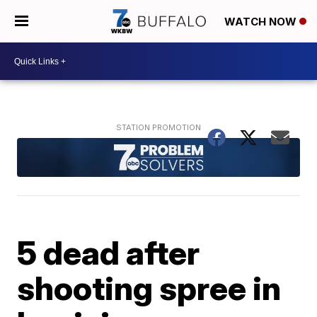
WATCH NOW
5 dead after
shooting spree in