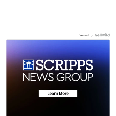
Powered by