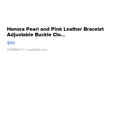
Honora Pearl and Pink Leather Bracelet
Adjustable Buckle Clo...
$49
CONSHY C.
| sellwild.com