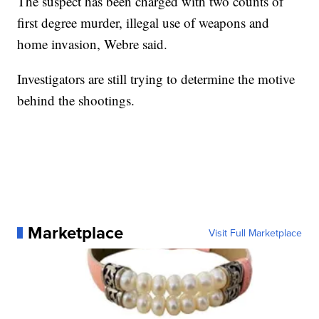
The suspect has been charged with two counts of
first degree murder, illegal use of weapons and
home invasion, Webre said.
Investigators are still trying to determine the motive
behind the shootings.
Marketplace
Visit Full Marketplace