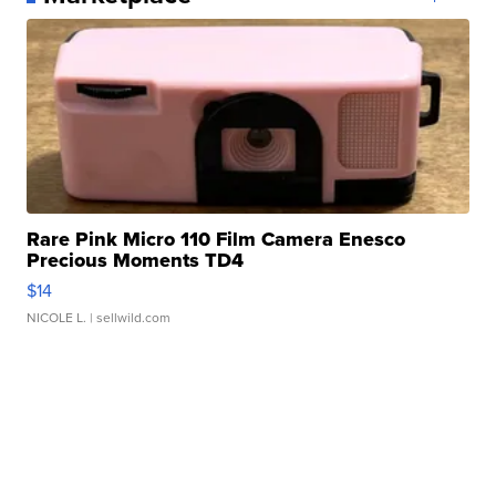
Rare Pink Micro 110 Film Camera Enesco
Precious Moments TD4
$14
NICOLE L.
| sellwild.com