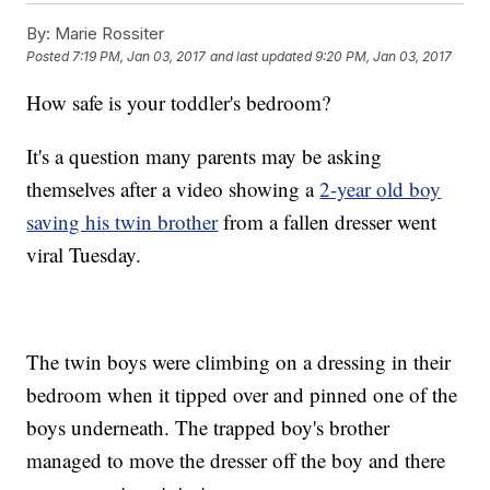
By:
Marie Rossiter
Posted
7:19 PM, Jan 03, 2017
and last updated
9:20 PM, Jan 03, 2017
How safe is your toddler's bedroom?
It's a question many parents may be asking
themselves after a video showing a
2-year old boy
saving his twin brother
from a fallen dresser went
viral Tuesday.
The twin boys were climbing on a dressing in their
bedroom when it tipped over and pinned one of the
boys underneath. The trapped boy's brother
managed to move the dresser off the boy and there