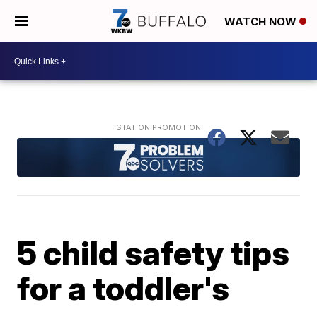
WATCH NOW
5 child safety tips
for a toddler's