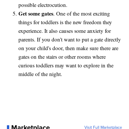
possible electrocution.
Get some gates
. One of the most exciting
things for toddlers is the new freedom they
experience. It also causes some anxiety for
parents. If you don't want to put a gate directly
on your child's door, then make sure there are
gates on the stairs or other rooms where
curious toddlers may want to explore in the
middle of the night.
Marketplace
Visit Full Marketplace