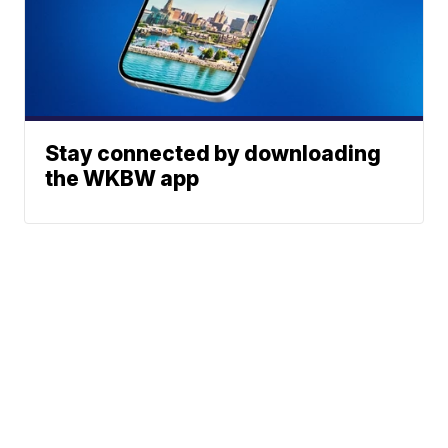
Stay connected by downloading
the WKBW app