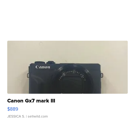
Canon Gx7 mark III
$889
JESSICA S.
| sellwild.com