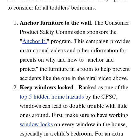
to consider for all toddlers' bedrooms.
Anchor furniture to the wall
. The Consumer
Product Safety Commission sponsors the
"
Anchor It!
" program. This campaign provides
instructional videos and other information for
parents on why and how to "anchor and
protect" the furniture in a room to help prevent
accidents like the one in the viral video above.
Keep windows locked
. Ranked as one of the
top 5 hidden home hazards
by the CPSC,
windows can lead to double trouble with little
ones around. First, make sure to have working
window locks
on every window in the house,
especially in a child's bedroom. For an extra