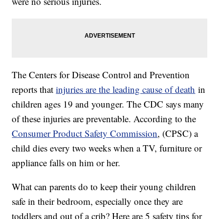
were no serious injuries.
The Centers for Disease Control and Prevention
reports that
injuries are the leading cause of death
in
children ages 19 and younger. The CDC says many
of these injuries are preventable. According to the
Consumer Product Safety Commission
, (CPSC) a
child dies every two weeks when a TV, furniture or
appliance falls on him or her.
What can parents do to keep their young children
safe in their bedroom, especially once they are
toddlers and out of a crib? Here are 5 safety tips for