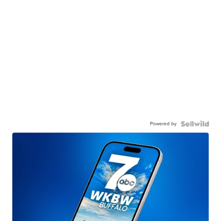
Powered by