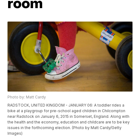
room
Photo by: Matt Cardy
RADSTOCK, UNITED KINGDOM - JANUARY 06: A toddler rides a
bike at a playgroup for pre-school aged children in Chilcompton
near Radstock on January 6, 2015 in Somerset, England. Along with
the health and the economy, education and childcare are to be key
issues in the forthcoming election. (Photo by Matt Cardy/Getty
Images)