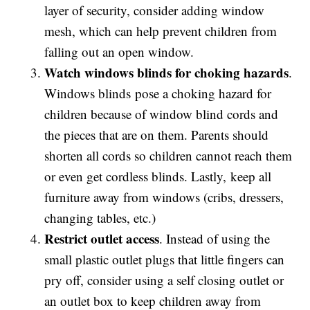
layer of security, consider adding window
mesh, which can help prevent children from
falling out an open window.
Watch windows blinds for choking hazards
.
Windows blinds pose a choking hazard for
children because of window blind cords and
the pieces that are on them. Parents should
shorten all cords so children cannot reach them
or even get cordless blinds. Lastly, keep all
furniture away from windows (cribs, dressers,
changing tables, etc.)
Restrict outlet access
. Instead of using the
small plastic outlet plugs that little fingers can
pry off, consider using a self closing outlet or
an outlet box to keep children away from