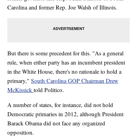
Carolina and former Rep. Joe Walsh of Illinois.
But there is some precedent for this. "As a general
rule, when either party has an incumbent president
in the White House, there's no rationale to hold a
primary,"
South Carolina GOP Chairman Drew
McKissick
told Politico.
A number of states, for instance, did not hold
Democratic primaries in 2012, although President
Barack Obama did not face any organized
opposition.