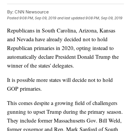
By:
CNN Newsource
Posted
9:08 PM, Sep 09, 2019
and last updated
9:08 PM, Sep 09, 2019
Republicans in South Carolina, Arizona, Kansas
and Nevada have already decided not to hold
Republican primaries in 2020, opting instead to
automatically declare President Donald Trump the
winner of the states' delegates.
It is possible more states will decide not to hold
GOP primaries.
This comes despite a growing field of challengers
gunning to upset Trump during the primary season.
They include former Massachusetts Gov. Bill Weld,
former governor and Rep. Mark Sanford of South