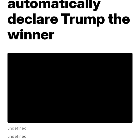
automatically
declare Trump the
winner
undefined
undefined