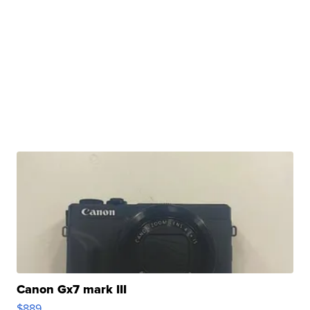
Canon Gx7 mark III
$889