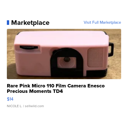
Marketplace
Visit Full Marketplace
Rare Pink Micro 110 Film Camera Enesco
Precious Moments TD4
$14
NICOLE L.
| sellwild.com