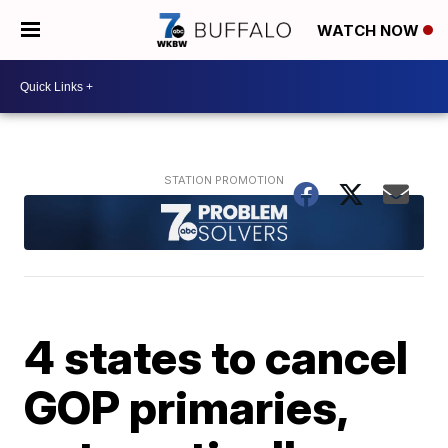
WATCH NOW
4 states to cancel
GOP primaries,