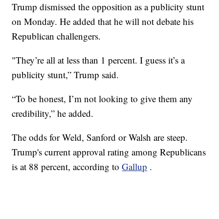
Trump dismissed the opposition as a publicity stunt
on Monday. He added that he will not debate his
Republican challengers.
"They’re all at less than 1 percent. I guess it’s a
publicity stunt,” Trump said.
“To be honest, I’m not looking to give them any
credibility,” he added.
The odds for Weld, Sanford or Walsh are steep.
Trump's current approval rating among Republicans
is at 88 percent, according to
Gallup
.