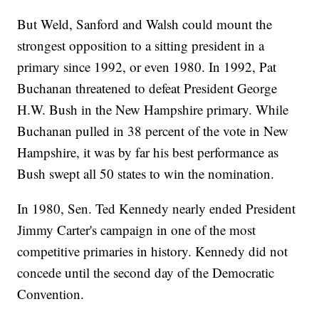
But Weld, Sanford and Walsh could mount the
strongest opposition to a sitting president in a
primary since 1992, or even 1980. In 1992, Pat
Buchanan threatened to defeat President George
H.W. Bush in the New Hampshire primary. While
Buchanan pulled in 38 percent of the vote in New
Hampshire, it was by far his best performance as
Bush swept all 50 states to win the nomination.
In 1980, Sen. Ted Kennedy nearly ended President
Jimmy Carter's campaign in one of the most
competitive primaries in history. Kennedy did not
concede until the second day of the Democratic
Convention.