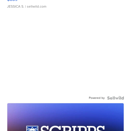
JESSICA S.
| sellwild.com
Powered by