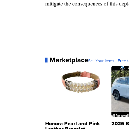
mitigate the consequences of this depl
Marketplace
Sell Your Items - Free t
Honora Pearl and Pink
2026 B