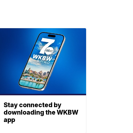
Stay connected by
downloading the WKBW
app