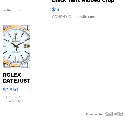
Black Tank Ribbed Crop
Asymmetrical ...
$19
.
| sellwild.com
CONSHY C.
| sellwild.com
ROLEX
DATEJUST
16233
$9,850
WHITE
DIAL
CARLOS R.
|
sellwild.com
FLUTED
BEZEL
TWO-
Powered by
TONE
JUBILE...