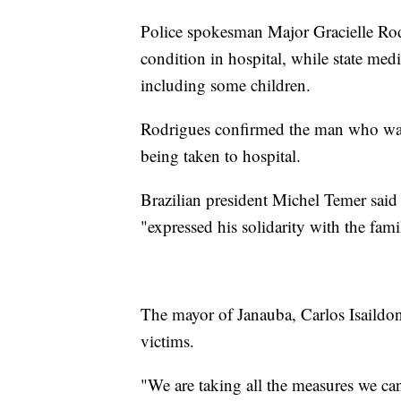
Police spokesman Major Gracielle Rodr
condition in hospital, while state medi
including some children.
Rodrigues confirmed the man who was be
being taken to hospital.
Brazilian president Michel Temer sai
"expressed his solidarity with the famil
The mayor of Janauba, Carlos Isaildo
victims.
"We are taking all the measures we can 