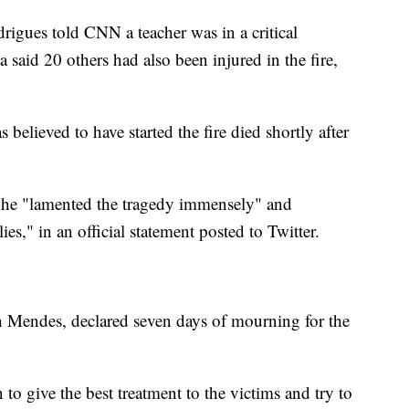
igues told CNN a teacher was in a critical
a said 20 others had also been injured in the fire,
lieved to have started the fire died shortly after
d he "lamented the tragedy immensely" and
ies," in an official statement posted to Twitter.
n Mendes, declared seven days of mourning for the
to give the best treatment to the victims and try to