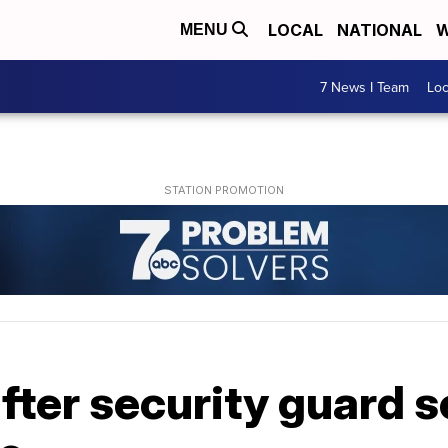
LOCAL
NATIONAL
W
MENU
7 News I Team
Lo
after security guard se