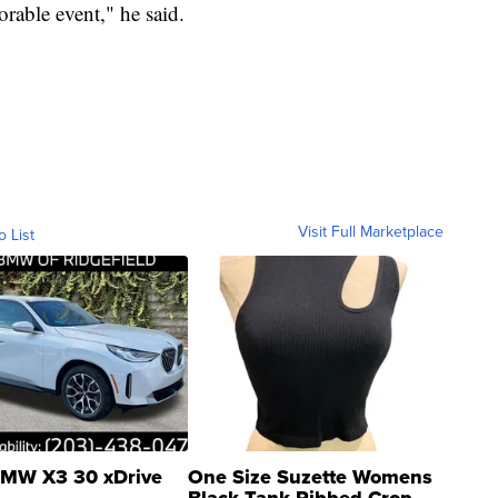
orable event," he said.
Visit Full Marketplace
o List
MW X3 30 xDrive
One Size Suzette Womens