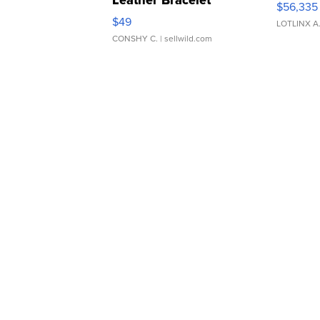
Leather Bracelet
$56,335
Adjustable Buckle Clo...
$49
LOTLINX A
CONSHY C.
| sellwild.com