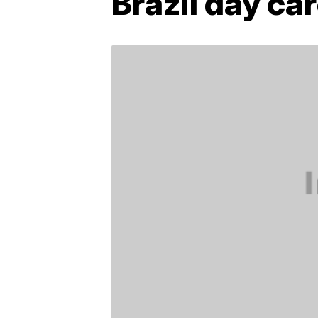
Brazil day ca