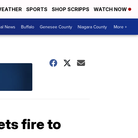
EATHER
SPORTS
SHOP SCRIPPS
WATCH NOW
cal News
Buffalo
Genesee County
Niagara County
More +
ts fire to