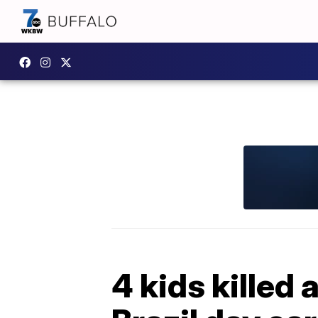
4 kids killed 