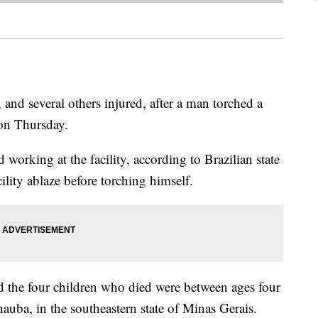
, and several others injured, after a man torched a
 on Thursday.
d working at the facility, according to Brazilian state
ility ablaze before torching himself.
 the four children who died were between ages four
nauba, in the southeastern state of Minas Gerais.