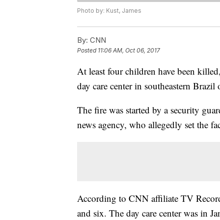
Photo by: Kust, James
By:
CNN
Posted
11:06 AM, Oct 06, 2017
At least four children have been killed
day care center in southeastern Brazil
The fire was started by a security guar
news agency, who allegedly set the fac
According to CNN affiliate TV Record
and six. The day care center was in Ja