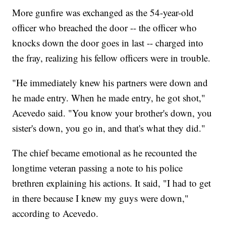
More gunfire was exchanged as the 54-year-old
officer who breached the door -- the officer who
knocks down the door goes in last -- charged into
the fray, realizing his fellow officers were in trouble.
"He immediately knew his partners were down and
he made entry. When he made entry, he got shot,"
Acevedo said. "You know your brother's down, you
sister's down, you go in, and that's what they did."
The chief became emotional as he recounted the
longtime veteran passing a note to his police
brethren explaining his actions. It said, "I had to get
in there because I knew my guys were down,"
according to Acevedo.