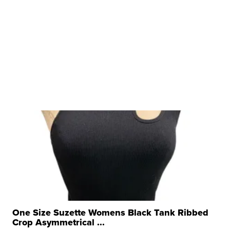
One Size Suzette Womens Black Tank Ribbed
Crop Asymmetrical ...