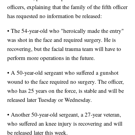
officers, explaining that the family of the fifth officer
has requested no information be released:
• The 54-year-old who "heroically made the entry"
was shot in the face and required surgery. He is
recovering, but the facial trauma team will have to
perform more operations in the future.
• A 50-year-old sergeant who suffered a gunshot
wound to the face required no surgery. The officer,
who has 25 years on the force, is stable and will be
released later Tuesday or Wednesday.
• Another 50-year-old sergeant, a 27-year veteran,
who suffered an knee injury is recovering and will
be released later this week.