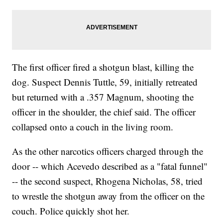
The first officer fired a shotgun blast, killing the
dog. Suspect Dennis Tuttle, 59, initially retreated
but returned with a .357 Magnum, shooting the
officer in the shoulder, the chief said. The officer
collapsed onto a couch in the living room.
As the other narcotics officers charged through the
door -- which Acevedo described as a "fatal funnel"
-- the second suspect, Rhogena Nicholas, 58, tried
to wrestle the shotgun away from the officer on the
couch. Police quickly shot her.