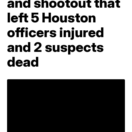
and shootout that
left 5 Houston
officers injured
and 2 suspects
dead