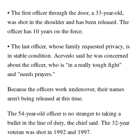
• The first officer through the door, a 33-year-old,
was shot in the shoulder and has been released. The
officer has 10 years on the force.
• The last officer, whose family requested privacy, is
in stable condition. Acevedo said he was concerned
about the officer, who is "in a really tough fight"
and "needs prayers."
Because the officers work undercover, their names
aren't being released at this time.
The 54-year-old officer is no stranger to taking a
bullet in the line of duty, the chief said. The 32-year
veteran was shot in 1992 and 1997.