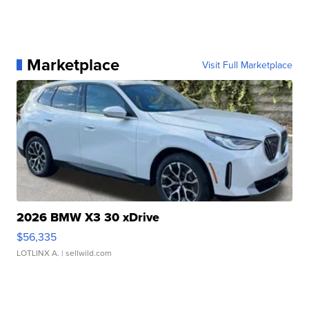
Marketplace
Visit Full Marketplace
2026 BMW X3 30 xDrive
$56,335
LOTLINX A.
| sellwild.com