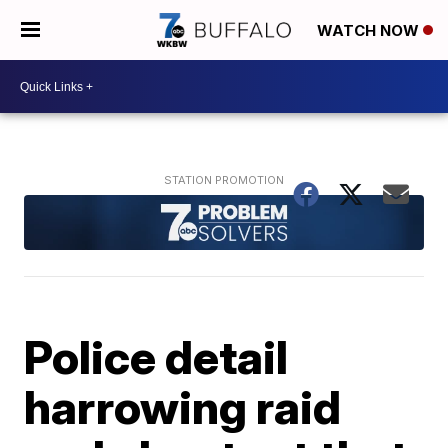
WATCH NOW
Police detail
harrowing raid