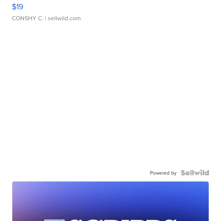
$19
CONSHY C.
| sellwild.com
Powered by