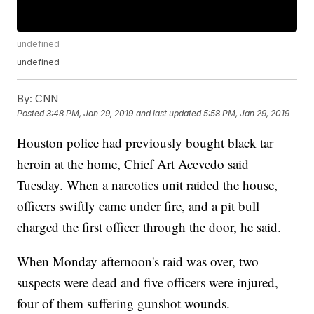
undefined
undefined
By:
CNN
Posted
3:48 PM, Jan 29, 2019
and last updated
5:58 PM, Jan 29, 2019
Houston police had previously bought black tar
heroin at the home, Chief Art Acevedo said
Tuesday. When a narcotics unit raided the house,
officers swiftly came under fire, and a pit bull
charged the first officer through the door, he said.
When Monday afternoon's raid was over, two
suspects were dead and five officers were injured,
four of them suffering gunshot wounds.