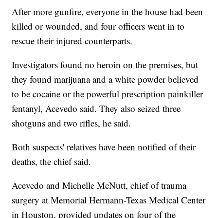
After more gunfire, everyone in the house had been
killed or wounded, and four officers went in to
rescue their injured counterparts.
Investigators found no heroin on the premises, but
they found marijuana and a white powder believed
to be cocaine or the powerful prescription painkiller
fentanyl, Acevedo said. They also seized three
shotguns and two rifles, he said.
Both suspects' relatives have been notified of their
deaths, the chief said.
Acevedo and Michelle McNutt, chief of trauma
surgery at Memorial Hermann-Texas Medical Center
in Houston, provided updates on four of the