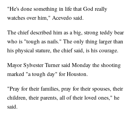
"He's done something in life that God really
watches over him," Acevedo said.
The chief described him as a big, strong teddy bear
who is "tough as nails." The only thing larger than
his physical stature, the chief said, is his courage.
Mayor Sylvester Turner said Monday the shooting
marked "a tough day" for Houston.
"Pray for their families, pray for their spouses, their
children, their parents, all of their loved ones," he
said.