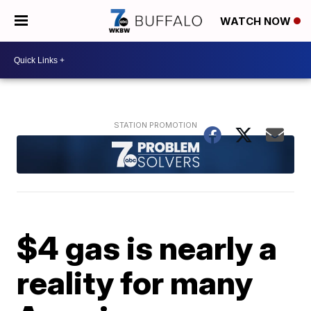
WATCH NOW
$4 gas is nearly a
reality for many