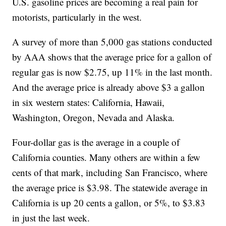
U.S. gasoline prices are becoming a real pain for
motorists, particularly in the west.
A survey of more than 5,000 gas stations conducted
by AAA shows that the average price for a gallon of
regular gas is now $2.75, up 11% in the last month.
And the average price is already above $3 a gallon
in six western states: California, Hawaii,
Washington, Oregon, Nevada and Alaska.
Four-dollar gas is the average in a couple of
California counties. Many others are within a few
cents of that mark, including San Francisco, where
the average price is $3.98. The statewide average in
California is up 20 cents a gallon, or 5%, to $3.83
in just the last week.