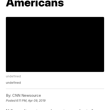
Americans
undefined
undefined
By:
CNN Newsource
Posted
6:11 PM, Apr 09, 2019