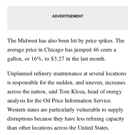
The Midwest has also been hit by price spikes. The
average price in Chicago has jumped 46 cents a
gallon, or 16%, to $3.27 in the last month.
Unplanned refinery maintenance at several locations
is responsible for the sudden, and uneven, increases
across the nation, said Tom Kloza, head of energy
analysis for the Oil Price Information Service.
Western states are particularly vulnerable to supply
disruptions because they have less refining capacity
than other locations across the United States.