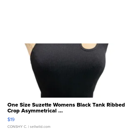
One Size Suzette Womens Black Tank Ribbed
Crop Asymmetrical ...
$19
CONSHY C.
| sellwild.com