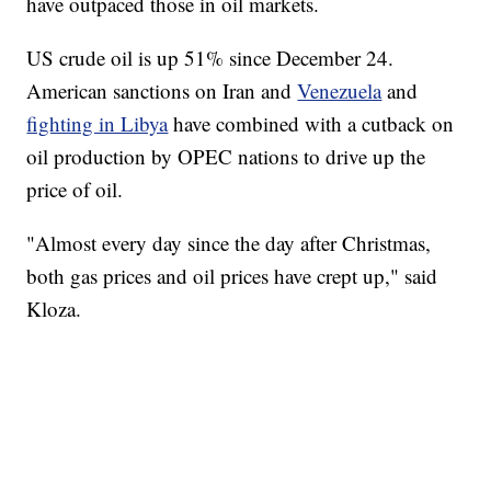
have outpaced those in oil markets.
US crude oil is up 51% since December 24.
American sanctions on Iran and
Venezuela
and
fighting in Libya
have combined with a cutback on
oil production by OPEC nations to drive up the
price of oil.
"Almost every day since the day after Christmas,
both gas prices and oil prices have crept up," said
Kloza.