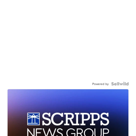
Powered by