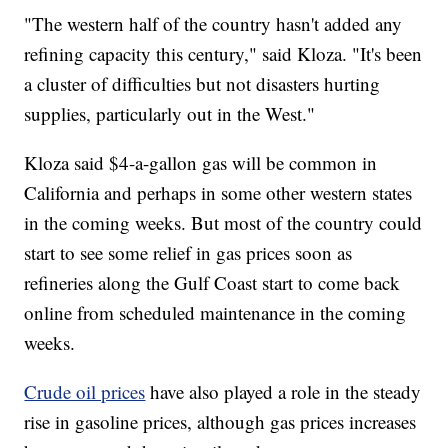
"The western half of the country hasn't added any
refining capacity this century," said Kloza. "It's been
a cluster of difficulties but not disasters hurting
supplies, particularly out in the West."
Kloza said $4-a-gallon gas will be common in
California and perhaps in some other western states
in the coming weeks. But most of the country could
start to see some relief in gas prices soon as
refineries along the Gulf Coast start to come back
online from scheduled maintenance in the coming
weeks.
Crude oil prices
have also played a role in the steady
rise in gasoline prices, although gas prices increases