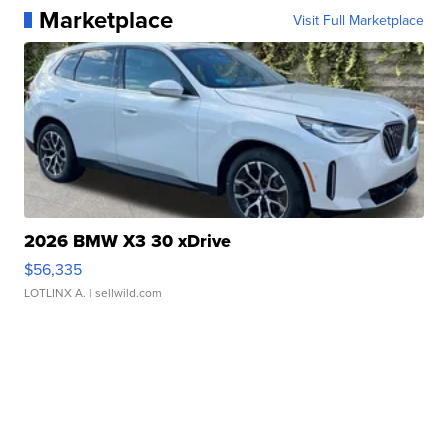
Marketplace
Visit Full Marketplace
2026 BMW X3 30 xDrive
$56,335
LOTLINX A.
| sellwild.com