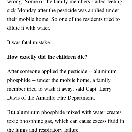
wrong: Some of the family members started feeling
sick Monday after the pesticide was applied under
their mobile home. So one of the residents tried to
dilute it with water.
It was fatal mistake.
How exactly did the children die?
After someone applied the pesticide -- aluminum
phosphide -- under the mobile home, a family
member tried to wash it away, said Capt. Larry
Davis of the Amarillo Fire Department.
But aluminum phosphide mixed with water creates
toxic phosphine gas, which can cause excess fluid in
the lungs and respiratory failure.