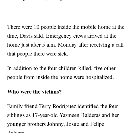
There were 10 people inside the mobile home at the
time, Davis said. Emergency crews arrived at the
home just after 5 a.m. Monday after receiving a call
that people there were sick.
In addition to the four children killed, five other
people from inside the home were hospitalized.
Who were the victims?
Family friend Terry Rodriguez identified the four
siblings as 17-year-old Yasmeen Balderas and her
younger brothers Johnny, Josue and Felipe
Balderas.