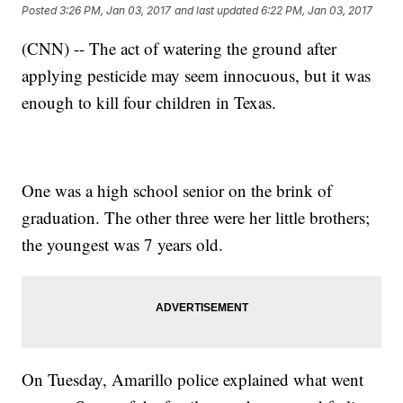
Posted
3:26 PM, Jan 03, 2017
and last updated
6:22 PM, Jan 03, 2017
(CNN) -- The act of watering the ground after
applying pesticide may seem innocuous, but it was
enough to kill four children in Texas.
One was a high school senior on the brink of
graduation. The other three were her little brothers;
the youngest was 7 years old.
On Tuesday, Amarillo police explained what went