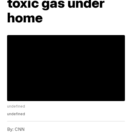
toxic gas under
home
undefined
undefined
By:
CNN