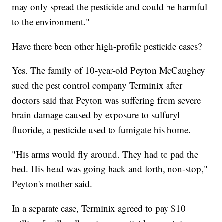
may only spread the pesticide and could be harmful
to the environment."
Have there been other high-profile pesticide cases?
Yes. The family of 10-year-old Peyton McCaughey
sued the pest control company Terminix after
doctors said that Peyton was suffering from severe
brain damage caused by exposure to sulfuryl
fluoride, a pesticide used to fumigate his home.
"His arms would fly around. They had to pad the
bed. His head was going back and forth, non-stop,"
Peyton's mother said.
In a separate case, Terminix agreed to pay $10