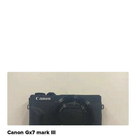
Canon Gx7 mark III