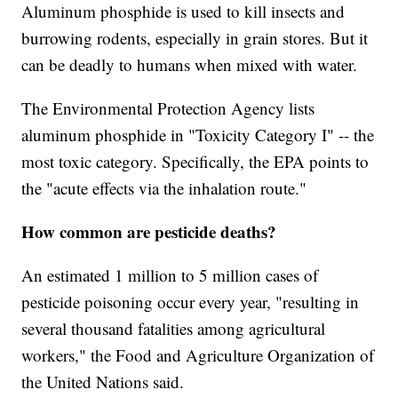
Aluminum phosphide is used to kill insects and
burrowing rodents, especially in grain stores. But it
can be deadly to humans when mixed with water.
The Environmental Protection Agency lists
aluminum phosphide in "Toxicity Category I" -- the
most toxic category. Specifically, the EPA points to
the "acute effects via the inhalation route."
How common are pesticide deaths?
An estimated 1 million to 5 million cases of
pesticide poisoning occur every year, "resulting in
several thousand fatalities among agricultural
workers," the Food and Agriculture Organization of
the United Nations said.