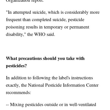
"In attempted suicide, which is considerably more
frequent than completed suicide, pesticide
poisoning results in temporary or permanent
disability," the WHO said.
What precautions should you take with
pesticides?
In addition to following the label's instructions
exactly, the National Pesticide Information Center
recommends:
-- Mixing pesticides outside or in well-ventilated