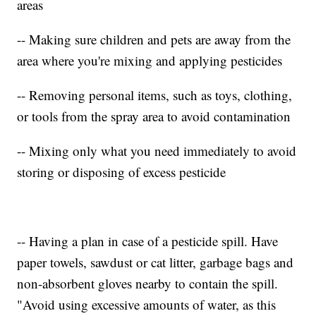
areas
-- Making sure children and pets are away from the
area where you're mixing and applying pesticides
-- Removing personal items, such as toys, clothing,
or tools from the spray area to avoid contamination
-- Mixing only what you need immediately to avoid
storing or disposing of excess pesticide
-- Having a plan in case of a pesticide spill. Have
paper towels, sawdust or cat litter, garbage bags and
non-absorbent gloves nearby to contain the spill.
"Avoid using excessive amounts of water, as this