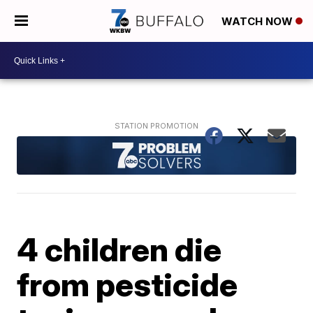
WATCH NOW
4 children die
from pesticide