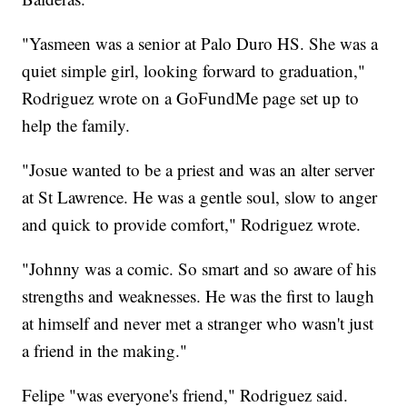
"Yasmeen was a senior at Palo Duro HS. She was a
quiet simple girl, looking forward to graduation,"
Rodriguez wrote on a GoFundMe page set up to
help the family.
"Josue wanted to be a priest and was an alter server
at St Lawrence. He was a gentle soul, slow to anger
and quick to provide comfort," Rodriguez wrote.
"Johnny was a comic. So smart and so aware of his
strengths and weaknesses. He was the first to laugh
at himself and never met a stranger who wasn't just
a friend in the making."
Felipe "was everyone's friend," Rodriguez said.