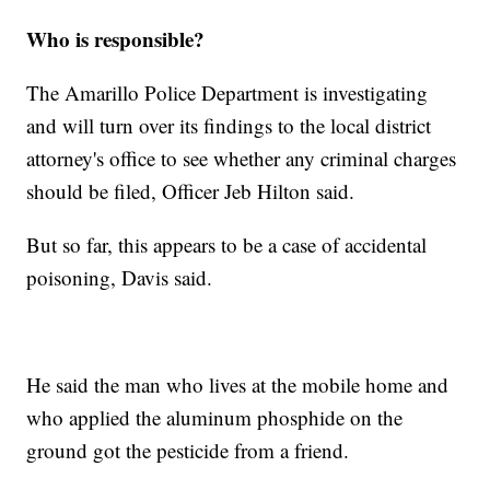
Who is responsible?
The Amarillo Police Department is investigating
and will turn over its findings to the local district
attorney's office to see whether any criminal charges
should be filed, Officer Jeb Hilton said.
But so far, this appears to be a case of accidental
poisoning, Davis said.
He said the man who lives at the mobile home and
who applied the aluminum phosphide on the
ground got the pesticide from a friend.