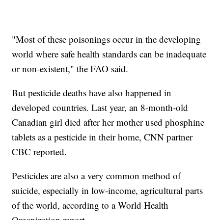
"Most of these poisonings occur in the developing
world where safe health standards can be inadequate
or non-existent," the FAO said.
But pesticide deaths have also happened in
developed countries. Last year, an 8-month-old
Canadian girl died after her mother used phosphine
tablets as a pesticide in their home, CNN partner
CBC reported.
Pesticides are also a very common method of
suicide, especially in low-income, agricultural parts
of the world, according to a World Health
Organization report.