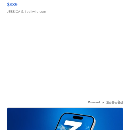
$889
JESSICA S.
| sellwild.com
Powered by