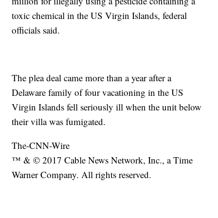
million for illegally using a pesticide containing a
toxic chemical in the US Virgin Islands, federal
officials said.
The plea deal came more than a year after a
Delaware family of four vacationing in the US
Virgin Islands fell seriously ill when the unit below
their villa was fumigated.
The-CNN-Wire
™ & © 2017 Cable News Network, Inc., a Time
Warner Company. All rights reserved.