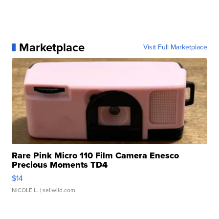
Marketplace
Visit Full Marketplace
Rare Pink Micro 110 Film Camera Enesco
Precious Moments TD4
$14
NICOLE L.
| sellwild.com