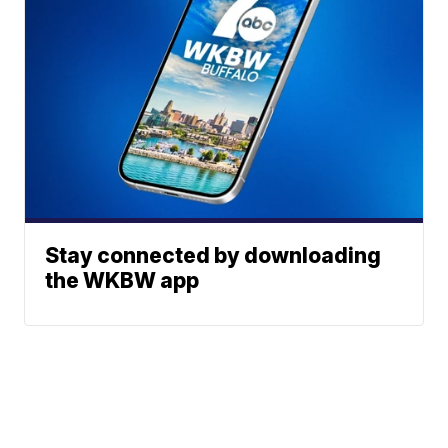
Stay connected by downloading
the WKBW app