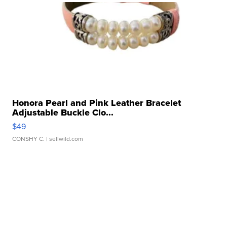
Honora Pearl and Pink Leather Bracelet
Adjustable Buckle Clo...
$49
CONSHY C.
| sellwild.com