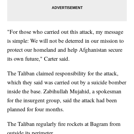
"For those who carried out this attack, my message
is simple: We will not be deterred in our mission to
protect our homeland and help Afghanistan secure
its own future," Carter said.
The Taliban claimed responsibility for the attack,
which they said was carried out by a suicide bomber
inside the base. Zabihullah Mujahid, a spokesman
for the insurgent group, said the attack had been
planned for four months.
The Taliban regularly fire rockets at Bagram from
outside its perimeter.