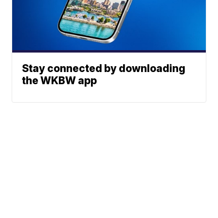
Stay connected by downloading
the WKBW app