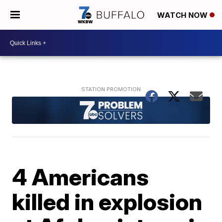
WATCH NOW
4 Americans
killed in explosion