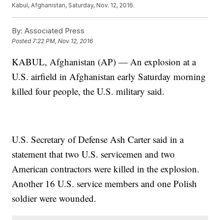
Kabul, Afghanistan, Saturday, Nov. 12, 2016.
By:
Associated Press
Posted
7:22 PM, Nov 12, 2016
KABUL, Afghanistan (AP) — An explosion at a
U.S. airfield in Afghanistan early Saturday morning
killed four people, the U.S. military said.
U.S. Secretary of Defense Ash Carter said in a
statement that two U.S. servicemen and two
American contractors were killed in the explosion.
Another 16 U.S. service members and one Polish
soldier were wounded.