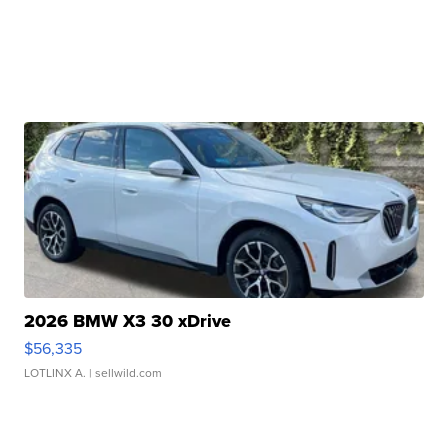
2026 BMW X3 30 xDrive
$56,335
LOTLINX A.
| sellwild.com