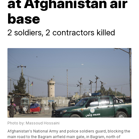
at Afghanistan air
base
2 soldiers, 2 contractors killed
Photo by: Massoud Hossaini
Afghanistan's National Army and police soldiers guard, blocking the
main road to the Bagram airfield main gate, in Bagram, north of