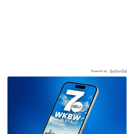
Powered by