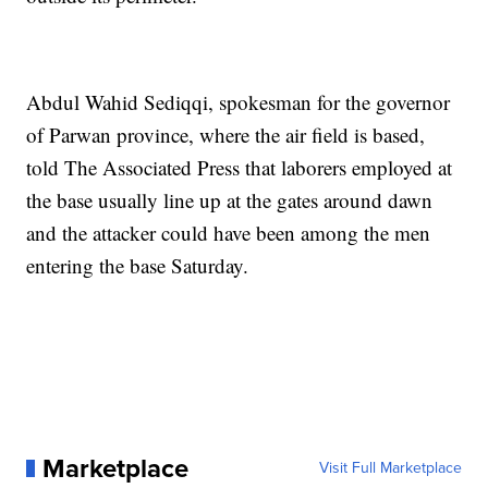
Abdul Wahid Sediqqi, spokesman for the governor
of Parwan province, where the air field is based,
told The Associated Press that laborers employed at
the base usually line up at the gates around dawn
and the attacker could have been among the men
entering the base Saturday.
Marketplace
Visit Full Marketplace