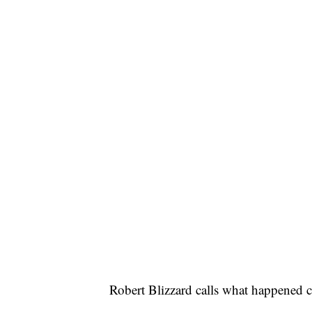
Robert Blizzard calls what happened c