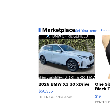
Marketplace
Sell Your Items - Free t
2026 BMW X3 30 xDrive
One Si
Black 
$56,335
Asymmet
$19
LOTLINX A.
| sellwild.com
CONSHY C