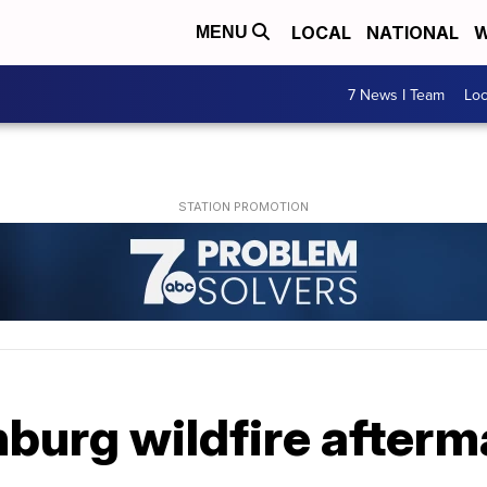
LOCAL
NATIONAL
W
MENU
7 News I Team
Lo
nburg wildfire after