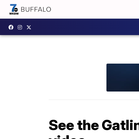
See the Gatli