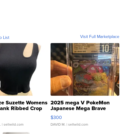
Visit Full Marketplace
o List
ze Suzette Womens
2025 mega V PokeMon
Tank Ribbed Crop
Japanese Mega Brave
rical ...
076/063 Super Rare H...
$300
.
| sellwild.com
DAVID M.
| sellwild.com