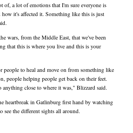
ot of, a lot of emotions that I'm sure everyone is
 how it's affected it. Something like this is just
id.
 the wars, from the Middle East, that we've been
g that this is where you live and this is your
 for people to heal and move on from something like
n, people helping people get back on their feet.
o anything close to where it was," Blizzard said.
he heartbreak in Gatlinburg first hand by watching
 see the different sights all around.