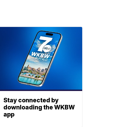
Stay connected by
downloading the WKBW
app