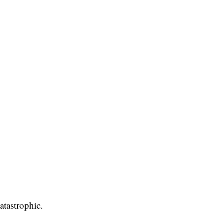
atastrophic.