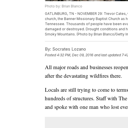
Photo by: Brian Blanco
GATLINBURG, TN - NOVEMBER 29: Trevor Cates, wal
church, the Banner Missionary Baptist Church as 
Tennessee. Thousands of people have been eva
damaged or destroyed. Drought conditions and hig
Smoky Mountains. (Photo by Brian Blanco/Getty 
By:
Socrates Lozano
Posted
4:32 PM, Dec 09, 2016
and last updated
7:4
All major roads and businesses reope
after the devastating wildfires there.
Locals are still trying to come to term
hundreds of structures. Staff with Th
and spoke with one man who lost eve