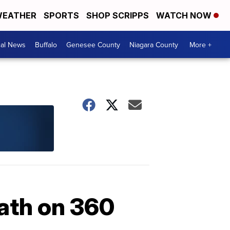
EATHER
SPORTS
SHOP SCRIPPS
WATCH NOW
cal News
Buffalo
Genesee County
Niagara County
More +
math on 360