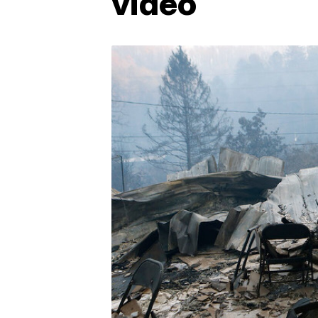
video