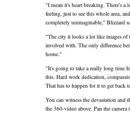
"I mean it's heart breaking. There's a l
feeling, just to see this whole area, and
completely unimaginable," Blizzard sa
"The city it looks a lot like images of
involved with. The only difference bein
home."
"It's going to take a really long time
this. Hard work dedication, compassio
That has to happen for it to get back t
You can witness the devastation and t
the 360-video above. Pan the camera to