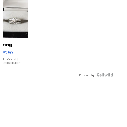
ring
$250
TERRY S.
|
sellwild.com
Powered by