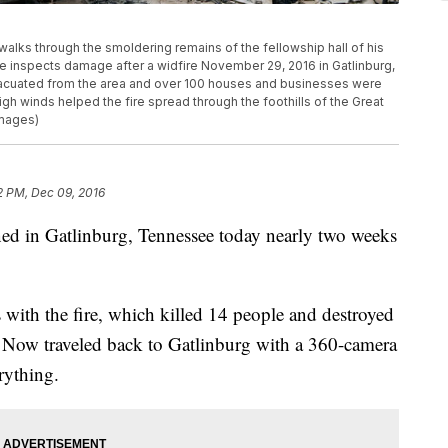
ks through the smoldering remains of the fellowship hall of his
he inspects damage after a widfire November 29, 2016 in Gatlinburg,
cuated from the area and over 100 houses and businesses were
h winds helped the fire spread through the foothills of the Great
Images)
2 PM, Dec 09, 2016
ned in Gatlinburg, Tennessee today nearly two weeks
s with the fire, which killed 14 people and destroyed
e Now traveled back to Gatlinburg with a 360-camera
rything.