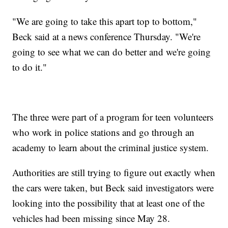
"We are going to take this apart top to bottom,"
Beck said at a news conference Thursday. "We're
going to see what we can do better and we're going
to do it."
The three were part of a program for teen volunteers
who work in police stations and go through an
academy to learn about the criminal justice system.
Authorities are still trying to figure out exactly when
the cars were taken, but Beck said investigators were
looking into the possibility that at least one of the
vehicles had been missing since May 28.