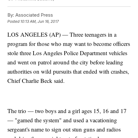
By:
Associated Press
Posted
10:13 AM, Jun 16, 2017
LOS ANGELES (AP) — Three teenagers in a
program for those who may want to become officers
stole three Los Angeles Police Department vehicles
and went on patrol around the city before leading
authorities on wild pursuits that ended with crashes,
Chief Charlie Beck said.
The trio — two boys and a girl ages 15, 16 and 17
— "gamed the system" and used a vacationing
sergeant's name to sign out stun guns and radios