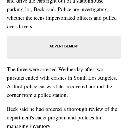
and drive the cars right out of a stationhouse
parking lot, Beck said. Police are investigating
whether the teens impersonated officers and pulled
over drivers.
The three were arrested Wednesday after two
pursuits ended with crashes in South Los Angeles.
A third police car was later recovered around the
corner from a police station.
Beck said he had ordered a thorough review of the
department's cadet program and policies for
managing inventory.