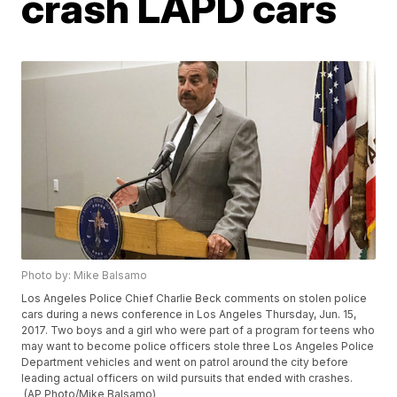
crash LAPD cars
Photo by: Mike Balsamo
Los Angeles Police Chief Charlie Beck comments on stolen police
cars during a news conference in Los Angeles Thursday, Jun. 15,
2017. Two boys and a girl who were part of a program for teens who
may want to become police officers stole three Los Angeles Police
Department vehicles and went on patrol around the city before
leading actual officers on wild pursuits that ended with crashes.
(AP Photo/Mike Balsamo)