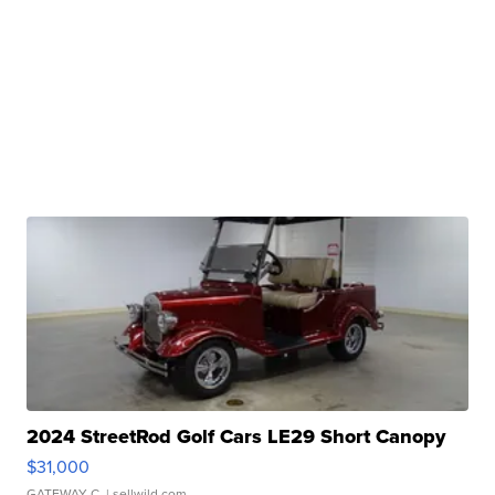
2024 StreetRod Golf Cars LE29 Short Canopy
$31,000
GATEWAY C.
| sellwild.com