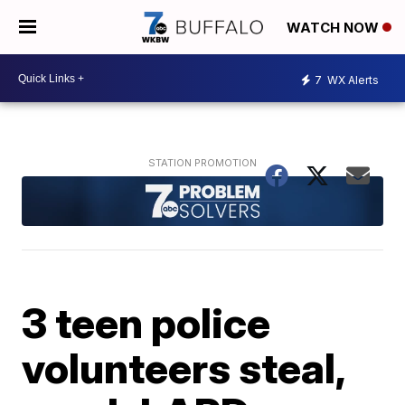
WATCH NOW
7
WX Alerts
3 teen police
volunteers steal,