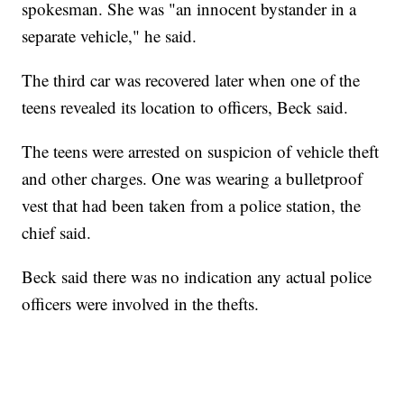
spokesman. She was "an innocent bystander in a
separate vehicle," he said.
The third car was recovered later when one of the
teens revealed its location to officers, Beck said.
The teens were arrested on suspicion of vehicle theft
and other charges. One was wearing a bulletproof
vest that had been taken from a police station, the
chief said.
Beck said there was no indication any actual police
officers were involved in the thefts.