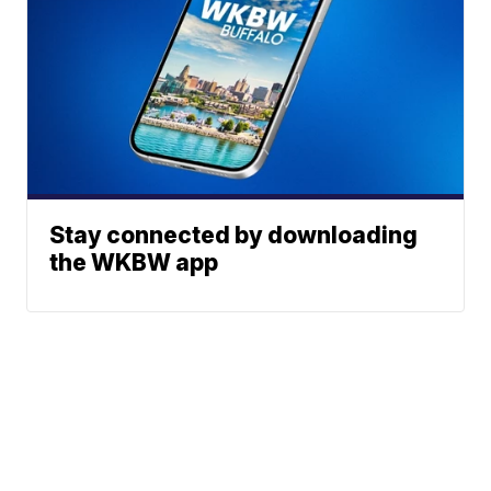
Stay connected by downloading
the WKBW app