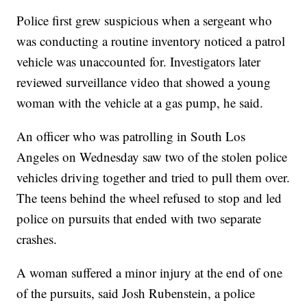
Police first grew suspicious when a sergeant who
was conducting a routine inventory noticed a patrol
vehicle was unaccounted for. Investigators later
reviewed surveillance video that showed a young
woman with the vehicle at a gas pump, he said.
An officer who was patrolling in South Los
Angeles on Wednesday saw two of the stolen police
vehicles driving together and tried to pull them over.
The teens behind the wheel refused to stop and led
police on pursuits that ended with two separate
crashes.
A woman suffered a minor injury at the end of one
of the pursuits, said Josh Rubenstein, a police