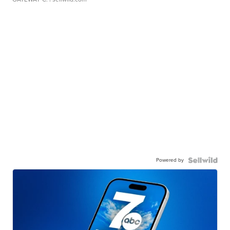
Powered by