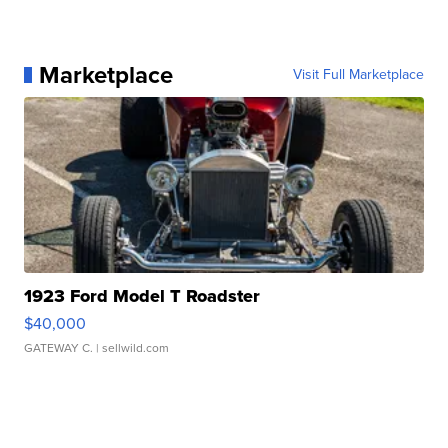
Marketplace
Visit Full Marketplace
1923 Ford Model T Roadster
$40,000
GATEWAY C.
| sellwild.com