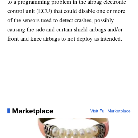
to a programming problem in the airbag electronic
control unit (ECU) that could disable one or more
of the sensors used to detect crashes, possibly
causing the side and curtain shield airbags and/or
front and knee airbags to not deploy as intended.
Marketplace
Visit Full Marketplace