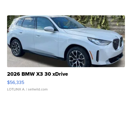
2026 BMW X3 30 xDrive
$56,335
LOTLINX A.
| sellwild.com