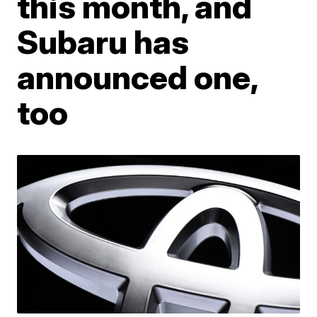
this month, and
Subaru has
announced one,
too