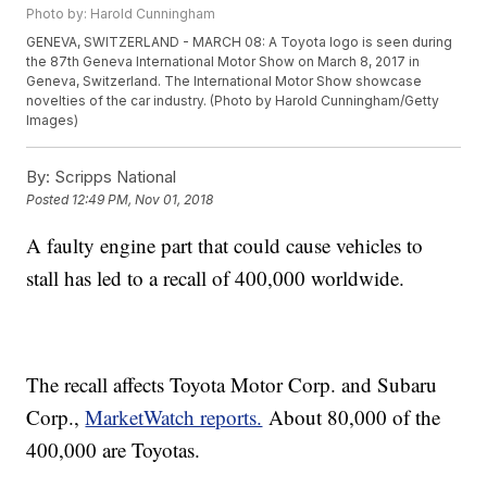
Photo by: Harold Cunningham
GENEVA, SWITZERLAND - MARCH 08: A Toyota logo is seen during
the 87th Geneva International Motor Show on March 8, 2017 in
Geneva, Switzerland. The International Motor Show showcase
novelties of the car industry. (Photo by Harold Cunningham/Getty
Images)
By:
Scripps National
Posted
12:49 PM, Nov 01, 2018
A faulty engine part that could cause vehicles to
stall has led to a recall of 400,000 worldwide.
The recall affects Toyota Motor Corp. and Subaru
Corp.,
MarketWatch reports.
About 80,000 of the
400,000 are Toyotas.