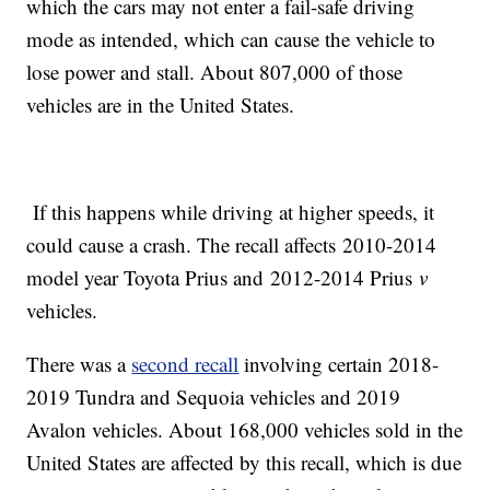
which the cars may not enter a fail-safe driving
mode as intended, which can cause the vehicle to
lose power and stall. About 807,000 of those
vehicles are in the United States.
If this happens while driving at higher speeds, it
could cause a crash. The recall affects 2010-2014
model year Toyota Prius and 2012-2014 Prius
v
vehicles.
There was a
second recall
involving certain 2018-
2019 Tundra and Sequoia vehicles and 2019
Avalon vehicles. About 168,000 vehicles sold in the
United States are affected by this recall, which is due