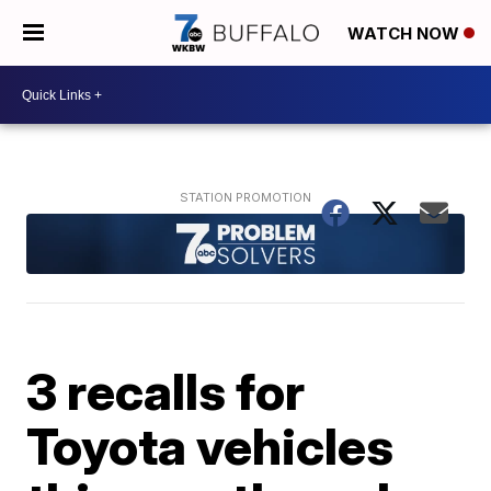
WATCH NOW
3 recalls for
Toyota vehicles