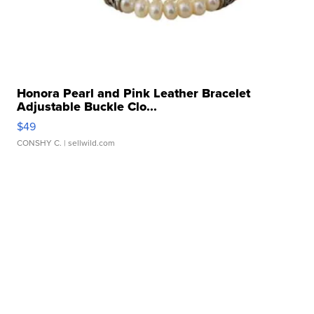
Honora Pearl and Pink Leather Bracelet
Adjustable Buckle Clo...
$49
CONSHY C.
| sellwild.com