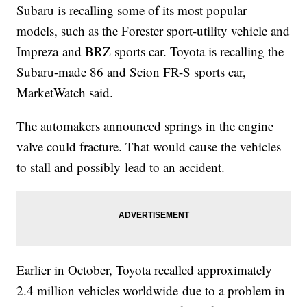
Subaru is recalling some of its most popular
models, such as the Forester sport-utility vehicle and
Impreza and BRZ sports car. Toyota is recalling the
Subaru-made 86 and Scion FR-S sports car,
MarketWatch said.
The automakers announced springs in the engine
valve could fracture. That would cause the vehicles
to stall and possibly lead to an accident.
Earlier in October, Toyota recalled approximately
2.4 million vehicles worldwide due to a problem in