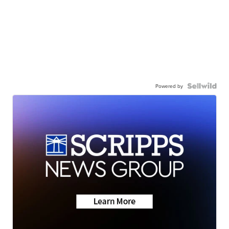
Powered by