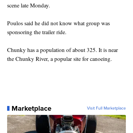
scene late Monday.
Poulos said he did not know what group was
sponsoring the trailer ride.
Chunky has a population of about 325. It is near
the Chunky River, a popular site for canoeing.
Marketplace
Visit Full Marketplace