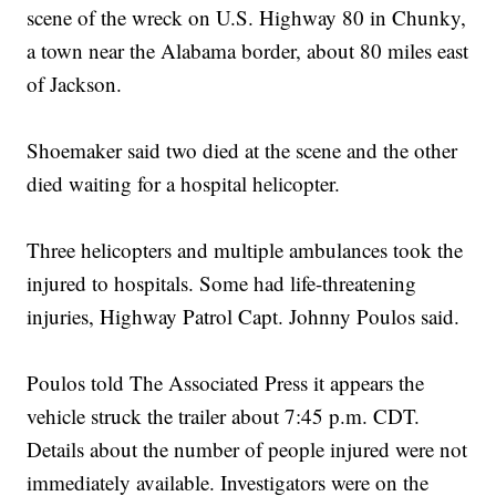
scene of the wreck on U.S. Highway 80 in Chunky,
a town near the Alabama border, about 80 miles east
of Jackson.
Shoemaker said two died at the scene and the other
died waiting for a hospital helicopter.
Three helicopters and multiple ambulances took the
injured to hospitals. Some had life-threatening
injuries, Highway Patrol Capt. Johnny Poulos said.
Poulos told The Associated Press it appears the
vehicle struck the trailer about 7:45 p.m. CDT.
Details about the number of people injured were not
immediately available. Investigators were on the