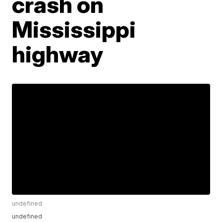
crash on
Mississippi
highway
undefined
undefined