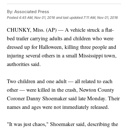
By:
Associated Press
Posted
4:45 AM, Nov 01, 2016
and last updated
7:11 AM, Nov 01, 2016
CHUNKY, Miss. (AP) — A vehicle struck a flat-
bed trailer carrying adults and children who were
dressed up for Halloween, killing three people and
injuring several others in a small Mississippi town,
authorities said.
Two children and one adult — all related to each
other — were killed in the crash, Newton County
Coroner Danny Shoemaker said late Monday. Their
names and ages were not immediately released.
"It was just chaos," Shoemaker said, describing the