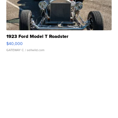
1923 Ford Model T Roadster
$40,000
GATEWAY C.
| sellwild.com