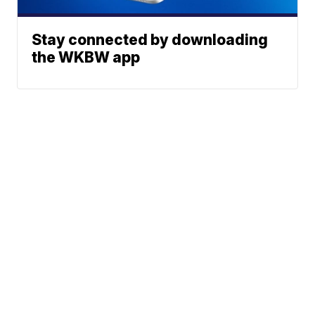
Stay connected by downloading
the WKBW app