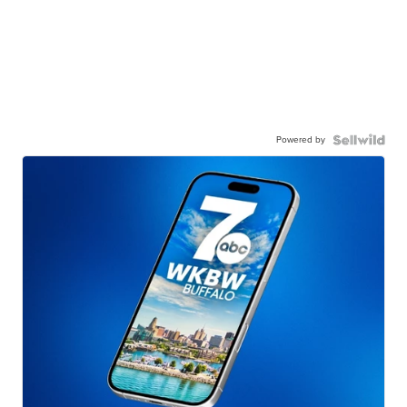
Powered by