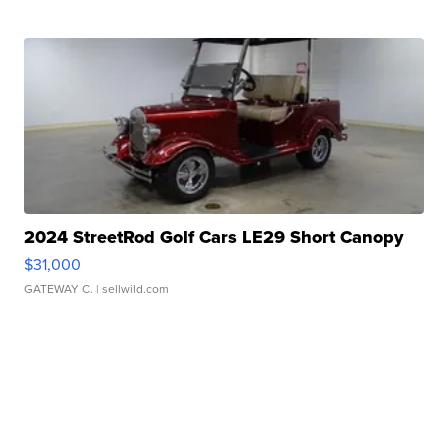
2024 StreetRod Golf Cars LE29 Short Canopy
$31,000
GATEWAY C.
| sellwild.com