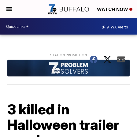
WATCH NOW
9
WX Alerts
3 killed in
Halloween trailer