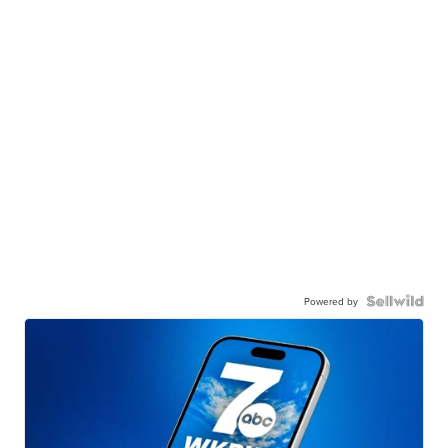
Powered by