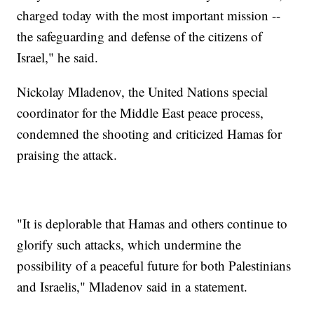
charged today with the most important mission --
the safeguarding and defense of the citizens of
Israel," he said.
Nickolay Mladenov, the United Nations special
coordinator for the Middle East peace process,
condemned the shooting and criticized Hamas for
praising the attack.
"It is deplorable that Hamas and others continue to
glorify such attacks, which undermine the
possibility of a peaceful future for both Palestinians
and Israelis," Mladenov said in a statement.