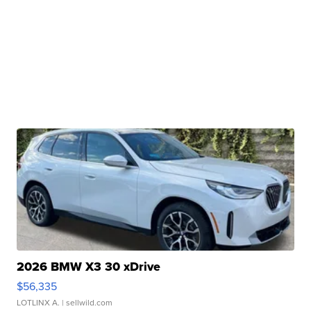
2026 BMW X3 30 xDrive
$56,335
LOTLINX A.
| sellwild.com