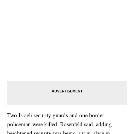
Two Israeli security guards and one border
policeman were killed, Rosenfeld said, adding
heightened security was being put in place in