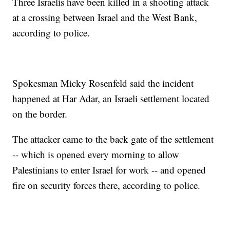
Three Israelis have been killed in a shooting attack
at a crossing between Israel and the West Bank,
according to police.
Spokesman Micky Rosenfeld said the incident
happened at Har Adar, an Israeli settlement located
on the border.
The attacker came to the back gate of the settlement
-- which is opened every morning to allow
Palestinians to enter Israel for work -- and opened
fire on security forces there, according to police.