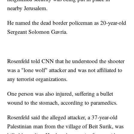
nearby Jerusalem.
He named the dead border policeman as 20-year-old
Sergeant Solomon Gavria.
Rosenfeld told CNN that he understood the shooter
was a "lone wolf" attacker and was not affiliated to
any terrorist organizations.
One person was also injured, suffering a bullet
wound to the stomach, according to paramedics.
Rosenfeld said the alleged attacker, a 37-year-old
Palestinian man from the village of Beit Surik, was