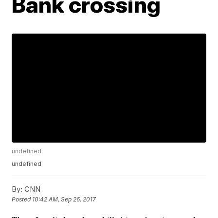
Bank crossing
undefined
undefined
By:
CNN
Posted
10:42 AM, Sep 26, 2017