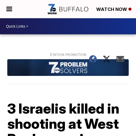
WATCH NOW
3 Israelis killed in
shooting at West