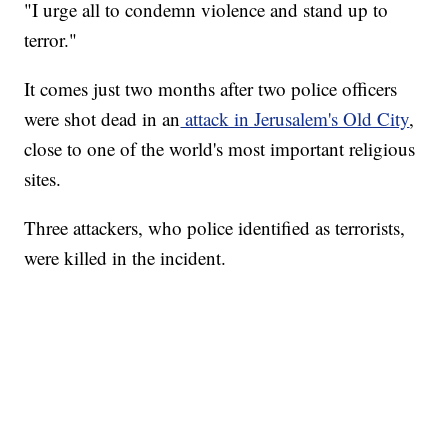
"I urge all to condemn violence and stand up to
terror."
It comes just two months after two police officers
were shot dead in an
attack in Jerusalem's Old City
,
close to one of the world's most important religious
sites.
Three attackers, who police identified as terrorists,
were killed in the incident.