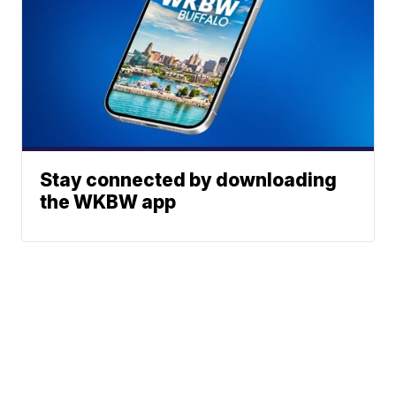
Stay connected by downloading
the WKBW app