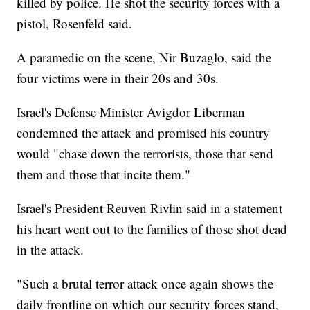
killed by police. He shot the security forces with a
pistol, Rosenfeld said.
A paramedic on the scene, Nir Buzaglo, said the
four victims were in their 20s and 30s.
Israel's Defense Minister Avigdor Liberman
condemned the attack and promised his country
would "chase down the terrorists, those that send
them and those that incite them."
Israel's President Reuven Rivlin said in a statement
his heart went out to the families of those shot dead
in the attack.
"Such a brutal terror attack once again shows the
daily frontline on which our security forces stand,