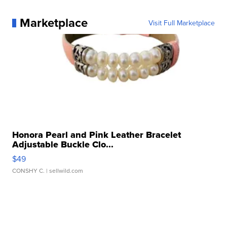
Marketplace
Visit Full Marketplace
Honora Pearl and Pink Leather Bracelet
Adjustable Buckle Clo...
$49
CONSHY C.
| sellwild.com