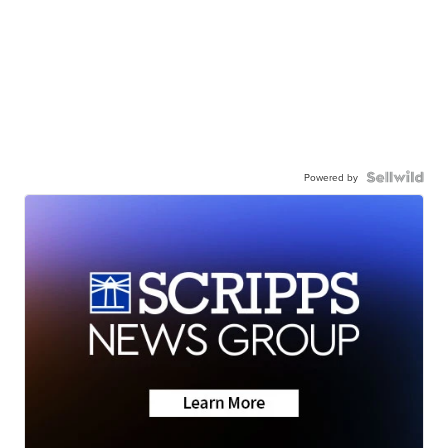
Powered by