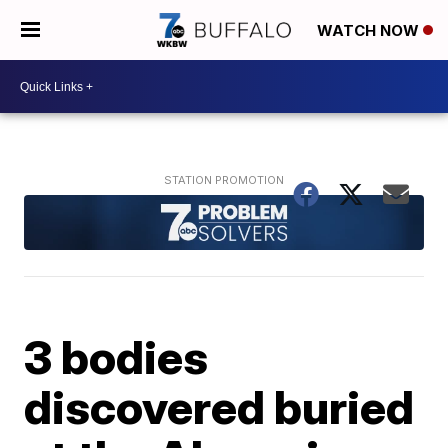
WATCH NOW
3 bodies
discovered buried