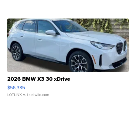
2026 BMW X3 30 xDrive
$56,335
LOTLINX A.
| sellwild.com