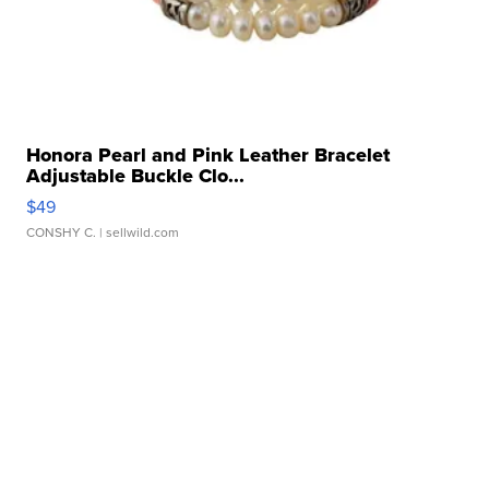
Honora Pearl and Pink Leather Bracelet
Adjustable Buckle Clo...
$49
CONSHY C.
| sellwild.com