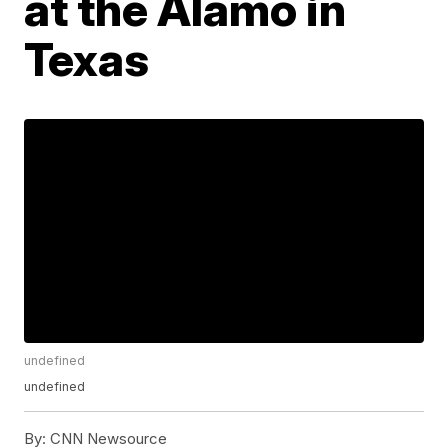
at the Alamo in
Texas
undefined
undefined
By:
CNN Newsource