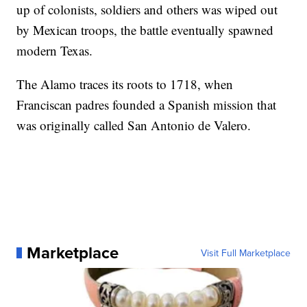
up of colonists, soldiers and others was wiped out
by Mexican troops, the battle eventually spawned
modern Texas.
The Alamo traces its roots to 1718, when
Franciscan padres founded a Spanish mission that
was originally called San Antonio de Valero.
Marketplace
Visit Full Marketplace