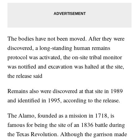
The bodies have not been moved. After they were
discovered, a long-standing human remains
protocol was activated, the on-site tribal monitor
was notified and excavation was halted at the site,
the release said
Remains also were discovered at that site in 1989
and identified in 1995, according to the release.
The Alamo, founded as a mission in 1718, is
famous for being the site of an 1836 battle during
the Texas Revolution. Although the garrison made