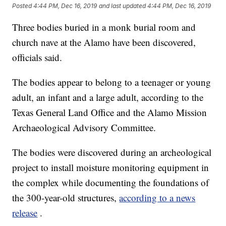
Posted
4:44 PM, Dec 16, 2019
and last updated
4:44 PM, Dec 16, 2019
Three bodies buried in a monk burial room and
church nave at the Alamo have been discovered,
officials said.
The bodies appear to belong to a teenager or young
adult, an infant and a large adult, according to the
Texas General Land Office and the Alamo Mission
Archaeological Advisory Committee.
The bodies were discovered during an archeological
project to install moisture monitoring equipment in
the complex while documenting the foundations of
the 300-year-old structures,
according to a news
release
.