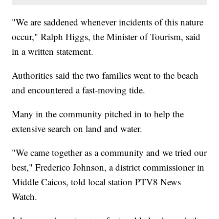
"We are saddened whenever incidents of this nature
occur," Ralph Higgs, the Minister of Tourism, said
in a written statement.
Authorities said the two families went to the beach
and encountered a fast-moving tide.
Many in the community pitched in to help the
extensive search on land and water.
"We came together as a community and we tried our
best," Frederico Johnson, a district commissioner in
Middle Caicos, told local station PTV8 News
Watch.