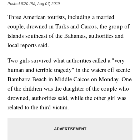
Posted
6:20 PM, Aug 07, 2019
Three American tourists, including a married
couple, drowned in Turks and Caicos, the group of
islands southeast of the Bahamas, authorities and
local reports said.
Two girls survived what authorities called a "very
human and terrible tragedy" in the waters off scenic
Bambarra Beach in Middle Caicos on Monday. One
of the children was the daughter of the couple who
drowned, authorities said, while the other girl was
related to the third victim.