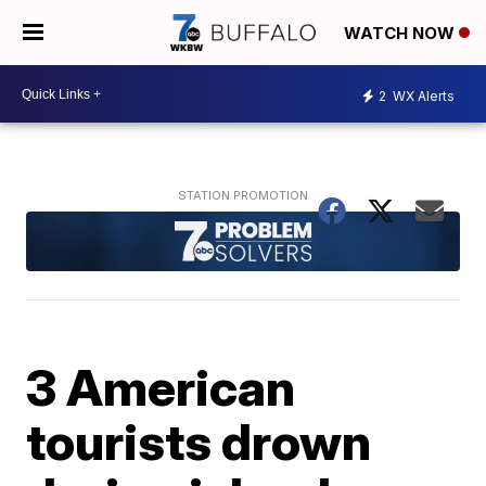
WATCH NOW
2
WX Alerts
3 American
tourists drown