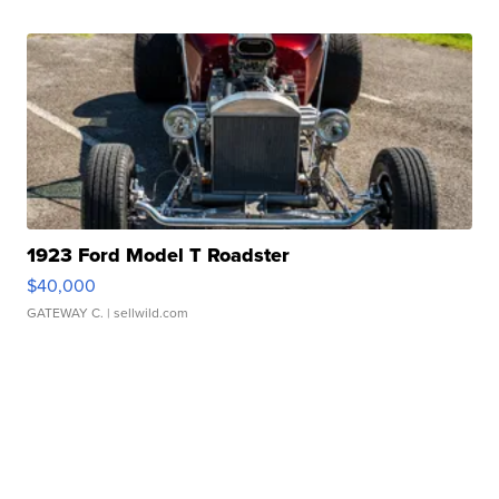
1923 Ford Model T Roadster
$40,000
GATEWAY C.
| sellwild.com