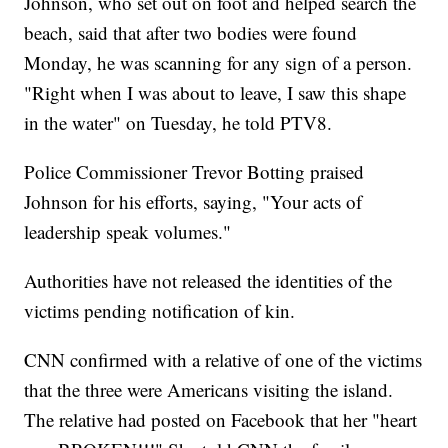
Johnson, who set out on foot and helped search the
beach, said that after two bodies were found
Monday, he was scanning for any sign of a person.
"Right when I was about to leave, I saw this shape
in the water" on Tuesday, he told PTV8.
Police Commissioner Trevor Botting praised
Johnson for his efforts, saying, "Your acts of
leadership speak volumes."
Authorities have not released the identities of the
victims pending notification of kin.
CNN confirmed with a relative of one of the victims
that the three were Americans visiting the island.
The relative had posted on Facebook that her "heart