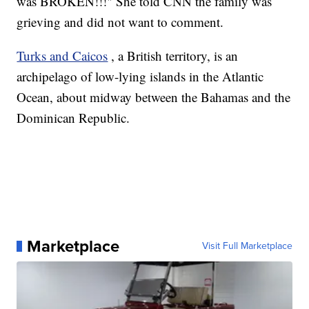
was BROKEN!!!" She told CNN the family was
grieving and did not want to comment.
Turks and Caicos
, a British territory, is an
archipelago of low-lying islands in the Atlantic
Ocean, about midway between the Bahamas and the
Dominican Republic.
Marketplace
Visit Full Marketplace