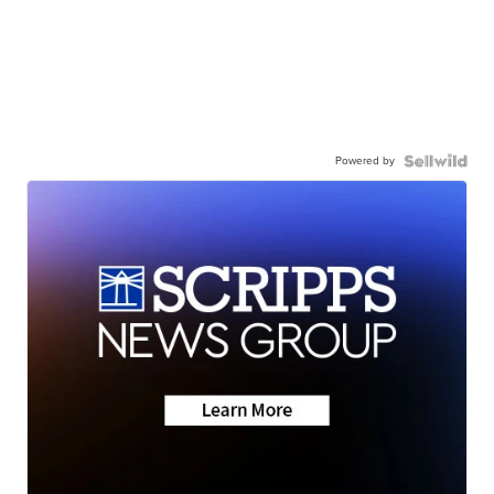
Powered by