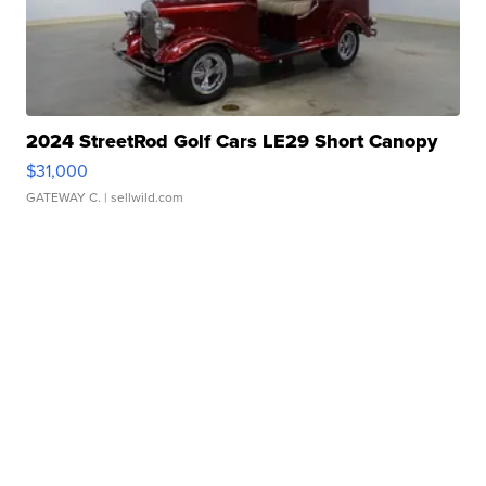
2024 StreetRod Golf Cars LE29 Short Canopy
$31,000
GATEWAY C.
| sellwild.com