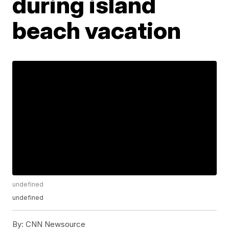
during island
beach vacation
undefined
undefined
By:
CNN Newsource