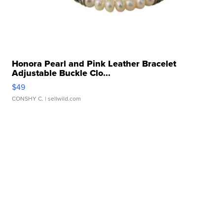
Honora Pearl and Pink Leather Bracelet
Adjustable Buckle Clo...
$49
CONSHY C.
| sellwild.com