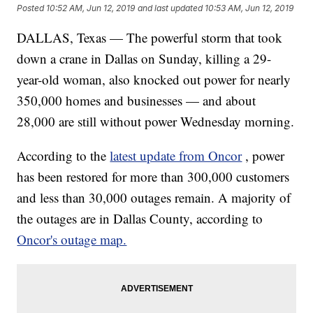
Posted
10:52 AM, Jun 12, 2019
and last updated
10:53 AM, Jun 12, 2019
DALLAS, Texas — The powerful storm that took
down a crane in Dallas on Sunday, killing a 29-
year-old woman, also knocked out power for nearly
350,000 homes and businesses — and about
28,000 are still without power Wednesday morning.
According to the
latest update from Oncor
, power
has been restored for more than 300,000 customers
and less than 30,000 outages remain. A majority of
the outages are in Dallas County, according to
Oncor's outage map.