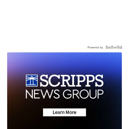
Powered by