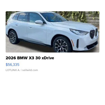
2026 BMW X3 30 xDrive
$56,335
LOTLINX A.
| sellwild.com