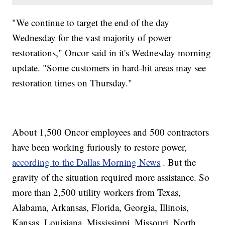
"We continue to target the end of the day
Wednesday for the vast majority of power
restorations," Oncor said in it's Wednesday morning
update. "Some customers in hard-hit areas may see
restoration times on Thursday."
About 1,500 Oncor employees and 500 contractors
have been working furiously to restore power,
according to the Dallas Morning News
. But the
gravity of the situation required more assistance. So
more than 2,500 utility workers from Texas,
Alabama, Arkansas, Florida, Georgia, Illinois,
Kansas, Louisiana, Mississippi, Missouri, North