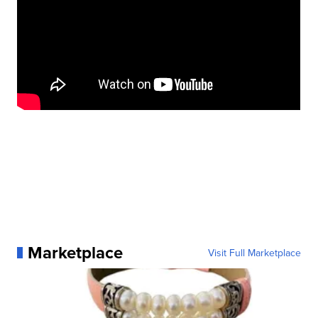
Marketplace
Visit Full Marketplace