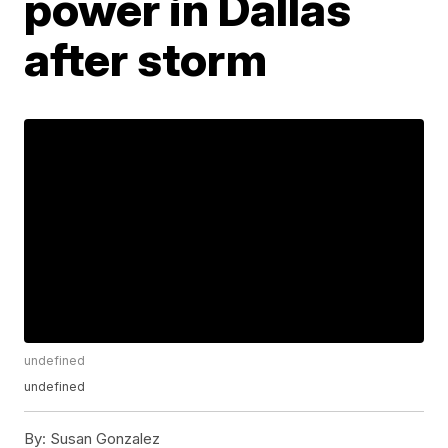
power in Dallas
after storm
undefined
undefined
By:
Susan Gonzalez