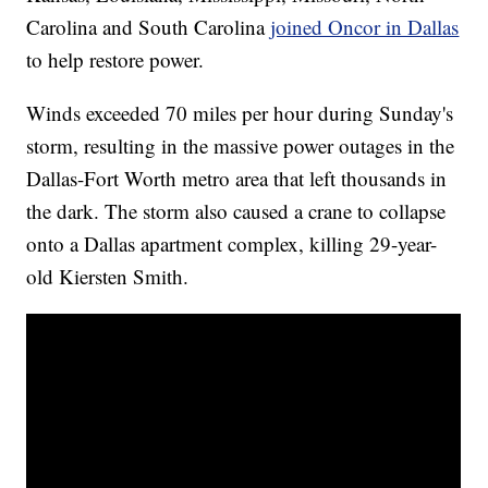
Carolina and South Carolina
joined Oncor in Dallas
to help restore power.
Winds exceeded 70 miles per hour during Sunday's
storm, resulting in the massive power outages in the
Dallas-Fort Worth metro area that left thousands in
the dark. The storm also caused a crane to collapse
onto a Dallas apartment complex, killing 29-year-
old Kiersten Smith.