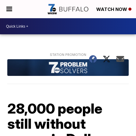
WATCH NOW
28,000 people
still without