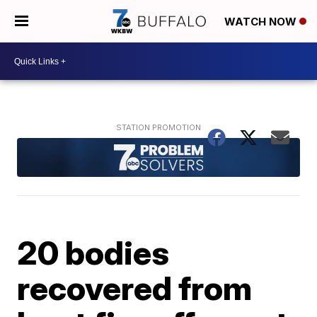
WATCH NOW
20 bodies
recovered from