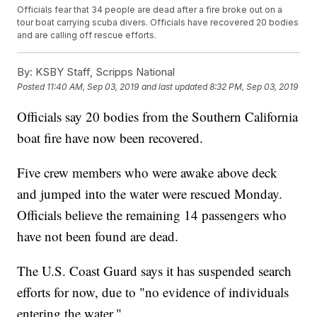
Officials fear that 34 people are dead after a fire broke out on a
tour boat carrying scuba divers. Officials have recovered 20 bodies
and are calling off rescue efforts.
By:
KSBY Staff, Scripps National
Posted
11:40 AM, Sep 03, 2019
and last updated
8:32 PM, Sep 03, 2019
Officials say 20 bodies from the Southern California
boat fire have now been recovered.
Five crew members who were awake above deck
and jumped into the water were rescued Monday.
Officials believe the remaining 14 passengers who
have not been found are dead.
The U.S. Coast Guard says it has suspended search
efforts for now, due to "no evidence of individuals
entering the water."