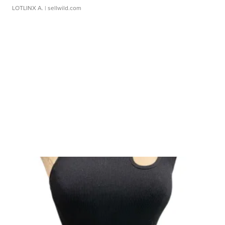
LOTLINX A.
| sellwild.com