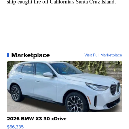
ship caught fire off California's Santa Cruz Island.
Marketplace
Visit Full Marketplace
2026 BMW X3 30 xDrive
$56,335