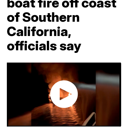
boat fire off coast
of Southern
California,
officials say