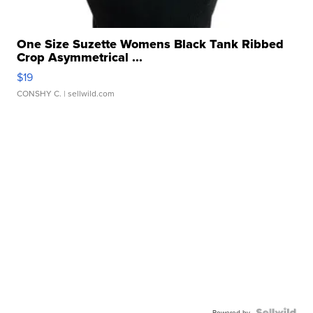
One Size Suzette Womens Black Tank Ribbed
Crop Asymmetrical ...
$19
CONSHY C.
| sellwild.com
Powered by