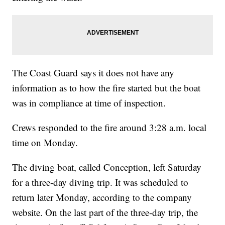
The Coast Guard says it does not have any
information as to how the fire started but the boat
was in compliance at time of inspection.
Crews responded to the fire around 3:28 a.m. local
time on Monday.
The diving boat, called Conception, left Saturday
for a three-day diving trip. It was scheduled to
return later Monday, according to the company
website. On the last part of the three-day trip, the