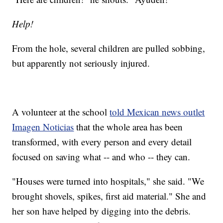
Help!
From the hole, several children are pulled sobbing,
but apparently not seriously injured.
A volunteer at the school
told Mexican news outlet
Imagen Noticias
that the whole area has been
transformed, with every person and every detail
focused on saving what -- and who -- they can.
"Houses were turned into hospitals," she said. "We
brought shovels, spikes, first aid material." She and
her son have helped by digging into the debris.