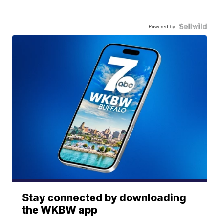
Powered by
Stay connected by downloading
the WKBW app