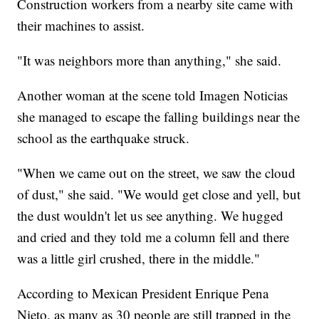
Construction workers from a nearby site came with
their machines to assist.
"It was neighbors more than anything," she said.
Another woman at the scene told Imagen Noticias
she managed to escape the falling buildings near the
school as the earthquake struck.
"When we came out on the street, we saw the cloud
of dust," she said. "We would get close and yell, but
the dust wouldn't let us see anything. We hugged
and cried and they told me a column fell and there
was a little girl crushed, there in the middle."
According to Mexican President Enrique Pena
Nieto, as many as 30 people are still trapped in the