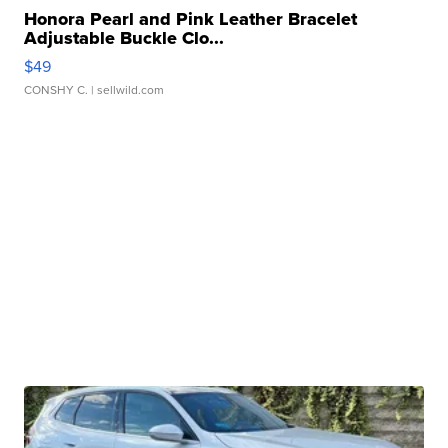
Honora Pearl and Pink Leather Bracelet
Adjustable Buckle Clo...
$49
CONSHY C.
| sellwild.com