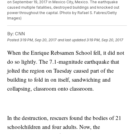
on September 19, 2017 in Mexico City, Mexico. The earthquake
caused multiple fatalities, destroyed buildings and knocked out
power throughout the capital. (Photo by Rafael S. Fabres/Getty
Images)
By:
CNN
Posted
3:19 PM, Sep 20, 2017
and last updated
3:19 PM, Sep 20, 2017
When the Enrique Rebsamen School fell, it did not
do so lightly. The 7.1-magnitude earthquake that
jolted the region on Tuesday caused part of the
building to fold in on itself, sandwiching and
collapsing, classroom onto classroom.
In the destruction, rescuers found the bodies of 21
schoolchildren and four adults. Now, the