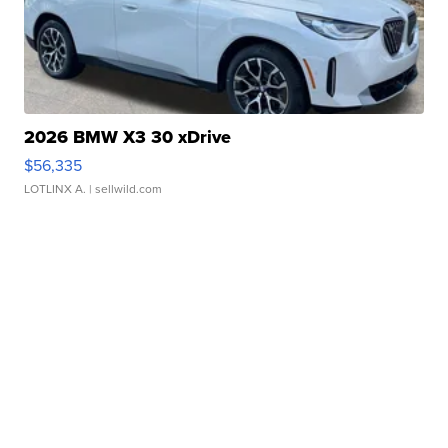
2026 BMW X3 30 xDrive
$56,335
LOTLINX A.
| sellwild.com