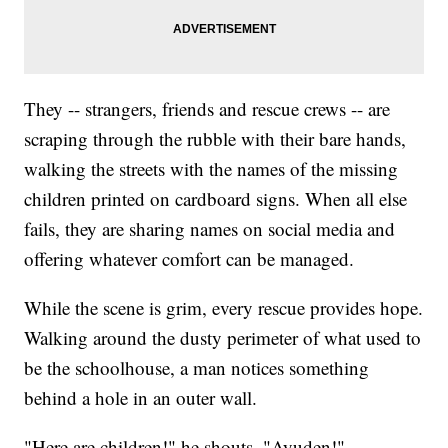
They -- strangers, friends and rescue crews -- are
scraping through the rubble with their bare hands,
walking the streets with the names of the missing
children printed on cardboard signs. When all else
fails, they are sharing names on social media and
offering whatever comfort can be managed.
While the scene is grim, every rescue provides hope.
Walking around the dusty perimeter of what used to
be the schoolhouse, a man notices something
behind a hole in an outer wall.
"Here are children!" he shouts. "Ayuden!"