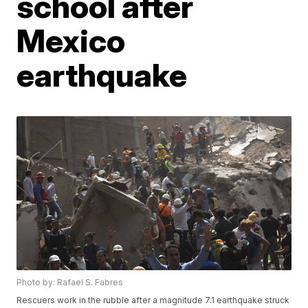
school after
Mexico
earthquake
Photo by: Rafael S. Fabres
Rescuers work in the rubble after a magnitude 7.1 earthquake struck