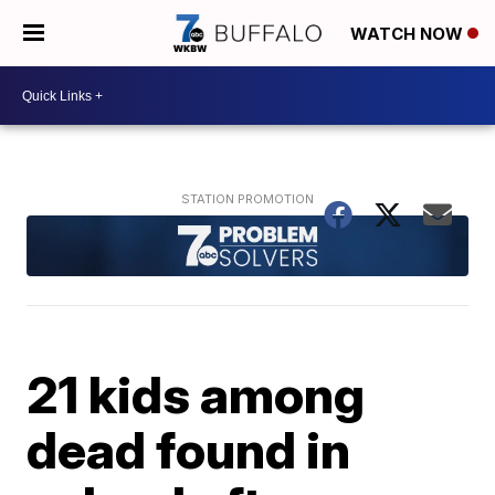
WATCH NOW
21 kids among
dead found in