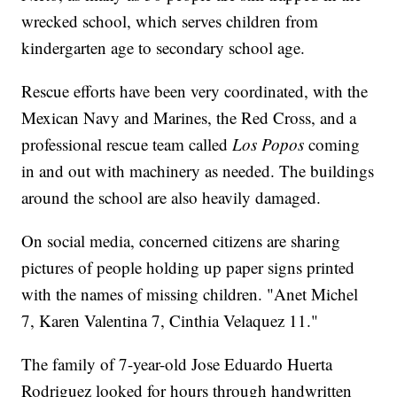
wrecked school, which serves children from
kindergarten age to secondary school age.
Rescue efforts have been very coordinated, with the
Mexican Navy and Marines, the Red Cross, and a
professional rescue team called
Los Popos
coming
in and out with machinery as needed. The buildings
around the school are also heavily damaged.
On social media, concerned citizens are sharing
pictures of people holding up paper signs printed
with the names of missing children. "Anet Michel
7, Karen Valentina 7, Cinthia Velaquez 11."
The family of 7-year-old Jose Eduardo Huerta
Rodriguez looked for hours through handwritten