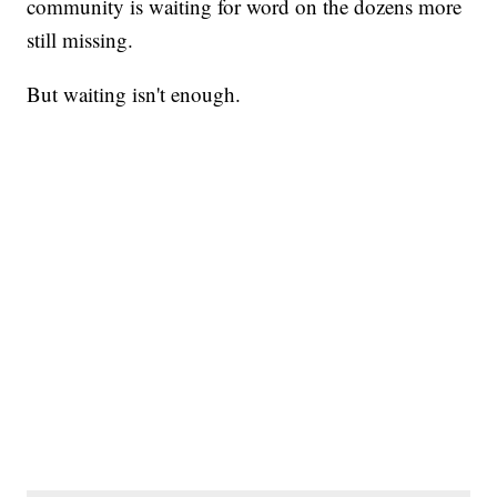
community is waiting for word on the dozens more
still missing.
But waiting isn't enough.