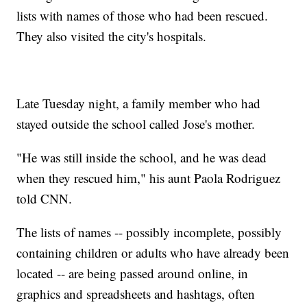
lists with names of those who had been rescued.
They also visited the city's hospitals.
Late Tuesday night, a family member who had
stayed outside the school called Jose's mother.
"He was still inside the school, and he was dead
when they rescued him," his aunt Paola Rodriguez
told CNN.
The lists of names -- possibly incomplete, possibly
containing children or adults who have already been
located -- are being passed around online, in
graphics and spreadsheets and hashtags, often