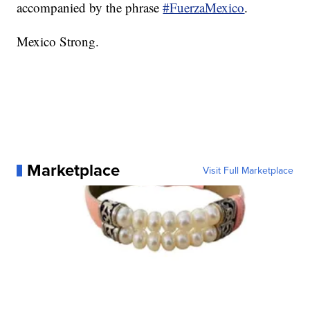
accompanied by the phrase
#FuerzaMexico
.
Mexico Strong.
Marketplace
Visit Full Marketplace