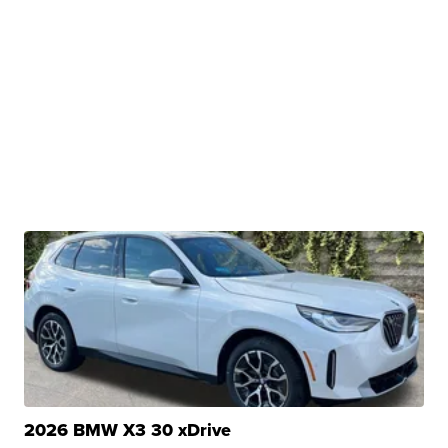
2026 BMW X3 30 xDrive