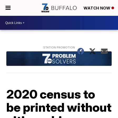
WATCH NOW
2020 census to
be printed without