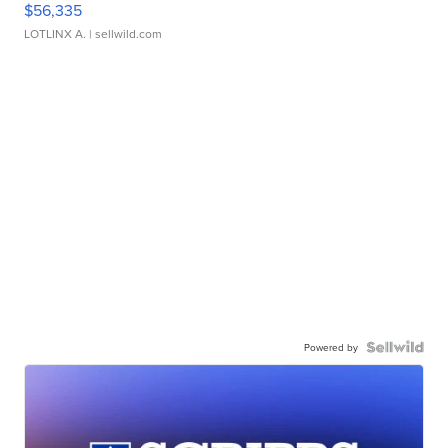
$56,335
LOTLINX A.
| sellwild.com
Powered by