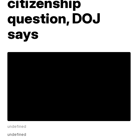
citizenship
question, DOJ
says
undefined
undefined