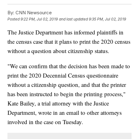
By:
CNN Newsource
Posted
9:22 PM, Jul 02, 2019
and last updated
9:35 PM, Jul 02, 2019
The Justice Department has informed plaintiffs in
the census case that it plans to print the 2020 census
without a question about citizenship status.
"We can confirm that the decision has been made to
print the 2020 Decennial Census questionnaire
without a citizenship question, and that the printer
has been instructed to begin the printing process,"
Kate Bailey, a trial attorney with the Justice
Department, wrote in an email to other attorneys
involved in the case on Tuesday.