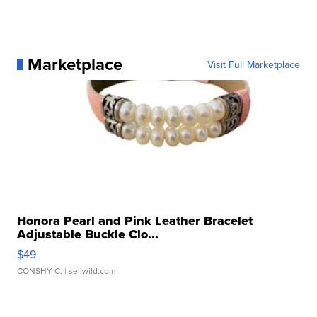
Marketplace
Visit Full Marketplace
Honora Pearl and Pink Leather Bracelet
Adjustable Buckle Clo...
$49
CONSHY C.
| sellwild.com