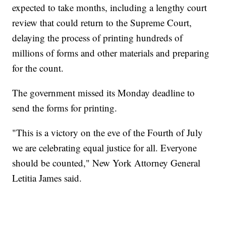
expected to take months, including a lengthy court
review that could return to the Supreme Court,
delaying the process of printing hundreds of
millions of forms and other materials and preparing
for the count.
The government missed its Monday deadline to
send the forms for printing.
"This is a victory on the eve of the Fourth of July
we are celebrating equal justice for all. Everyone
should be counted," New York Attorney General
Letitia James said.