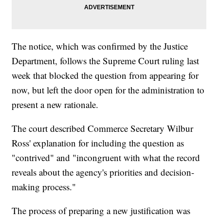
The notice, which was confirmed by the Justice
Department, follows the Supreme Court ruling last
week that blocked the question from appearing for
now, but left the door open for the administration to
present a new rationale.
The court described Commerce Secretary Wilbur
Ross' explanation for including the question as
"contrived" and "incongruent with what the record
reveals about the agency's priorities and decision-
making process."
The process of preparing a new justification was